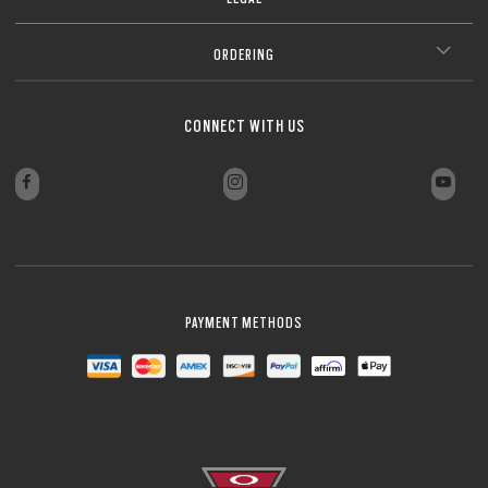
ORDERING
CONNECT WITH US
PAYMENT METHODS