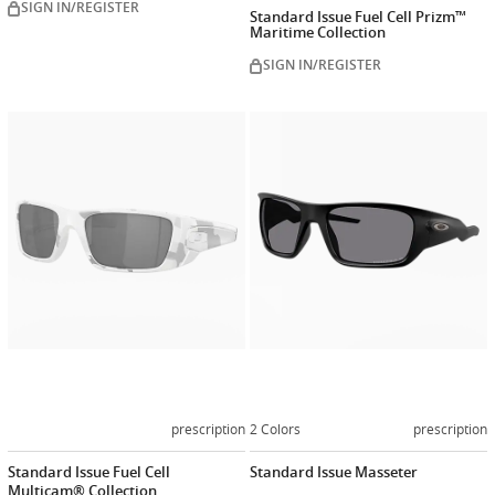
SIGN IN/REGISTER
Standard Issue Fuel Cell Prizm™
Maritime Collection
SIGN IN/REGISTER
Customize
Customiz
now
now
prescription
2 Colors
prescription
Standard Issue Fuel Cell
Standard Issue Masseter
Multicam® Collection