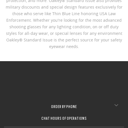
protection, and more. Oakley® Standard Issue also provides
military discounts and special design features exclusively for
those who serve like Thin Blue Line honoring USA Law
Enforcement. Whether you're looking for the most advanced
shooting glasses for any lighting condition, on or off duty
styles for all-day wear, or special lenses for any environment
Oakley® Standard Issue is the perfect source for your safety
eyewear needs.
ORDER BY PHONE
CHAT HOURS OF OPERATIONS