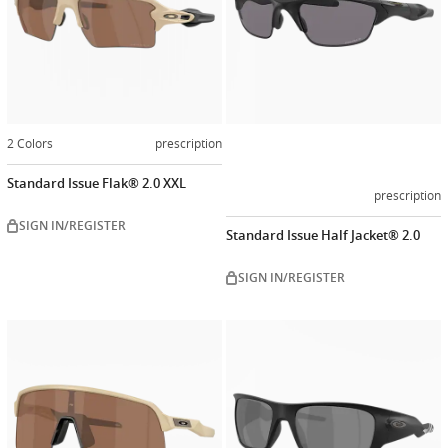
2 Colors
prescription
Standard Issue Flak® 2.0 XXL
prescription
SIGN IN/REGISTER
Standard Issue Half Jacket® 2.0
SIGN IN/REGISTER
Customize
Customiz
now
now