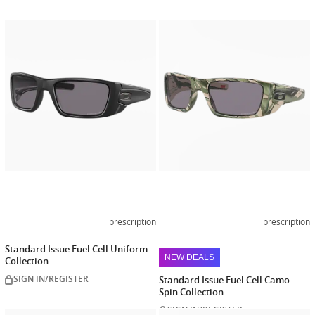
Customize
Customiz
now
now
prescription
prescription
Standard Issue Fuel Cell Uniform
NEW DEALS
Collection
SIGN IN/REGISTER
Standard Issue Fuel Cell Camo
Spin Collection
SIGN IN/REGISTER