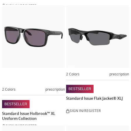
SIGN IN/REGISTER
Customize
now
2 Colors
prescription
2 Colors
prescription
BESTSELLER
Standard Issue Flak Jacket® XLJ
BESTSELLER
SIGN IN/REGISTER
Standard Issue Holbrook™ XL
Uniform Collection
SIGN IN/REGISTER
Customize
Customiz