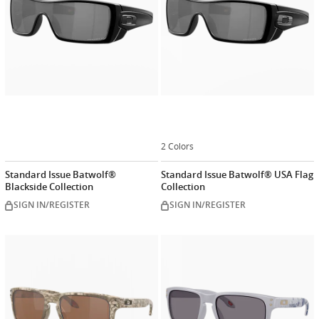
2 Colors
Standard Issue Batwolf®
Standard Issue Batwolf® USA Flag
Blackside Collection
Collection
SIGN IN/REGISTER
SIGN IN/REGISTER
Customize
Customiz
now
now