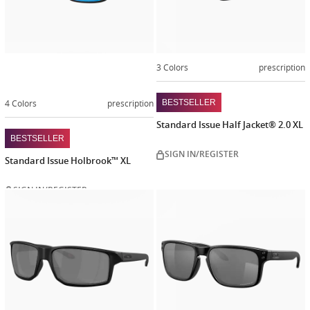
3 Colors
prescription
4 Colors
prescription
BESTSELLER
Standard Issue Half Jacket® 2.0 XL
BESTSELLER
SIGN IN/REGISTER
Standard Issue Holbrook™ XL
SIGN IN/REGISTER
Customiz
now