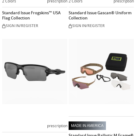
2 Colors
prescription
2 Colors
prescription
Standard Issue Frogskins™ USA
Standard Issue Gascan® Uniform
Flag Collection
Collection
SIGN IN/REGISTER
SIGN IN/REGISTER
Customize
now
prescription
MADE IN AMERICA
Standard Issue Ballistic M Frame®