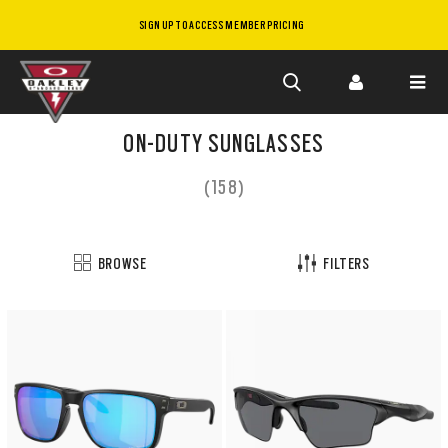
SIGN UP TO ACCESS MEMBER PRICING
Skip to
main
ON-DUTY SUNGLASSES
content
(158)
BROWSE
FILTERS
Customize
now