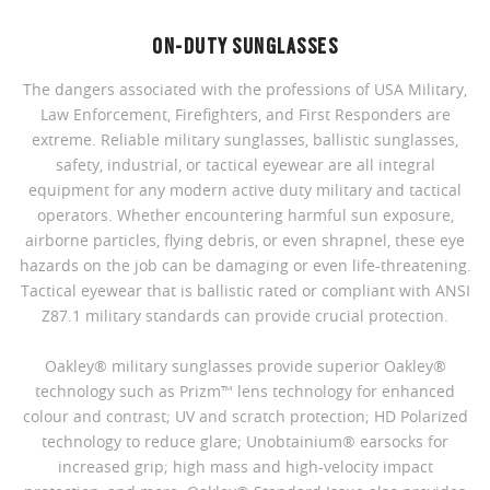
ON-DUTY SUNGLASSES
The dangers associated with the professions of USA Military,
Law Enforcement, Firefighters, and First Responders are
extreme. Reliable military sunglasses, ballistic sunglasses,
safety, industrial, or tactical eyewear are all integral
equipment for any modern active duty military and tactical
operators. Whether encountering harmful sun exposure,
airborne particles, flying debris, or even shrapnel, these eye
hazards on the job can be damaging or even life-threatening.
Tactical eyewear that is ballistic rated or compliant with ANSI
Z87.1 military standards can provide crucial protection.
Oakley® military sunglasses provide superior Oakley®
technology such as Prizm™ lens technology for enhanced
colour and contrast; UV and scratch protection; HD Polarized
technology to reduce glare; Unobtainium® earsocks for
increased grip; high mass and high-velocity impact