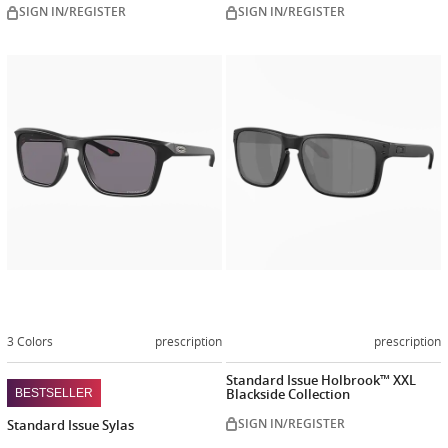
SIGN IN/REGISTER
SIGN IN/REGISTER
Customize
Customiz
now
now
3 Colors
prescription
prescription
Standard Issue Holbrook™ XXL
Blackside Collection
BESTSELLER
SIGN IN/REGISTER
Standard Issue Sylas