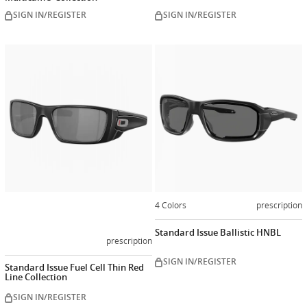
SIGN IN/REGISTER
SIGN IN/REGISTER
Customize
now
4 Colors
prescription
Standard Issue Ballistic HNBL
prescription
SIGN IN/REGISTER
Standard Issue Fuel Cell Thin Red
Line Collection
SIGN IN/REGISTER