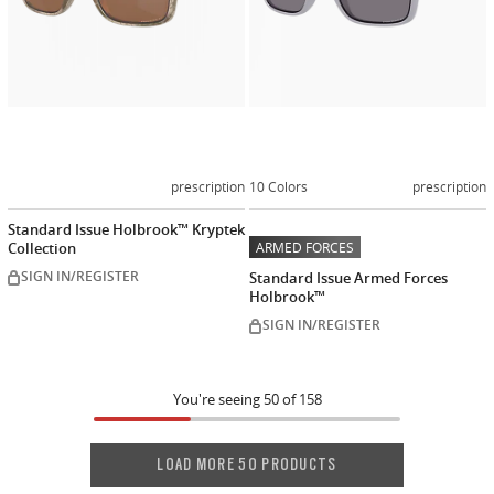
prescription
10 Colors
prescription
Standard Issue Holbrook™ Kryptek
Collection
ARMED FORCES
SIGN IN/REGISTER
Standard Issue Armed Forces
Holbrook™
SIGN IN/REGISTER
You're seeing
50
of
158
LOAD MORE 50 PRODUCTS