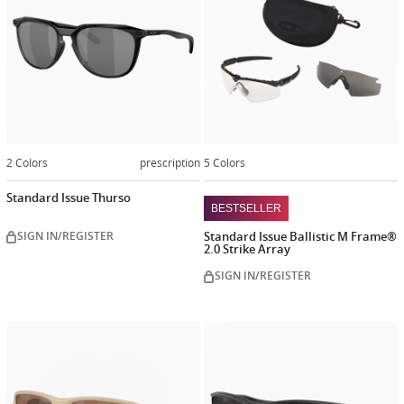
2 Colors
prescription
5 Colors
Standard Issue Thurso
BESTSELLER
SIGN IN/REGISTER
Standard Issue Ballistic M Frame®
2.0 Strike Array
SIGN IN/REGISTER
Customiz
now