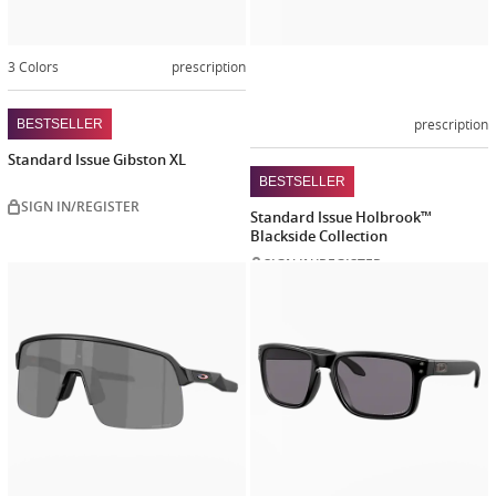
3 Colors
prescription
prescription
BESTSELLER
Standard Issue Gibston XL
BESTSELLER
SIGN IN/REGISTER
Standard Issue Holbrook™
Blackside Collection
SIGN IN/REGISTER
Customize
Customiz
now
now