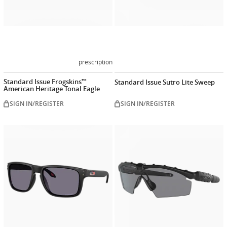
prescription
Standard Issue Frogskins™
Standard Issue Sutro Lite Sweep
American Heritage Tonal Eagle
SIGN IN/REGISTER
SIGN IN/REGISTER
Customize
now