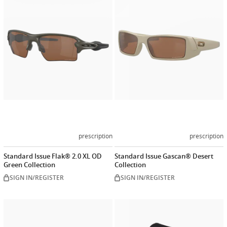
now
now
prescription
prescription
Standard Issue Flak® 2.0 XL OD
Standard Issue Gascan® Desert
Green Collection
Collection
SIGN IN/REGISTER
SIGN IN/REGISTER