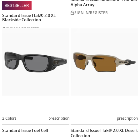
Alpha Array
BESTSELLER
SIGN IN/REGISTER
Standard Issue Flak® 2.0 XL
Blackside Collection
SIGN IN/REGISTER
Customize
Customiz
now
now
2 Colors
prescription
prescription
Standard Issue Fuel Cell
Standard Issue Flak® 2.0 XL Desert
Collection