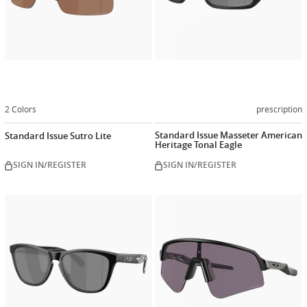
2 Colors
prescription
Standard Issue Masseter American
Standard Issue Sutro Lite
Heritage Tonal Eagle
SIGN IN/REGISTER
SIGN IN/REGISTER
Customize
Customiz
now
now