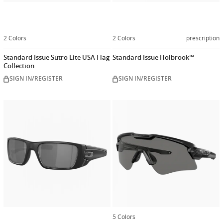
2 Colors
2 Colors
prescription
Standard Issue Sutro Lite USA Flag
Standard Issue Holbrook™
Collection
SIGN IN/REGISTER
SIGN IN/REGISTER
Customize
now
5 Colors