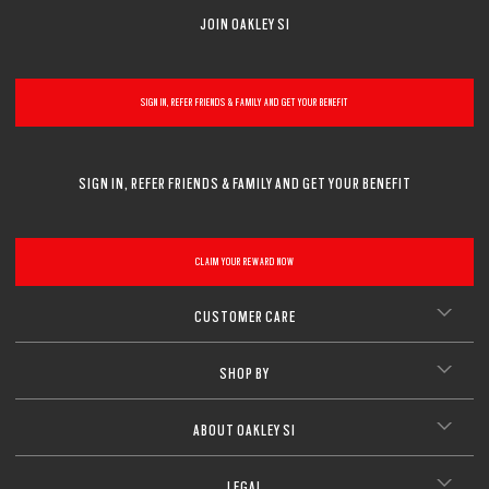
JOIN OAKLEY SI
SIGN IN, REFER FRIENDS & FAMILY AND GET YOUR BENEFIT
SIGN IN, REFER FRIENDS & FAMILY AND GET YOUR BENEFIT
CLAIM YOUR REWARD NOW
CUSTOMER CARE
SHOP BY
ABOUT OAKLEY SI
LEGAL