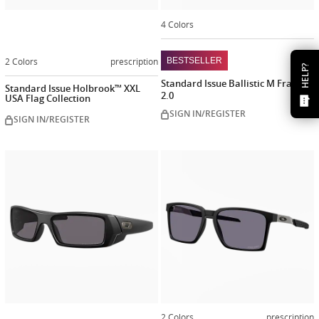
4 Colors
2 Colors
prescription
BESTSELLER
HELP?
Standard Issue Ballistic M Frame®
Standard Issue Holbrook™ XXL
2.0
USA Flag Collection
SIGN IN/REGISTER
SIGN IN/REGISTER
Customize
now
2 Colors
prescription