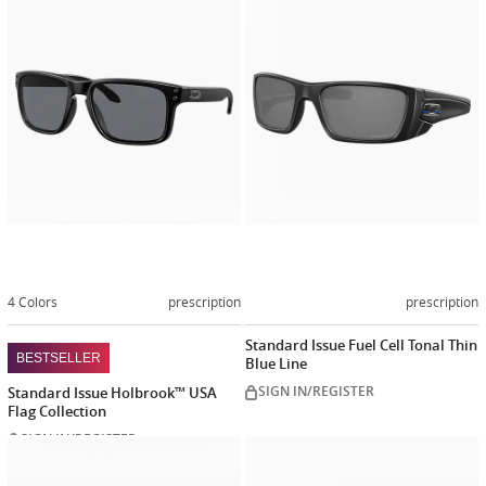
Customize
Customiz
now
now
4 Colors
prescription
prescription
Standard Issue Fuel Cell Tonal Thin
BESTSELLER
Blue Line
SIGN IN/REGISTER
Standard Issue Holbrook™ USA
Flag Collection
SIGN IN/REGISTER
Customize
Customiz
now
now