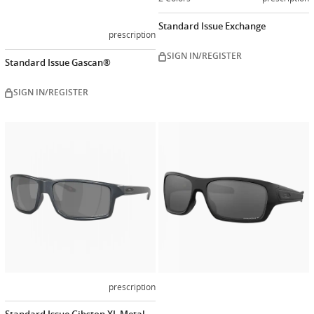
Standard Issue Exchange
prescription
SIGN IN/REGISTER
Standard Issue Gascan®
SIGN IN/REGISTER
Customiz
now
prescription