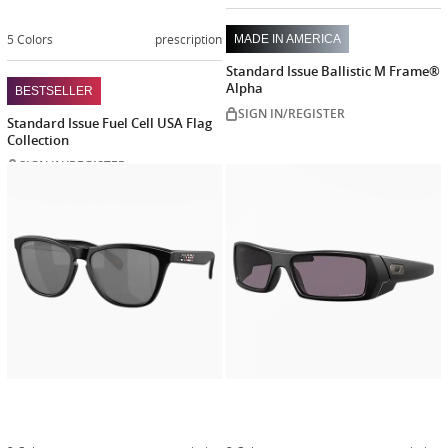
5 Colors
prescription
MADE IN AMERICA
Standard Issue Ballistic M Frame®
Alpha
BESTSELLER
SIGN IN/REGISTER
Standard Issue Fuel Cell USA Flag
Collection
SIGN IN/REGISTER
Customize
Customiz
now
now