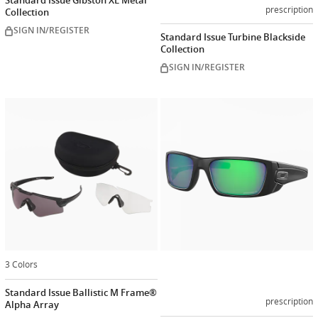
Standard Issue Gibston XL Metal
prescription
Collection
SIGN IN/REGISTER
Standard Issue Turbine Blackside
Collection
SIGN IN/REGISTER
Customiz
now
3 Colors
Standard Issue Ballistic M Frame®
prescription
Alpha Array