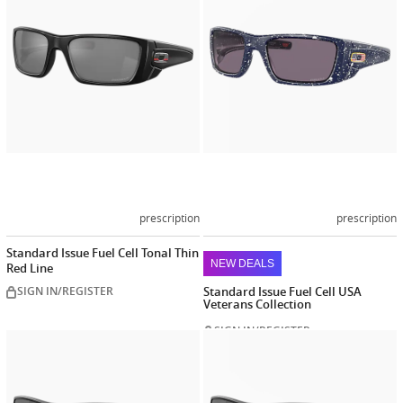
prescription
prescription
Standard Issue Fuel Cell Tonal Thin
NEW DEALS
Red Line
SIGN IN/REGISTER
Standard Issue Fuel Cell USA
Veterans Collection
SIGN IN/REGISTER
Customize
Customiz
now
now