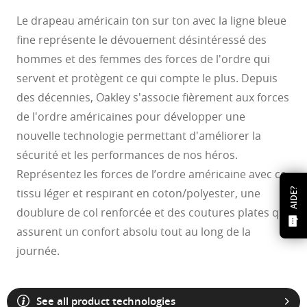
Le drapeau américain ton sur ton avec la ligne bleue
fine représente le dévouement désintéressé des
hommes et des femmes des forces de l'ordre qui
servent et protègent ce qui compte le plus. Depuis
des décennies, Oakley s'associe fièrement aux forces
de l'ordre américaines pour développer une
nouvelle technologie permettant d'améliorer la
sécurité et les performances de nos héros.
Représentez les forces de l’ordre américaine avec ce
tissu léger et respirant en coton/polyester, une
AIDE?
doublure de col renforcée et des coutures plates qui
assurent un confort absolu tout au long de la
journée.
See all product technologies