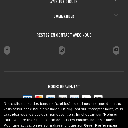
AVIS JURIDIQUES
COMMANDER
RESTEZ EN CONTACT AVEC NOUS
MODES DE PAIEMENT
Notre site utilise des témoins (cookies), ce qui nous permet de mieux
vous servir et de nous améliorer.
En cliquant sur "Accepter tout", vous
acceptez tous les cookies non essentiels.
En cliquant sur "Refuser
tout", vous refusez l’utilisation de tous les cookies non essentiels.
Pour une activation personnalisée, cliquer sur
Gerer Preferences
.