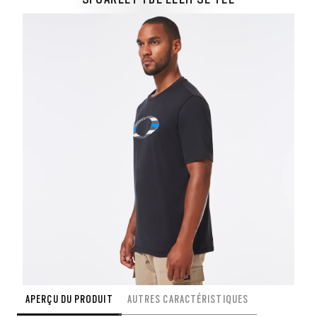
APERÇU DU PRODUIT
AUTRES CARACTÉRISTIQUES