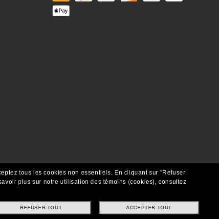
ceptez tous les cookies non essentiels.
En cliquant sur "Refuser
avoir plus sur notre utilisation des témoins (cookies), consultez
REFUSER TOUT
ACCEPTER TOUT
Copyright ©2021 Oakley SI, Inc. Tous droits réservés