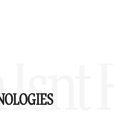
Isnt 
NOLOGIES