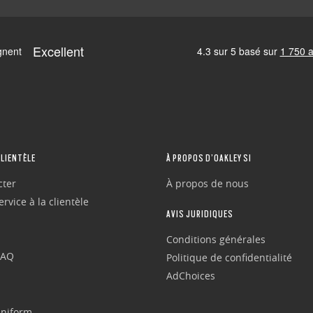
CLIENTÈLE
À PROPOS D’OAKLEY SI
cter
À propos de nous
rvice à la clientèle
AVIS JURIDIQUES
Conditions générales
FAQ
Politique de confidentialité
AdChoices
Uniform