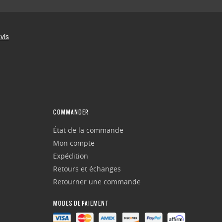
COMMANDER
État de la commande
Mon compte
Expédition
Retours et échanges
Retourner une commande
MODES DE PAIEMENT