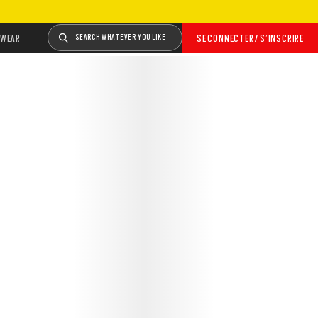
WEAR
SEARCH WHATEVER YOU LIKE
SE CONNECTER / S’INSCRIRE