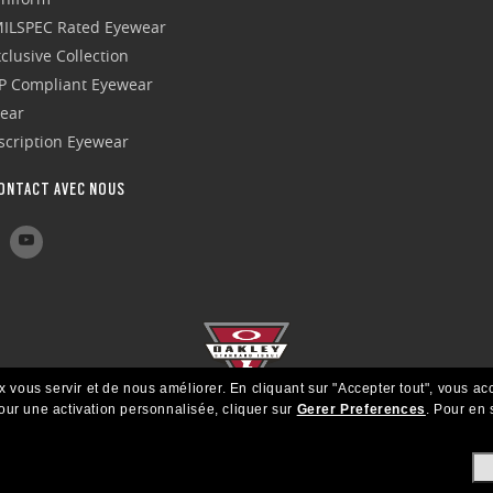
 MILSPEC Rated Eyewear
clusive Collection
P Compliant Eyewear
wear
escription Eyewear
ONTACT AVEC NOUS
x vous servir et de nous améliorer.
En cliquant sur "Accepter tout", vous ac
our une activation personnalisée, cliquer sur
Gerer Preferences
.
Pour en s