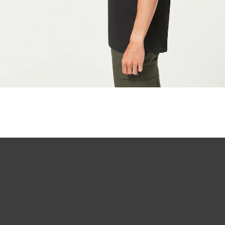
O Authentics 1
Our thinnest an
without sacrifi
Ultra-thin pr
Lightweight 
Sharp, clear