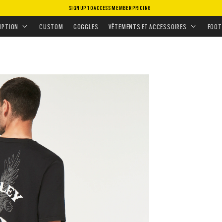
SIGN UP TO ACCESS MEMBER PRICING
MENT
•
HAUTS
•
T-SHIRTS & DÉBARDEURS
IPTION
CUSTOM
GOGGLES
VÊTEMENTS ET ACCESSOIRES
FOOT