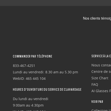
SERVICE À LA 
COMMANDER PAR TÉLÉPHONE
Nous conta
833-467-4251
Centre de se
Lundi au vendredi: 8.30 am au 5.30 pm
Size Chart
WebID: 465 445 104
FAQ
HEURES D'OUVERTURE DU SERVICE DE CLAVARDAGE
AI Glasses 
Du lundi au vendredi
VOIR PAR
9:00am au 4:30pm
Collection 