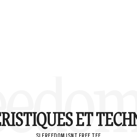
eedom 
RISTIQUES ET TECH
SI FREEDOM ISNT FREE TEE