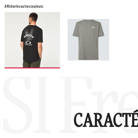
Afficher les autres couleurs:
SI Fr
CARACTÉ