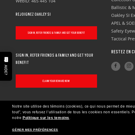
WebID: 465 445 104
Ballistic &
REJOIGNEZ OAKLEY SI
Oakley SI Ex
APEL & SOE
Safety Eye
SIGN IN, REFER FRIENDS & FAMILY AND GET YOUR BENEFIT
Tactical Pr
RESTEZ EN C
SIGN IN, REFER FRIENDS & FAMILY AND GET YOUR
BENEFIT
AIDE?
CLAIM YOUR REWARD NOW
Notre site utilise des témoins (cookies), ce qui nous permet de mieu
tout", vous refusez l’utilisation de tous les cookies non essentiels.
P
notre
Politique sur les temoins
.
GÉRER MES PRÉFÉRENCES
CANADA
FRANÇAIS