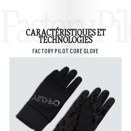
Factory Pil
CARACTÉRISTIQUES ET
TECHNOLOGIES
FACTORY PILOT CORE GLOVE