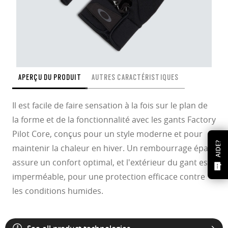
APERÇU DU PRODUIT
AUTRES CARACTÉRISTIQUES
Il est facile de faire sensation à la fois sur le plan de
la forme et de la fonctionnalité avec les gants Factory
Pilot Core, conçus pour un style moderne et pour
AIDE?
maintenir la chaleur en hiver. Un rembourrage épais
assure un confort optimal, et l'extérieur du gant est
imperméable, pour une protection efficace contre
les conditions humides.