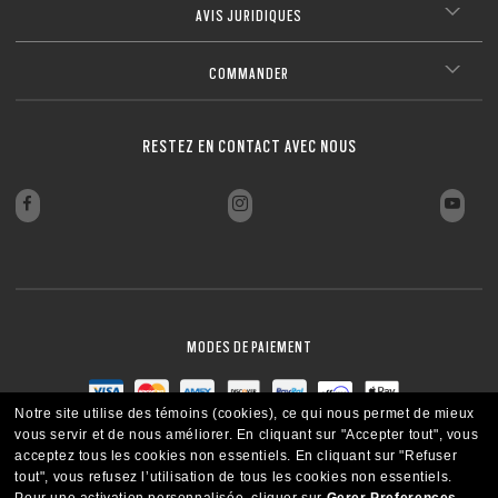
(above +6.00 or below –6.00) without sacrificing comfort or style.
AVIS JURIDIQUES
Ultra-thin profile for a sleek, discreet look
FERMER
Lightweight design for all-day wearability
FERMER
Sharp, clear vision even at high prescriptions
FERMER
FERMER
FERMER
FERMER
FERMER
COMMANDER
FERMER
FERMER
RESTEZ EN CONTACT AVEC NOUS
MODES DE PAIEMENT
Notre site utilise des témoins (cookies), ce qui nous permet de mieux
vous servir et de nous améliorer.
En cliquant sur "Accepter tout", vous
acceptez tous les cookies non essentiels.
En cliquant sur "Refuser
tout", vous refusez l’utilisation de tous les cookies non essentiels.