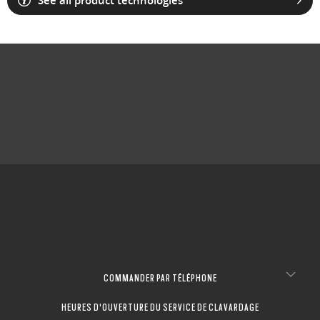
See all product technologies
COMMANDER PAR TÉLÉPHONE
HEURES D'OUVERTURE DU SERVICE DE CLAVARDAGE