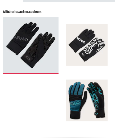
Afficher les autres couleurs: