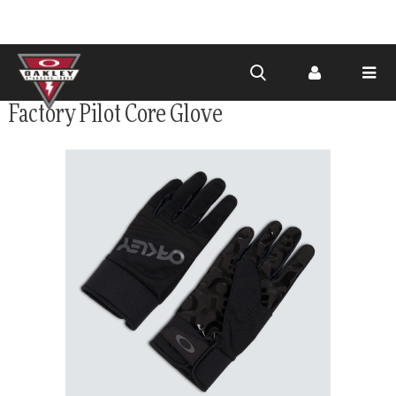
Skip to
Factory Pilot Core Glove
main
content