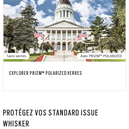
Sans verres
Avec PRIZM™ POLARIZED
EXPLORER PRIZM™ POLARIZED VERRES
PROTÉGEZ VOS STANDARD ISSUE
WHISKER