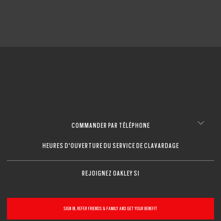
COMMANDER PAR TÉLÉPHONE
HEURES D'OUVERTURE DU SERVICE DE CLAVARDAGE
REJOIGNEZ OAKLEY SI
SIGN IN, REFER FRIENDS & FAMILY AND GET YOUR BENEFIT