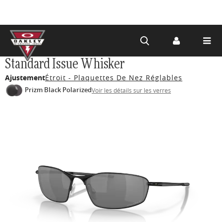
Skip to
Standard Issue Whisker
main
Ajustement
Étroit - Plaquettes De Nez Réglables
content
Prizm Black Polarized
Voir les détails sur les verres