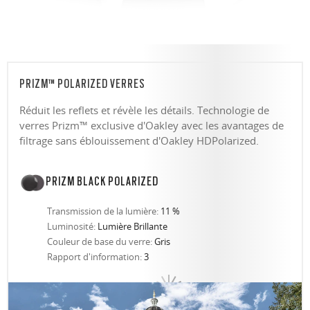
PRIZM™ POLARIZED VERRES
Réduit les reflets et révèle les détails. Technologie de
verres Prizm™ exclusive d'Oakley avec les avantages de
filtrage sans éblouissement d'Oakley HDPolarized.
PRIZM BLACK POLARIZED
Transmission de la lumière:
11 %
Luminosité:
Lumière Brillante
Couleur de base du verre:
Gris
Rapport d'information:
3