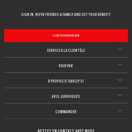
SIGN IN, REFER FRIENDS & FAMILY AND GET YOUR BENEFIT
CLAIM YOUR REWARD NOW
SERVICE À LA CLIENTÈLE
VOIR PAR
À PROPOS D’OAKLEY SI
AVIS JURIDIQUES
COMMANDER
RESTEZ EN CONTACT AVEC NOUS