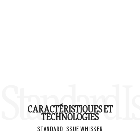
Standard 
CARACTÉRISTIQUES ET
TECHNOLOGIES
STANDARD ISSUE WHISKER