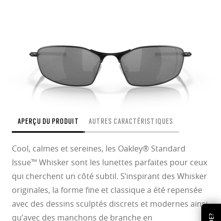
APERÇU DU PRODUIT
AUTRES CARACTÉRISTIQUES
Cool, calmes et sereines, les Oakley® Standard
Issue™ Whisker sont les lunettes parfaites pour ceux
qui cherchent un côté subtil. S’inspirant des Whisker
originales, la forme fine et classique a été repensée
avec des dessins sculptés discrets et modernes ainsi
qu’avec des manchons de branche en