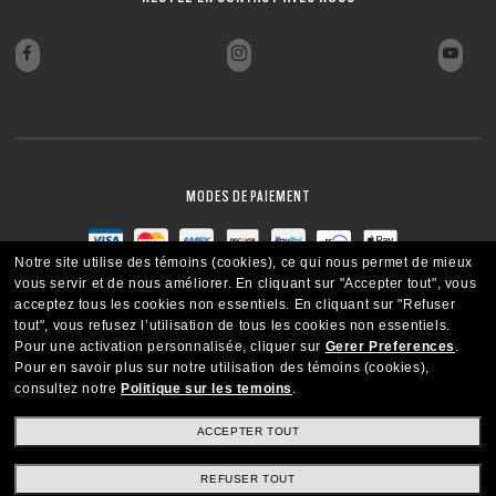
MODES DE PAIEMENT
Notre site utilise des témoins (cookies), ce qui nous permet de mieux
vous servir et de nous améliorer.
En cliquant sur "Accepter tout", vous
acceptez tous les cookies non essentiels.
En cliquant sur "Refuser
tout", vous refusez l’utilisation de tous les cookies non essentiels.
Pour une activation personnalisée, cliquer sur
Gerer Preferences
.
Pour en savoir plus sur notre utilisation des témoins (cookies),
consultez notre
Politique sur les temoins
.
ACCEPTER TOUT
REFUSER TOUT