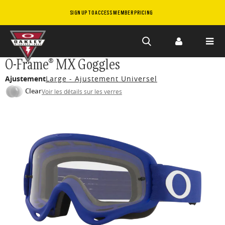
SIGN UP TO ACCESS MEMBER PRICING
Skip to
O-Frame® MX Goggles
main
Ajustement
Large - Ajustement Universel
content
Clear
Voir les détails sur les verres