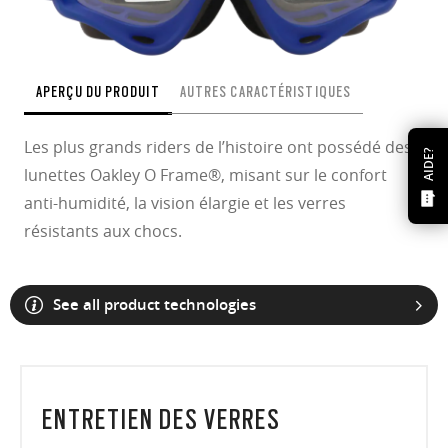
APERÇU DU PRODUIT
AUTRES CARACTÉRISTIQUES
Les plus grands riders de l’histoire ont possédé des
AIDE?
lunettes Oakley O Frame®, misant sur le confort
anti-humidité, la vision élargie et les verres
résistants aux chocs.
See all product technologies
ENTRETIEN DES VERRES