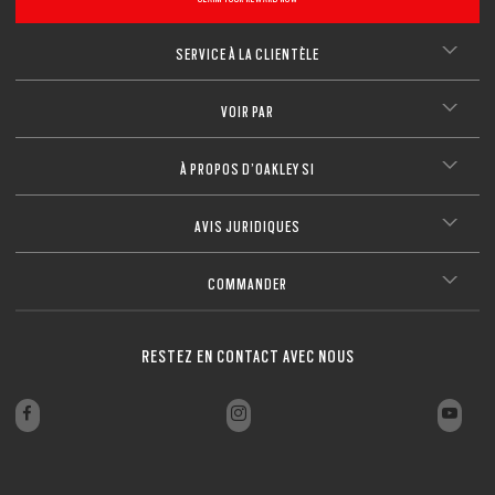
SERVICE À LA CLIENTÈLE
VOIR PAR
À PROPOS D’OAKLEY SI
AVIS JURIDIQUES
COMMANDER
RESTEZ EN CONTACT AVEC NOUS