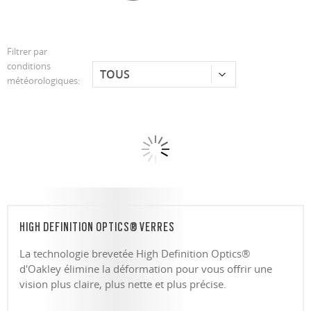
Filtrer par
conditions
météorologiques:
HIGH DEFINITION OPTICS® VERRES
La technologie brevetée High Definition Optics®
d'Oakley élimine la déformation pour vous offrir une
vision plus claire, plus nette et plus précise.