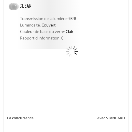
CLEAR
Transmission de la lumière:
93 %
Luminosité:
Couvert
Couleur de base du verre:
Clair
Rapport d'information:
0
La concurrence
Avec STANDARD