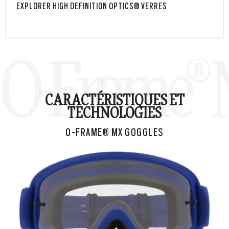
EXPLORER HIGH DEFINITION OPTICS® VERRES
O-Frame® 
CARACTÉRISTIQUES ET
TECHNOLOGIES
O-FRAME® MX GOGGLES