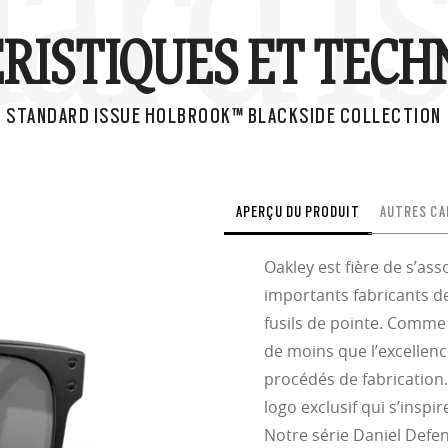
ard I
RISTIQUES ET TECH
STANDARD ISSUE HOLBROOK™ BLACKSIDE COLLECTION
APERÇU DU PRODUIT
AUTRES CA
Oakley est fière de s’as
importants fabricants de
fusils de pointe. Comme 
de moins que l’excellen
procédés de fabrication
logo exclusif qui s’insp
Notre série Daniel Defen