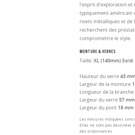
l'esprit d'exploration et
typiquement américain 
rivets métalliques et de 
recherchent des prestat
compromettre le style.
MONTURE & VERRES
Taille:
XL (140mm)
Sold 
Hauteur du verre
43 m
Largeur de la monture
Longueur de la branche
Largeur du verre
57 mm
Largeur du pont
18 mm
Les mesures indiquées sont d
Elles ne sont pas destinées à
des ordonnances.