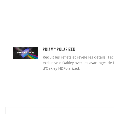
PRIZM™ POLARIZED
Réduit les reflets et révèle les détails. 
exclusive d'Oakley avec les avantages de 
d'Oakley HDPolarized.