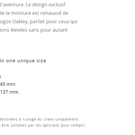
 d'aventure. Le design exclusif
de la monture est rehaussé de
logos Oakley, parfait pour ceux qui
ions élevées sans pour autant
in one unique size
m
140 mm
137 mm
estinées à l'usage du client uniquement.
 être utilisées par les opticiens pour remplir