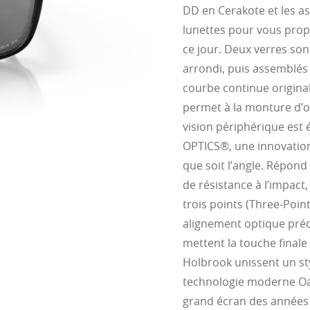
DD en Cerakote et les a
lunettes pour vous propo
ce jour. Deux verres sont
arrondi, puis assemblés
courbe continue original
permet à la monture d’of
vision périphérique est 
OPTICS®, une innovation 
que soit l’angle. Répond
de résistance à l’impact
trois points (Three-Point
alignement optique préc
mettent la touche finale
Holbrook unissent un sty
technologie moderne Oak
grand écran des années 