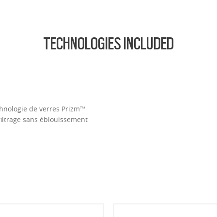
TECHNOLOGIES INCLUDED
Technologie de verres Prizm™
filtrage sans éblouissement