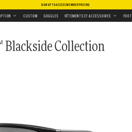
SIGN UP TO ACCESS MEMBER PRICING
TES DE SOLEIL DE SERVICE
•
PRIZM POLARISANT
TION
IPTION
CUSTOM
GOGGLES
VÊTEMENTS ET ACCESSOIRES
FOOT
 Blackside Collection