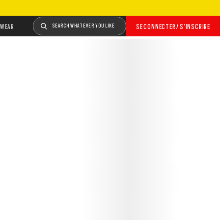
WEAR
SEARCH WHATEVER YOU LIKE
SE CONNECTER / S’INSCRIRE