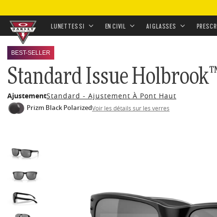
ACCUEIL
•
LUNETTES
•
LUNETTES DE SOLEIL
•
LUNET
•
STANDARD ISSUE HOLBROOK™ BLACKSIDE COLLEC
LUNETTES SI
EN CIVIL
AI GLASSES
PRESCR
Skip to
BEST-SELLER
main
Standard Issue Holbrook™
content
Ajustement
Standard - Ajustement À Pont Haut
Prizm Black Polarized
Voir les détails sur les verres