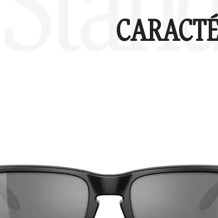
Stand
CARACTÉ