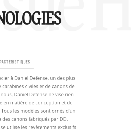
ssue H
NOLOGIES
RACTÉRISTIQUES
socier à Daniel Defense, un des plus
 carabines civiles et de canons de
nous, Daniel Defense ne vise rien
ce en matière de conception et de
. Tous les modèles sont ornés d’un
ire des canons fabriqués par DD.
se utilise les revêtements exclusifs