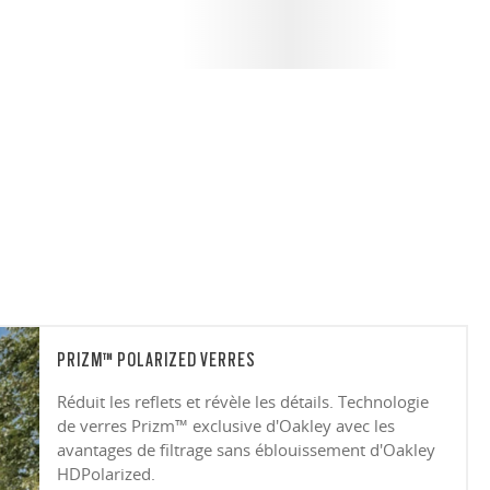
PRIZM™ POLARIZED VERRES
Réduit les reflets et révèle les détails. Technologie
de verres Prizm™ exclusive d'Oakley avec les
avantages de filtrage sans éblouissement d'Oakley
HDPolarized.