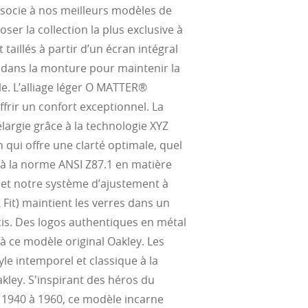
ssocie à nos meilleurs modèles de
ser la collection la plus exclusive à
 taillés à partir d’un écran intégral
 dans la monture pour maintenir la
e. L’alliage léger O MATTER®
frir un confort exceptionnel. La
élargie grâce à la technologie XYZ
qui offre une clarté optimale, quel
 à la norme ANSI Z87.1 en matière
, et notre système d’ajustement à
 Fit) maintient les verres dans un
is. Des logos authentiques en métal
 à ce modèle original Oakley. Les
le intemporel et classique à la
ley. S'inspirant des héros du
1940 à 1960, ce modèle incarne