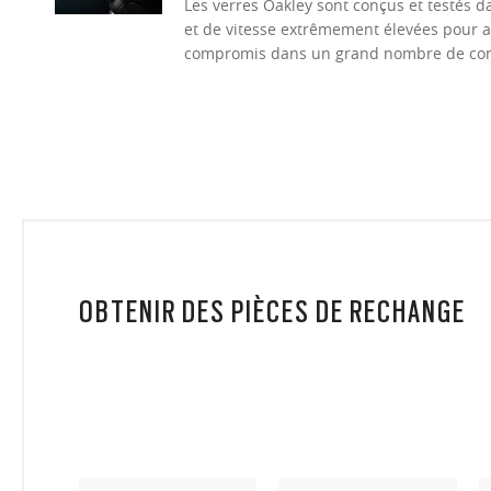
Les verres Oakley sont conçus et testés 
et de vitesse extrêmement élevées pour a
compromis dans un grand nombre de cond
OBTENIR DES PIÈCES DE RECHANGE