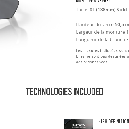
MONTURE & VERRES
Taille:
XL (138mm)
Sold 
Hauteur du verre
50,5 
Largeur de la monture
Longueur de la branche
Les mesures indiquées sont d
Elles ne sont pas destinées à
des ordonnances.
TECHNOLOGIES INCLUDED
HIGH DEFINITIO