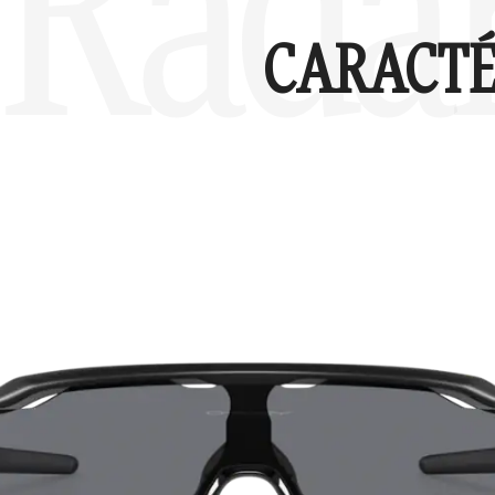
Radar
CARACTÉ