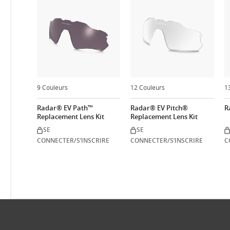
9 Couleurs
12 Couleurs
1
Radar® EV Path™
Radar® EV Pitch®
R
Replacement Lens Kit
Replacement Lens Kit
SE
SE
CONNECTER/S’INSCRIRE
CONNECTER/S’INSCRIRE
C