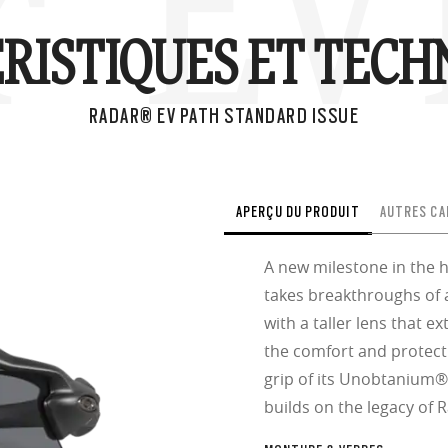
® EV 
RISTIQUES ET TECH
RADAR® EV PATH STANDARD ISSUE
APERÇU DU PRODUIT
AUTRES CA
A new milestone in the 
takes breakthroughs of 
with a taller lens that e
the comfort and protect
grip of its Unobtanium
builds on the legacy of 