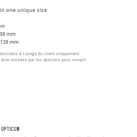
in one unique size
mm
138 mm
128 mm
estinées à l'usage du client uniquement.
 être utilisées par les opticiens pour remplir
N OPTICS®