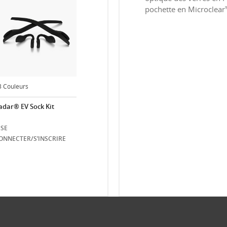
pochette en Microclear™ e
3 Couleurs
adar® EV Sock Kit
SE
ONNECTER/S’INSCRIRE