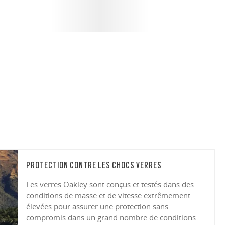
PROTECTION CONTRE LES CHOCS VERRES
Les verres Oakley sont conçus et testés dans des
conditions de masse et de vitesse extrêmement
élevées pour assurer une protection sans
compromis dans un grand nombre de conditions