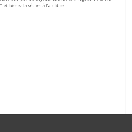
t laissez-la sécher à l'air libre.