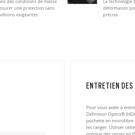
dans des conditions de masse
La technologie 
ssurer une protection sans
déformation pour
itions exigeantes.
précise.
ENTRETIEN DES
Pour vous aider à entre
Definition Optics® (HDO
pochette en microfibre 
les ranger. Utiliser cet
optique des verres en P