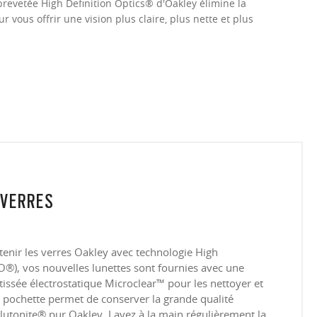
brevetée High Definition Optics® d'Oakley élimine la
 vous offrir une vision plus claire, plus nette et plus
 VERRES
tenir les verres Oakley avec technologie High
®), vos nouvelles lunettes sont fournies avec une
tissée électrostatique Microclear™ pour les nettoyer et
te pochette permet de conserver la grande qualité
lutonite® pur Oakley. Lavez à la main régulièrement la