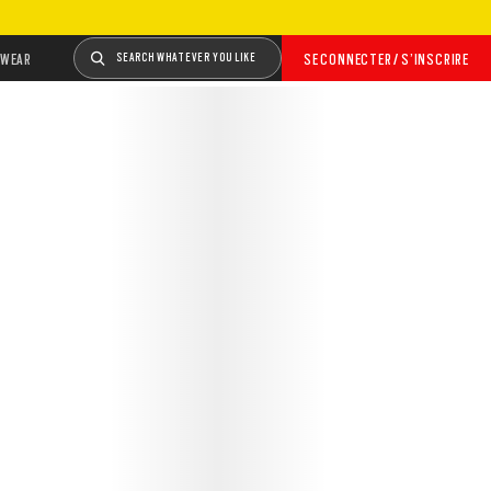
WEAR
SEARCH WHATEVER YOU LIKE
SE CONNECTER / S’INSCRIRE