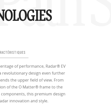
Path S
NOLOGIES
RACTÉRISTIQUES
heritage of performance, Radar® EV
a revolutionary design even further
xtends the upper field of view. From
ion of the O Matter® frame to the
® components, this premium design
Radar innovation and style.