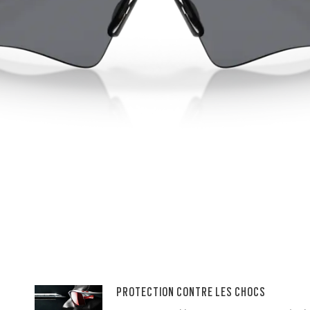
PROTECTION CONTRE LES CHOCS