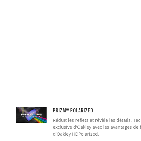
PRIZM™ POLARIZED
Réduit les reflets et révèle les détails. 
exclusive d'Oakley avec les avantages de 
d'Oakley HDPolarized.