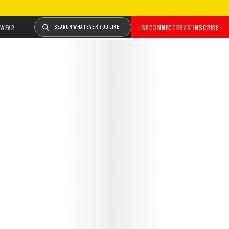
WEAR
SEARCH WHATEVER YOU LIKE
SE CONNECTER / S’INSCRIRE