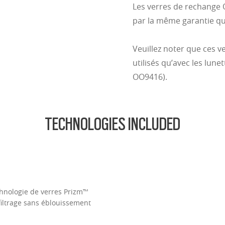
Les verres de rechange 
par la même garantie qu
Veuillez noter que ces 
utilisés qu’avec les lunet
OO9416).
TECHNOLOGIES INCLUDED
Technologie de verres Prizm™
filtrage sans éblouissement