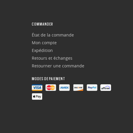
COMMANDER
État de la commande
Mon compte
Expédition
Retours et échanges
Retourner une commande
MODES DE PAIEMENT