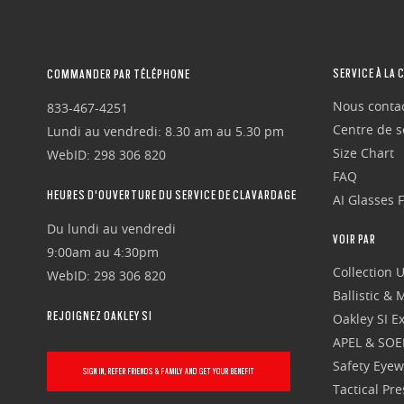
SERVICE À LA 
COMMANDER PAR TÉLÉPHONE
Nous conta
833-467-4251
Centre de se
Lundi au vendredi: 8.30 am au 5.30 pm
Size Chart
WebID: 298 306 820
FAQ
HEURES D'OUVERTURE DU SERVICE DE CLAVARDAGE
AI Glasses 
Du lundi au vendredi
VOIR PAR
9:00am au 4:30pm
Collection 
WebID: 298 306 820
Ballistic &
REJOIGNEZ OAKLEY SI
Oakley SI Ex
APEL & SOE
Safety Eye
SIGN IN, REFER FRIENDS & FAMILY AND GET YOUR BENEFIT
Tactical Pr