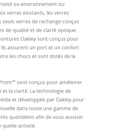
activité ou environnement ou
s verres existants, les verres
es seuls verres de rechange conçus
es de qualité et de clarté optique
 montures Oakley sont conçus pour
 Ils assurent un port et un confort
re les chocs et sont dotés de la
 Prizm™ sont conçus pour améliorer
e et la clarté. La technologie de
vetée et développée par Oakley pour
visuelle dans toute une gamme de
nts quotidiens afin de vous assister
quelle activité.