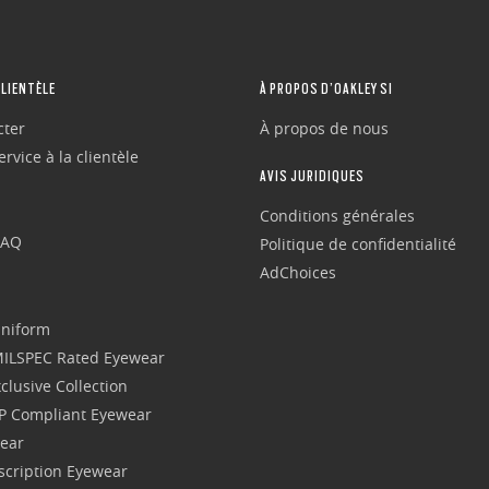
CLIENTÈLE
À PROPOS D’OAKLEY SI
cter
À propos de nous
rvice à la clientèle
AVIS JURIDIQUES
Conditions générales
FAQ
Politique de confidentialité
AdChoices
Uniform
 MILSPEC Rated Eyewear
clusive Collection
P Compliant Eyewear
wear
escription Eyewear