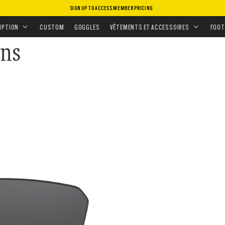
SIGN UP TO ACCESS MEMBER PRICING
S
•
VERRES DE RECHANGE
•
VERRES SOLAIRES
IPTION
CUSTOM
GOGGLES
VÊTEMENTS ET ACCESSOIRES
FOOT
ens