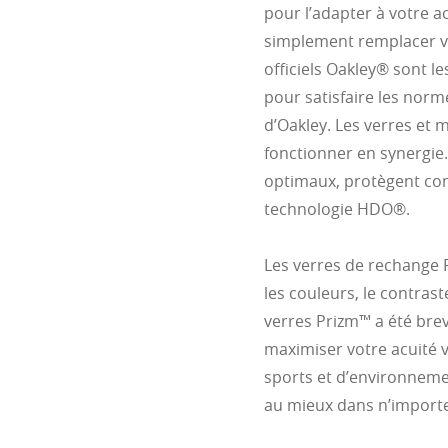
pour l’adapter à votre 
simplement remplacer vo
officiels Oakley® sont l
pour satisfaire les norm
d’Oakley. Les verres et
fonctionner en synergie.
optimaux, protègent cont
technologie HDO®.
Les verres de rechange
les couleurs, le contrast
verres Prizm™ a été bre
maximiser votre acuité 
sports et d’environneme
au mieux dans n’importe 