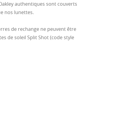
Oakley authentiques sont couverts
e nos lunettes.
verres de rechange ne peuvent être
tes de soleil Split Shot (code style