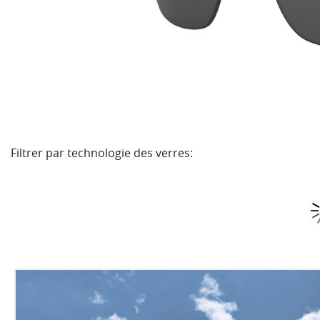
Filtrer par technologie des verres: