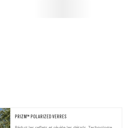
PRIZM™ POLARIZED VERRES
Réduit les reflets et révèle les détails. Technologie