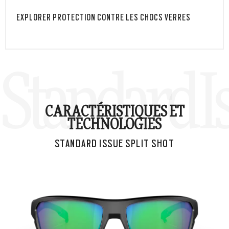
EXPLORER PROTECTION CONTRE LES CHOCS VERRES
Standard Is
CARACTÉRISTIQUES ET
TECHNOLOGIES
STANDARD ISSUE SPLIT SHOT