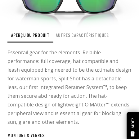
APERÇU DU PRODUIT
AUTRES CARACTÉRISTIQUES
Essentail gear for the elements. Relaible
performance: full coverage, hat compatible and
leash equipped Engineered to be the u;timate design
for waterman sports, Split Shot has a detachable
leas, our first Integrated Retainer System™, to keep
them secure abd ready for action. The hat-
compatible design of lightweight O MAtter™ extends
peripheral view and is essential gear for blocking
AIDE?
sun, glare and other elements.
MONTURE & VERRES