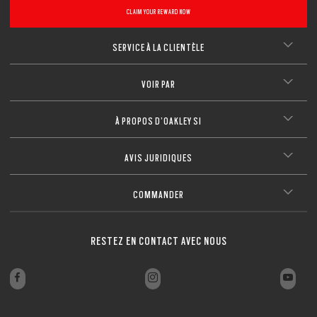
CLAIM YOUR REWARD NOW
SERVICE À LA CLIENTÈLE
VOIR PAR
À PROPOS D’OAKLEY SI
AVIS JURIDIQUES
COMMANDER
RESTEZ EN CONTACT AVEC NOUS