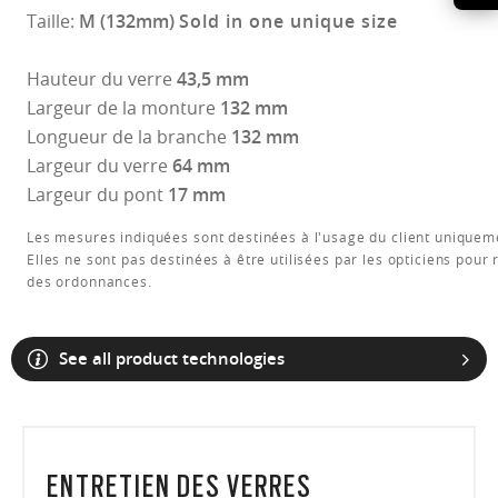
Taille:
M (132mm)
Sold in one unique size
Hauteur du verre
43,5 mm
Largeur de la monture
132 mm
Longueur de la branche
132 mm
Largeur du verre
64 mm
Largeur du pont
17 mm
Les mesures indiquées sont destinées à l'usage du client uniquem
Elles ne sont pas destinées à être utilisées par les opticiens pour 
des ordonnances.
See all product technologies
ENTRETIEN DES VERRES