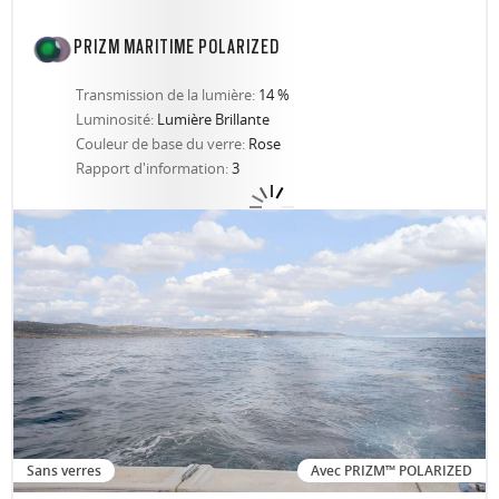
PRIZM MARITIME POLARIZED
Transmission de la lumière:
14 %
Luminosité:
Lumière Brillante
Couleur de base du verre:
Rose
Rapport d'information:
3
Sans verres
Avec PRIZM™ POLARIZED