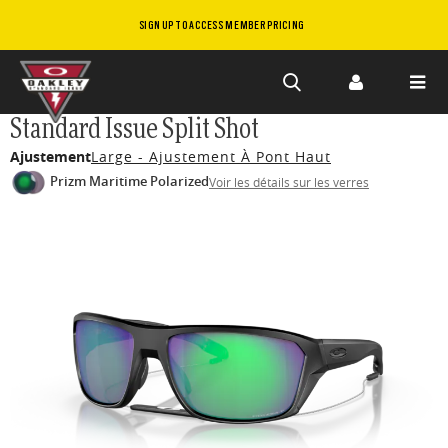
SIGN UP TO ACCESS MEMBER PRICING
Skip to
Standard Issue Split Shot
main
Ajustement
Large - Ajustement À Pont Haut
content
Prizm Maritime Polarized
Voir les détails sur les verres