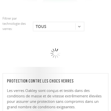
Filtrer par
technologie des
verres:
PROTECTION CONTRE LES CHOCS VERRES
Les verres Oakley sont conçus et testés dans des
conditions de masse et de vitesse extrêmement élevées
pour assurer une protection sans compromis dans un
grand nombre de conditions exigeantes.