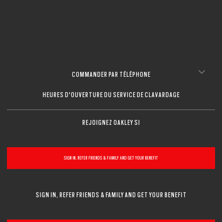
FERMER
FERMER
FERMER
FERMER
FERMER
FERMER
COMMANDER PAR TÉLÉPHONE
HEURES D'OUVERTURE DU SERVICE DE CLAVARDAGE
REJOIGNEZ OAKLEY SI
SIGN IN, REFER FRIENDS & FAMILY AND GET YOUR BENEFIT
SIGN IN, REFER FRIENDS & FAMILY AND GET YOUR BENEFIT