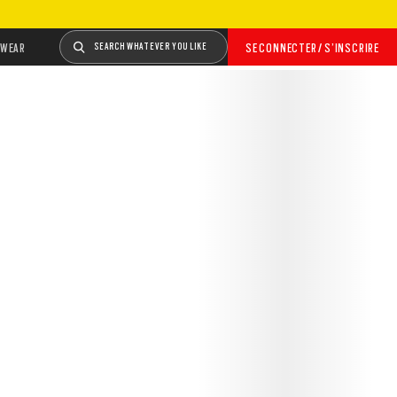
WEAR
SEARCH WHATEVER YOU LIKE
SE CONNECTER / S’INSCRIRE