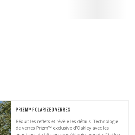
PRIZM™ POLARIZED VERRES
Réduit les reflets et révèle les détails. Technologie
de verres Prizm™ exclusive d'Oakley avec les
avantages de filtrage sans éblouissement d'Oakley