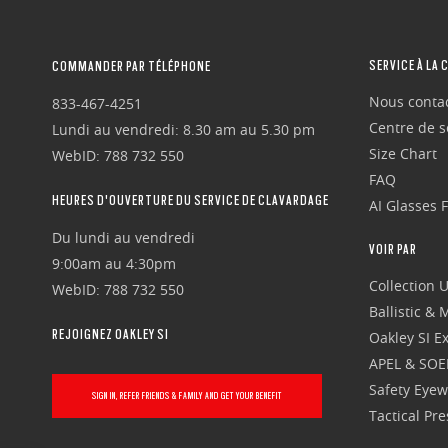
SERVICE À LA 
COMMANDER PAR TÉLÉPHONE
Nous conta
833-467-4251
Centre de se
Lundi au vendredi: 8.30 am au 5.30 pm
Size Chart
WebID: 788 732 550
FAQ
HEURES D'OUVERTURE DU SERVICE DE CLAVARDAGE
AI Glasses 
Du lundi au vendredi
VOIR PAR
9:00am au 4:30pm
Collection 
WebID: 788 732 550
Ballistic &
REJOIGNEZ OAKLEY SI
Oakley SI Ex
APEL & SOE
Safety Eye
SIGN IN, REFER FRIENDS & FAMILY AND GET YOUR BENEFIT
Tactical Pr