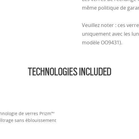
même politique de garant
Veuillez noter : ces verr
uniquement avec les lune
modèle OO9431).
TECHNOLOGIES INCLUDED
Technologie de verres Prizm™
filtrage sans éblouissement