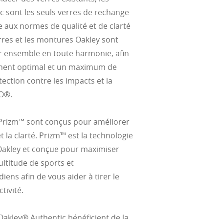
c sont les seuls verres de rechange
 aux normes de qualité et de clarté
rres et les montures Oakley sont
 ensemble en toute harmonie, afin
ement optimal et un maximum de
tection contre les impacts et la
O®.
 Prizm™ sont conçus pour améliorer
et la clarté. Prizm™ est la technologie
Oakley et conçue pour maximiser
ltitude de sports et
ens afin de vous aider à tirer le
tivité.
Oakley® Authentic bénéficient de la