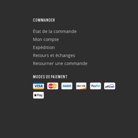
COMMANDER
État de la commande
Mon compte
Expédition
Retours et échanges
Retourner une commande
MODES DE PAIEMENT