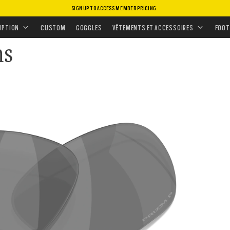
SIGN UP TO ACCESS MEMBER PRICING
S
•
VERRES DE RECHANGE
•
VERRES SOLAIRES
IPTION
CUSTOM
GOGGLES
VÊTEMENTS ET ACCESSOIRES
FOOT
ns