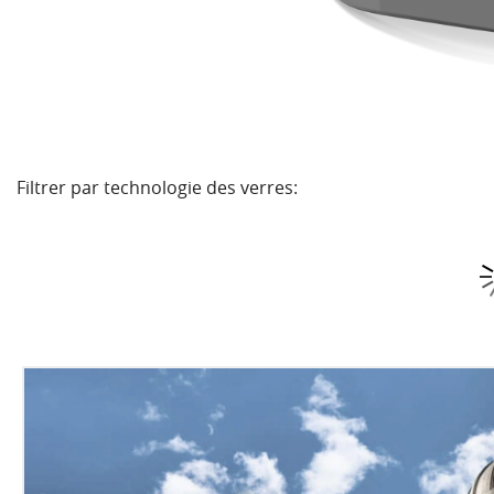
Filtrer par technologie des verres: