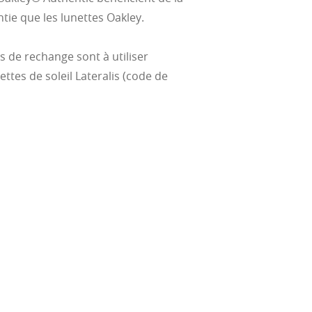
ie que les lunettes Oakley.
es de rechange sont à utiliser
ttes de soleil Lateralis (code de