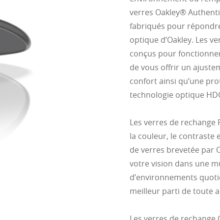
verres Oakley® Authenti
fabriqués pour répondre
optique d’Oakley. Les ve
conçus pour fonctionner
de vous offrir un ajust
confort ainsi qu’une pro
technologie optique HD
Les verres de rechange
la couleur, le contraste 
de verres brevetée par 
votre vision dans une mu
d’environnements quotidi
meilleur parti de toute ac
Les verres de rechange 