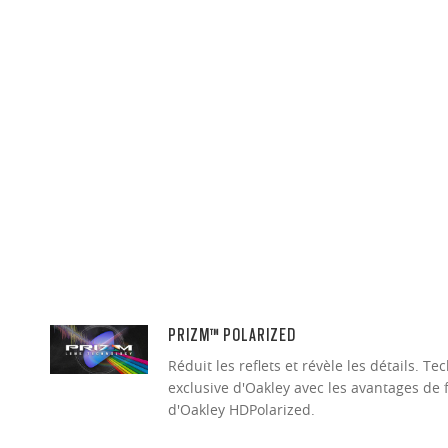
PRIZM™ POLARIZED
Réduit les reflets et révèle les détails. 
exclusive d'Oakley avec les avantages de 
d'Oakley HDPolarized.