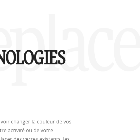
d
Replac
(ISO TR
thout the bulk.
NOLOGIES
w –6.00)
voir changer la couleur de vos
tre activité ou de votre
cer des verres existants, les