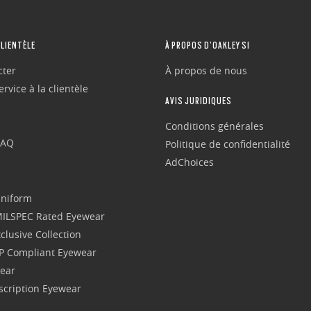
CLIENTÈLE
À PROPOS D’OAKLEY SI
cter
À propos de nous
rvice à la clientèle
AVIS JURIDIQUES
Conditions générales
FAQ
Politique de confidentialité
AdChoices
Uniform
 MILSPEC Rated Eyewear
clusive Collection
P Compliant Eyewear
wear
escription Eyewear