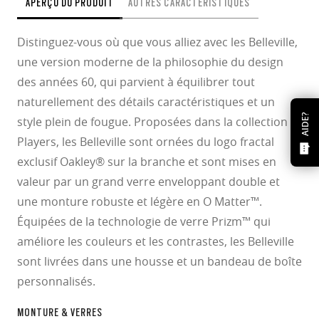
APERÇU DU PRODUIT
AUTRES CARACTÉRISTIQUES
Distinguez-vous où que vous alliez avec les Belleville,
une version moderne de la philosophie du design
des années 60, qui parvient à équilibrer tout
naturellement des détails caractéristiques et un
AIDE?
style plein de fougue. Proposées dans la collection
Players, les Belleville sont ornées du logo fractal
exclusif Oakley® sur la branche et sont mises en
valeur par un grand verre enveloppant double et
une monture robuste et légère en O Matter™.
Équipées de la technologie de verre Prizm™ qui
améliore les couleurs et les contrastes, les Belleville
sont livrées dans une housse et un bandeau de boîte
personnalisés.
MONTURE & VERRES