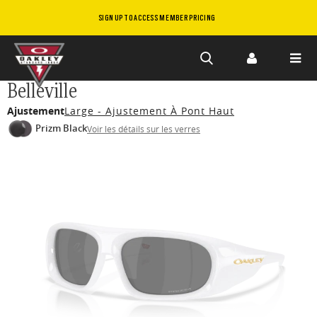
SIGN UP TO ACCESS MEMBER PRICING
Skip to
Belleville
main
Ajustement
Large - Ajustement À Pont Haut
content
Prizm Black
Voir les détails sur les verres