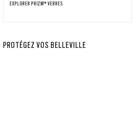
EXPLORER PRIZM™ VERRES
PROTÉGEZ VOS BELLEVILLE