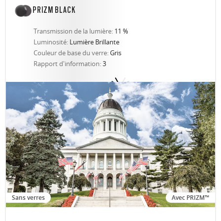
PRIZM BLACK
Transmission de la lumière:
11 %
Luminosité:
Lumière Brillante
Couleur de base du verre:
Gris
Rapport d'information:
3
Sans verres
Avec PRIZM™