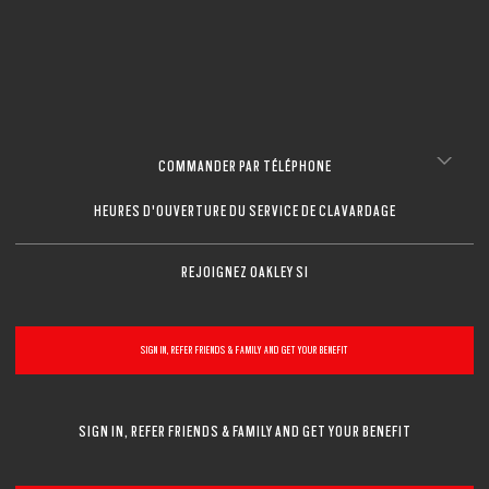
COMMANDER PAR TÉLÉPHONE
HEURES D'OUVERTURE DU SERVICE DE CLAVARDAGE
REJOIGNEZ OAKLEY SI
SIGN IN, REFER FRIENDS & FAMILY AND GET YOUR BENEFIT
SIGN IN, REFER FRIENDS & FAMILY AND GET YOUR BENEFIT