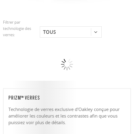
Filtrer par
technologie des
verres:
PRIZM™ VERRES
Technologie de verres exclusive d'Oakley conçue pour
améliorer les couleurs et les contrastes afin que vous
puissiez voir plus de détails.