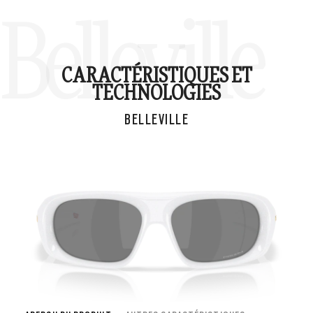
Belleville
CARACTÉRISTIQUES ET
TECHNOLOGIES
BELLEVILLE