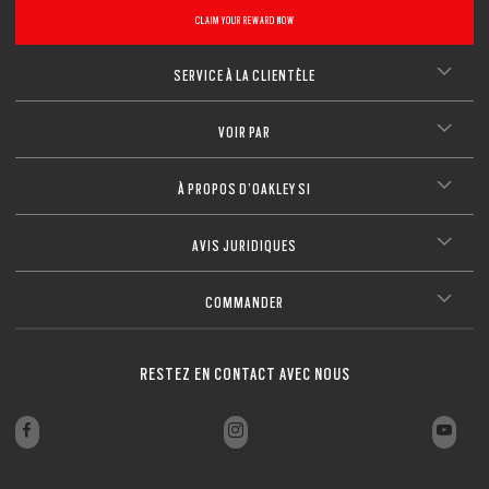
CLAIM YOUR REWARD NOW
SERVICE À LA CLIENTÈLE
VOIR PAR
À PROPOS D’OAKLEY SI
AVIS JURIDIQUES
COMMANDER
RESTEZ EN CONTACT AVEC NOUS