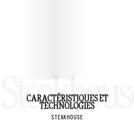
Steakhous
CARACTÉRISTIQUES ET
TECHNOLOGIES
STEAKHOUSE