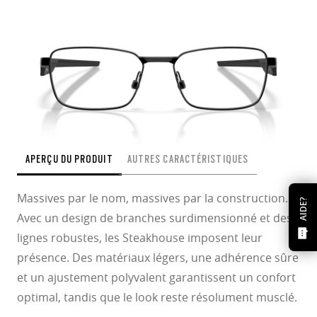
APERÇU DU PRODUIT
AUTRES CARACTÉRISTIQUES
Massives par le nom, massives par la construction.
AIDE?
Avec un design de branches surdimensionné et des
lignes robustes, les Steakhouse imposent leur
présence. Des matériaux légers, une adhérence sûre
et un ajustement polyvalent garantissent un confort
optimal, tandis que le look reste résolument musclé.