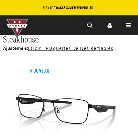
SIGN UP TO ACCESS MEMBER PRICING
Skip to
Steakhouse
main
Ajustement
Étroit - Plaquettes De Nez Réglables
content
NOUVEAU