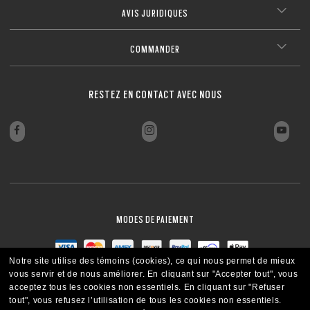
AVIS JURIDIQUES
COMMANDER
RESTEZ EN CONTACT AVEC NOUS
MODES DE PAIEMENT
Notre site utilise des témoins (cookies), ce qui nous permet de mieux
vous servir et de nous améliorer.
En cliquant sur "Accepter tout", vous
acceptez tous les cookies non essentiels.
En cliquant sur "Refuser
tout", vous refusez l’utilisation de tous les cookies non essentiels.