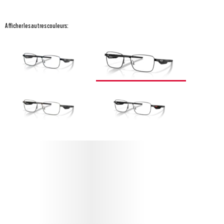
Afficher les autres couleurs:
PROTÉGEZ VOS STEAKHOUSE