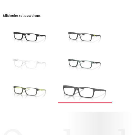
Afficher les autres couleurs: