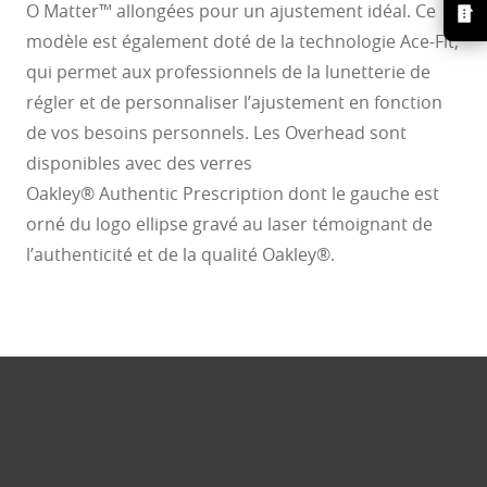
O Matter™ allongées pour un ajustement idéal. Ce
modèle est également doté de la technologie Ace-Fit,
qui permet aux professionnels de la lunetterie de
régler et de personnaliser l’ajustement en fonction
de vos besoins personnels. Les Overhead sont
disponibles avec des verres
Oakley® Authentic Prescription dont le gauche est
orné du logo ellipse gravé au laser témoignant de
l’authenticité et de la qualité Oakley®.