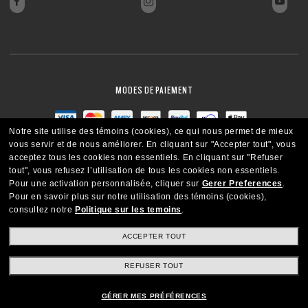
MODES DE PAIEMENT
Notre site utilise des témoins (cookies), ce qui nous permet de mieux
vous servir et de nous améliorer.
En cliquant sur "Accepter tout", vous
acceptez tous les cookies non essentiels.
En cliquant sur "Refuser
tout", vous refusez l’utilisation de tous les cookies non essentiels.
Pour une activation personnalisée, cliquer sur
Gerer Preferences
.
Pour en savoir plus sur notre utilisation des témoins (cookies),
consultez notre
Politique sur les temoins
.
ACCEPTER TOUT
REFUSER TOUT
CANADA
FRANÇAIS
GÉRER MES PRÉFÉRENCES
Copyright ©2021 Oakley SI, Inc. Tous droits réservés