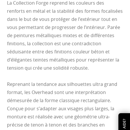
La Collection Forge reprend les couleurs des
renforts en métal et la stabilité des formes focalisées
dans le but de vous protéger de l’extérieur tout en
vous permettant de progresser de l’intérieur. Parée
de peintures métalliques mixtes et de différentes
finitions, la collection est une contradiction
séduisante entre des finitions couleur béton et
d’élégantes teintes métalliques pour représenter la
tension qui crée une solidité robuste.
Reprenant la tendance aux silhouettes ultra grand
format, les Overhead sont une interprétation
démesurée de la forme classique rectangulaire.
Conçue pour s’adapter aux visages plus larges, la
monture est réalisée avec une géométrie ultra-
AIDE?
précise de tenon à tenon et des branches en