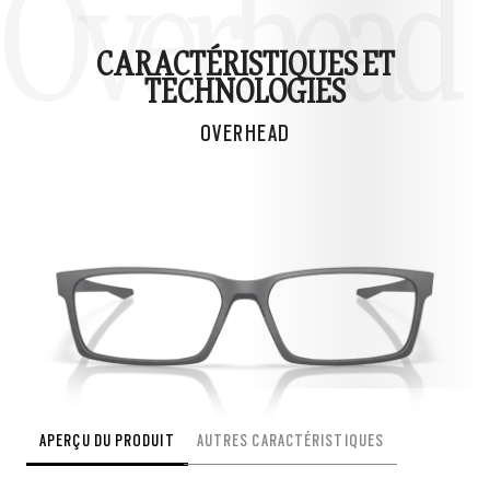
Overhead
CARACTÉRISTIQUES ET
TECHNOLOGIES
OVERHEAD
APERÇU DU PRODUIT
AUTRES CARACTÉRISTIQUES