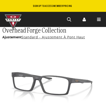
SIGN UP TO ACCESS MEMBER PRICING
Skip to
Overhead Forge Collection
main
Ajustement
Standard - Ajustement À Pont Haut
content