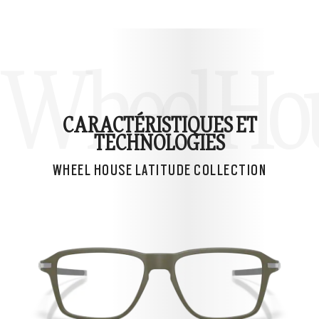
Wheel Hous
CARACTÉRISTIQUES ET
TECHNOLOGIES
WHEEL HOUSE LATITUDE COLLECTION