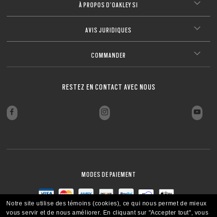
À PROPOS D’OAKLEY SI
AVIS JURIDIQUES
COMMANDER
RESTEZ EN CONTACT AVEC NOUS
MODES DE PAIEMENT
Notre site utilise des témoins (cookies), ce qui nous permet de mieux
vous servir et de nous améliorer.
En cliquant sur "Accepter tout", vous