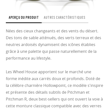
APERÇU DU PRODUIT
AUTRES CARACTÉRISTIQUES
Nées des cieux changeants et des vents du désert.
Des tons de sable atténués, des verts terreux et des
neutres ardoisés dynamisent des icônes établies
grâce à une palette qui passe naturellement de la
performance au lifestyle.
Les Wheel House apportent sur le marché une
forme inédite aux carrés doux et profonds. Doté de
la célèbre charnière Hollowpoint, ce modèle s'inspire
et présente des détails subtils de Pitchman et
Pitchman R, deux best-sellers qui ont ouvert la voie à
cette monture classique compatible avec des verres