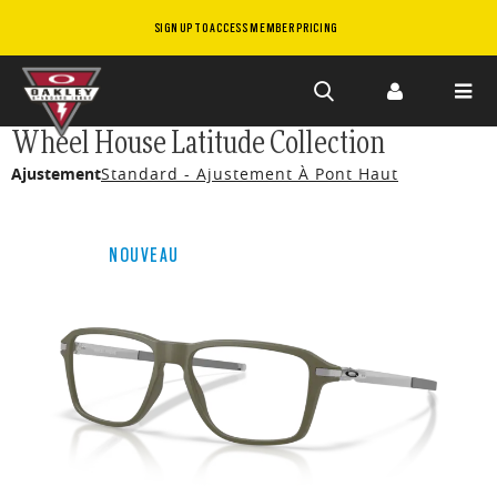
SIGN UP TO ACCESS MEMBER PRICING
Skip to
Wheel House Latitude Collection
main
Ajustement
Standard - Ajustement À Pont Haut
content
NOUVEAU