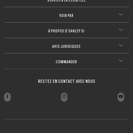
FERMER
VOIR PAR
À PROPOS D’OAKLEY SI
AVIS JURIDIQUES
COMMANDER
RESTEZ EN CONTACT AVEC NOUS