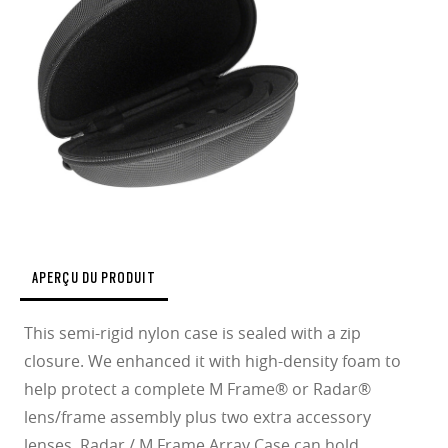
APERÇU DU PRODUIT
This semi-rigid nylon case is sealed with a zip
closure. We enhanced it with high-density foam to
help protect a complete M Frame® or Radar®
lens/frame assembly plus two extra accessory
lenses. Radar / M Frame Array Case can hold