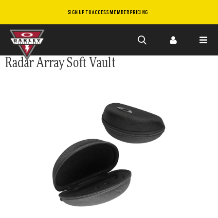
SIGN UP TO ACCESS MEMBER PRICING
Skip to
Radar Array Soft Vault
main
content