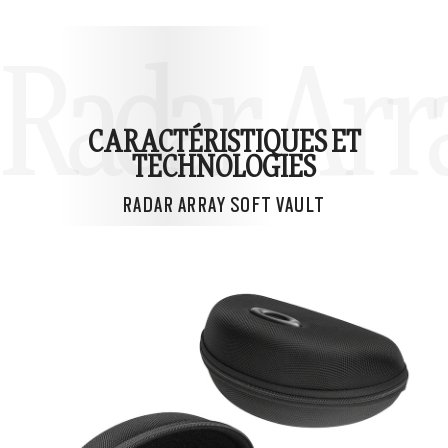
Radar Arra
CARACTÉRISTIQUES ET
TECHNOLOGIES
RADAR ARRAY SOFT VAULT