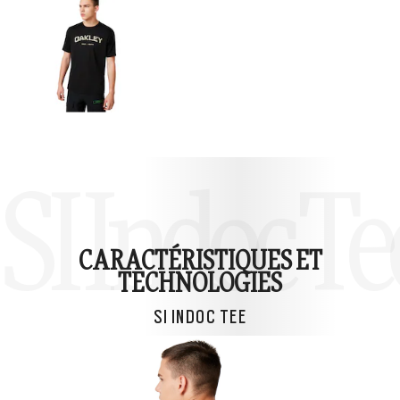
SI Indoc Te
CARACTÉRISTIQUES ET
TECHNOLOGIES
SI INDOC TEE