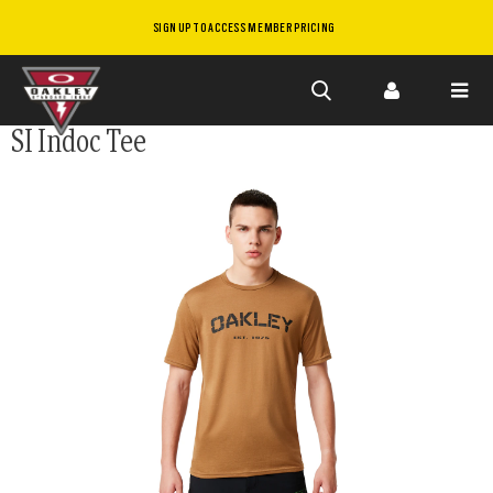
SIGN UP TO ACCESS MEMBER PRICING
Skip to
SI Indoc Tee
main
content