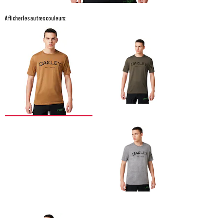
Afficher les autres couleurs: