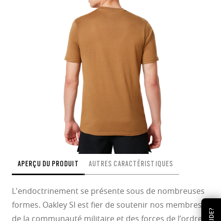
APERÇU DU PRODUIT
AUTRES CARACTÉRISTIQUES
L'endoctrinement se présente sous de nombreuses
formes. Oakley SI est fier de soutenir nos membres
AIDE?
de la communauté militaire et des forces de l’ordre,