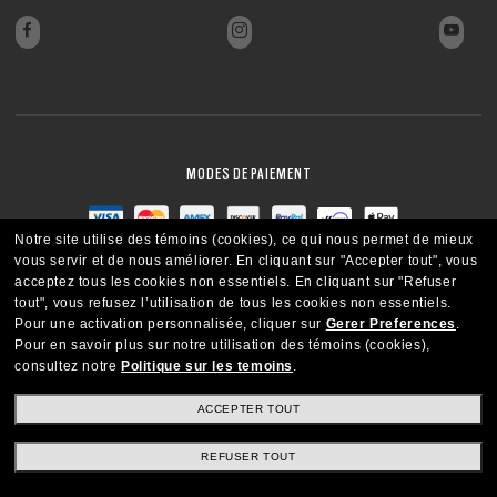
FERMER
MODES DE PAIEMENT
Notre site utilise des témoins (cookies), ce qui nous permet de mieux
vous servir et de nous améliorer.
En cliquant sur "Accepter tout", vous
acceptez tous les cookies non essentiels.
En cliquant sur "Refuser
tout", vous refusez l’utilisation de tous les cookies non essentiels.
Pour une activation personnalisée, cliquer sur
Gerer Preferences
.
Pour en savoir plus sur notre utilisation des témoins (cookies),
consultez notre
Politique sur les temoins
.
ACCEPTER TOUT
REFUSER TOUT
CANADA
FRANÇAIS