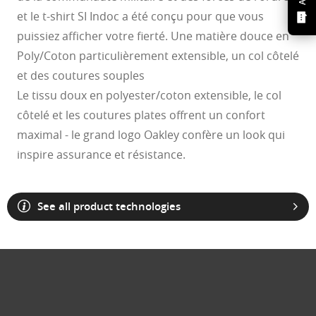
et le t-shirt SI Indoc a été conçu pour que vous
puissiez afficher votre fierté. Une matière douce en
Poly/Coton particulièrement extensible, un col côtelé
et des coutures souples
Le tissu doux en polyester/coton extensible, le col
côtelé et les coutures plates offrent un confort
maximal - le grand logo Oakley confère un look qui
inspire assurance et résistance.
See all product technologies