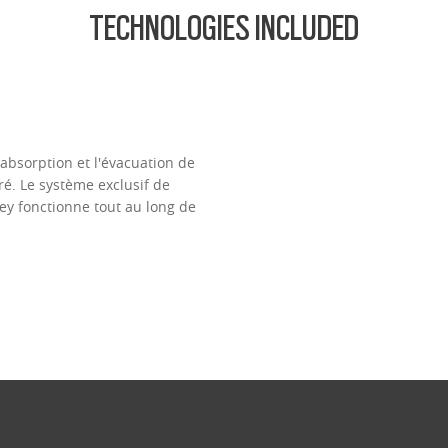
TECHNOLOGIES INCLUDED
l'absorption et l'évacuation de
é. Le système exclusif de
ey fonctionne tout au long de