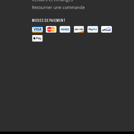
Retourner une commande
MODES DE PAIEMENT