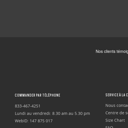
SERVICE À LA 
COMMANDER PAR TÉLÉPHONE
Nous conta
833-467-4251
Centre de se
Lundi au vendredi: 8.30 am au 5.30 pm
Size Chart
WebID: 147 875 017
FAQ