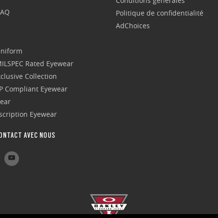
Conditions générales
FAQ
Politique de confidentialité
AdChoices
Uniform
 MILSPEC Rated Eyewear
clusive Collection
P Compliant Eyewear
wear
escription Eyewear
ONTACT AVEC NOUS