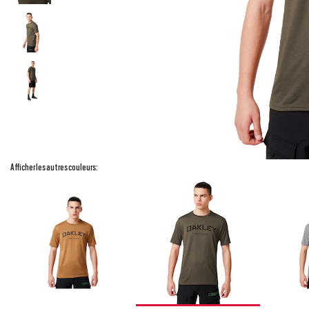
Afficher les autres couleurs: