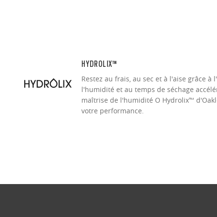
HYDROLIX™
Restez au frais, au sec et à l'aise grâce à 
l'humidité et au temps de séchage accélér
maîtrise de l'humidité O Hydrolix™ d'Oakl
votre performance.