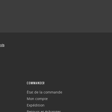
COMMANDER
État de la commande
Mon compte
Expédition
Retours et échanges