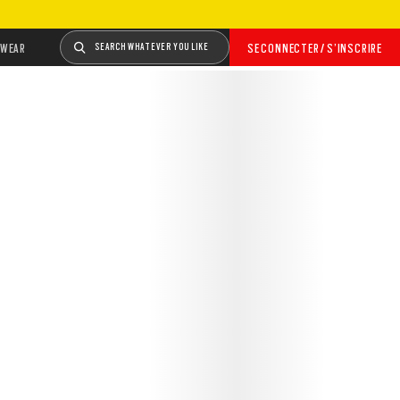
WEAR
SEARCH WHATEVER YOU LIKE
SE CONNECTER / S’INSCRIRE