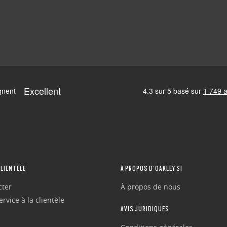
CLIENTÈLE
À PROPOS D’OAKLEY SI
cter
À propos de nous
rvice à la clientèle
AVIS JURIDIQUES