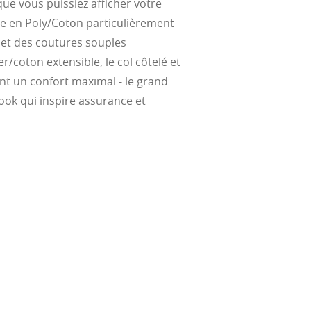
ue vous puissiez afficher votre
te, and far
Suited for low
ent
ce en Poly/Coton particulièrement
al Standards
nd the eye, FD
% transmission
al Standards
é et des coutures souples
nd the eye, FD
al Standards
al Standards
r/coton extensible, le col côtelé et
nd the eye, FD
nd the eye, FD
ent un confort maximal - le grand
d
(ISO TR
ook qui inspire assurance et
thout the bulk.
w –6.00)