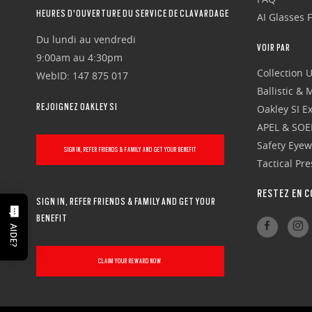
HEURES D'OUVERTURE DU SERVICE DE CLAVARDAGE
AI Glasses 
Du lundi au vendredi
VOIR PAR
9:00am au 4:30pm
Collection 
WebID: 147 875 017
Ballistic &
REJOIGNEZ OAKLEY SI
Oakley SI Ex
APEL & SOE
Safety Eye
SIGN IN, REFER FRIENDS & FAMILY AND GET YOUR BENEFIT
Tactical Pr
RESTEZ EN C
SIGN IN, REFER FRIENDS & FAMILY AND GET YOUR
BENEFIT
AIDE?
CLAIM YOUR REWARD NOW