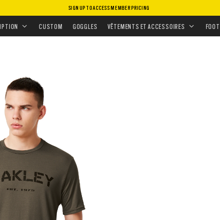
SIGN UP TO ACCESS MEMBER PRICING
ANNÉE POUR LES MISSIONS TACTIQUES
IPTION
CUSTOM
GOGGLES
VÊTEMENTS ET ACCESSOIRES
FOOT