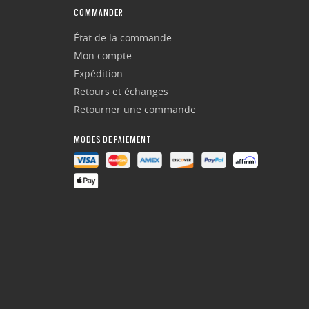
COMMANDER
État de la commande
Mon compte
Expédition
Retours et échanges
Retourner une commande
MODES DE PAIEMENT