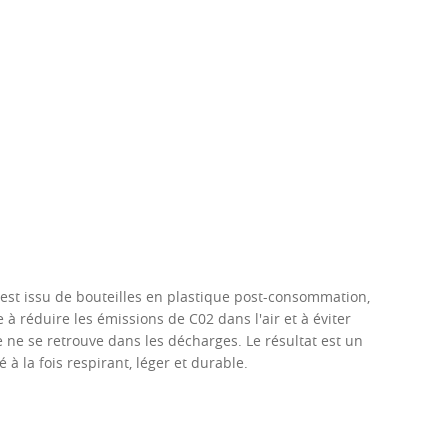
é est issu de bouteilles en plastique post-consommation,
 à réduire les émissions de C02 dans l'air et à éviter
e ne se retrouve dans les décharges. Le résultat est un
é à la fois respirant, léger et durable.