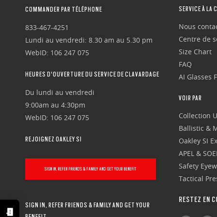
SERVICE À LA 
COMMANDER PAR TÉLÉPHONE
Nous conta
833-467-4251
Centre de se
Lundi au vendredi: 8.30 am au 5.30 pm
Size Chart
WebID: 106 247 075
FAQ
HEURES D'OUVERTURE DU SERVICE DE CLAVARDAGE
AI Glasses 
Du lundi au vendredi
VOIR PAR
9:00am au 4:30pm
Collection 
WebID: 106 247 075
Ballistic &
REJOIGNEZ OAKLEY SI
Oakley SI Ex
APEL & SOE
Safety Eye
SIGN IN, REFER FRIENDS & FAMILY AND GET YOUR BENEFIT
Tactical Pr
RESTEZ EN C
SIGN IN, REFER FRIENDS & FAMILY AND GET YOUR
BENEFIT