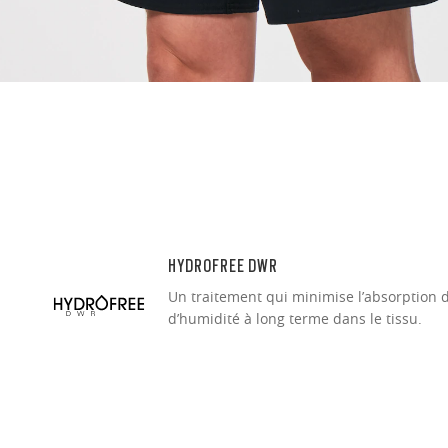
Ultra-thin pr
Lightweight 
Sharp, clear
HYDROFREE DWR
Un traitement qui minimise l’absorption 
d’humidité à long terme dans le tissu.