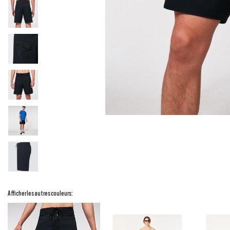
Afficher les autres couleurs: