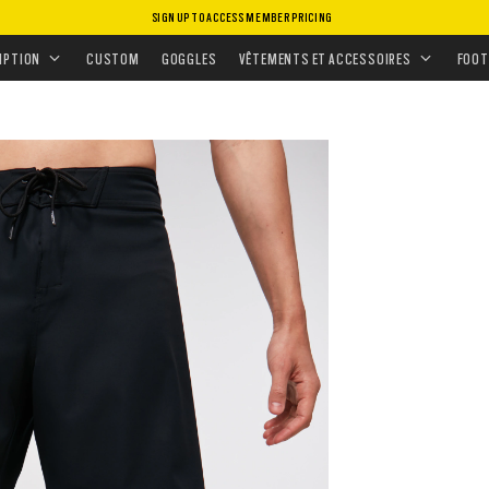
SIGN UP TO ACCESS MEMBER PRICING
MENT
•
BAS
•
BOARDSHORTS
•
KANA 21 2.0
IPTION
CUSTOM
GOGGLES
VÊTEMENTS ET ACCESSOIRES
FOOT