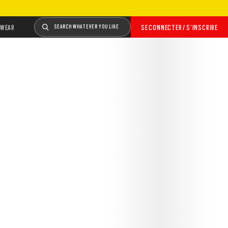
WEAR
SEARCH WHATEVER YOU LIKE
SE CONNECTER / S’INSCRIRE