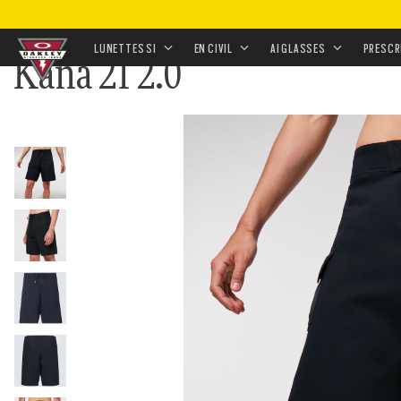
ACCUEIL
•
HABILLEMENT & ACCESSOIRES
•
HABILLE
LUNETTES SI
EN CIVIL
AI GLASSES
PRESCR
Kana 21 2.0
Skip to
main
content