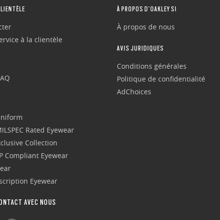
CLIENTÈLE
À PROPOS D’OAKLEY SI
cter
À propos de nous
rvice à la clientèle
AVIS JURIDIQUES
Conditions générales
FAQ
Politique de confidentialité
AdChoices
Uniform
 MILSPEC Rated Eyewear
clusive Collection
P Compliant Eyewear
wear
escription Eyewear
ONTACT AVEC NOUS