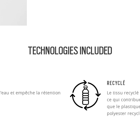
ofile for a sleek, discreet look
design for all-day wearability
 vision even at high prescriptions
TECHNOLOGIES INCLUDED
RECYCLÉ
d’eau et empêche la rétention
Le tissu recycl
ce qui contribue
que le plastiqu
polyester recycl