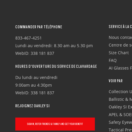
SERVICE À LA 
COMMANDER PAR TÉLÉPHONE
Nous conta
833-467-4251
Centre de se
Lundi au vendredi: 8.30 am au 5.30 pm
Size Chart
WebID: 338 181 837
FAQ
HEURES D'OUVERTURE DU SERVICE DE CLAVARDAGE
AI Glasses 
Du lundi au vendredi
VOIR PAR
9:00am au 4:30pm
Collection 
WebID: 338 181 837
Ballistic &
REJOIGNEZ OAKLEY SI
Oakley SI Ex
APEL & SOE
Safety Eye
SIGN IN, REFER FRIENDS & FAMILY AND GET YOUR BENEFIT
Tactical Pr