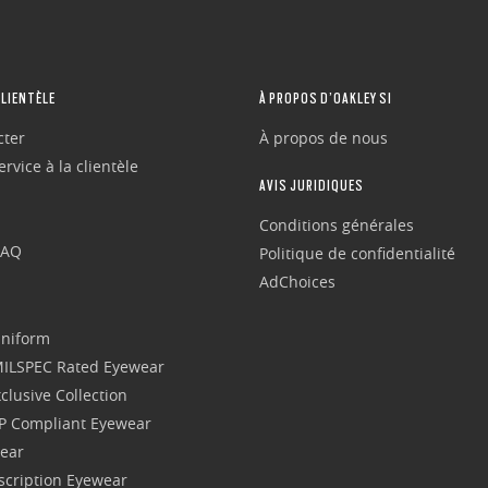
CLIENTÈLE
À PROPOS D’OAKLEY SI
cter
À propos de nous
rvice à la clientèle
AVIS JURIDIQUES
Conditions générales
FAQ
Politique de confidentialité
AdChoices
Uniform
 MILSPEC Rated Eyewear
clusive Collection
P Compliant Eyewear
wear
escription Eyewear