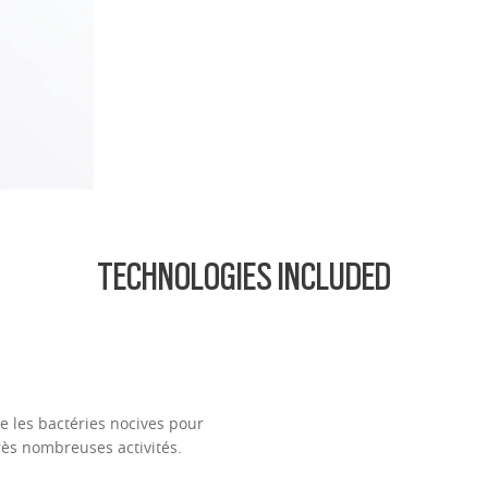
.74 Ultra Thin
d lightest lens yet, designed for strong prescriptions (above +6.00 or belo
cing comfort or style.
ofile for a sleek, discreet look
design for all-day wearability
 vision even at high prescriptions
TECHNOLOGIES INCLUDED
 les bactéries nocives pour
rès nombreuses activités.