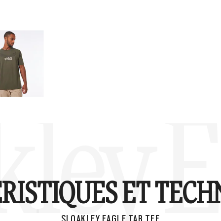
kley E
RISTIQUES ET TECH
SI OAKLEY EAGLE TAB TEE