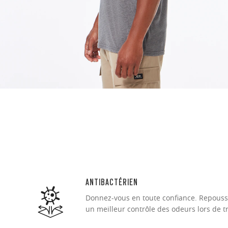
O Authentics 1
Our thinnest an
without sacrifi
Ultra-thin pr
Lightweight 
Sharp, clear
ANTIBACTÉRIEN
Donnez-vous en toute confiance. Repousse
un meilleur contrôle des odeurs lors de t