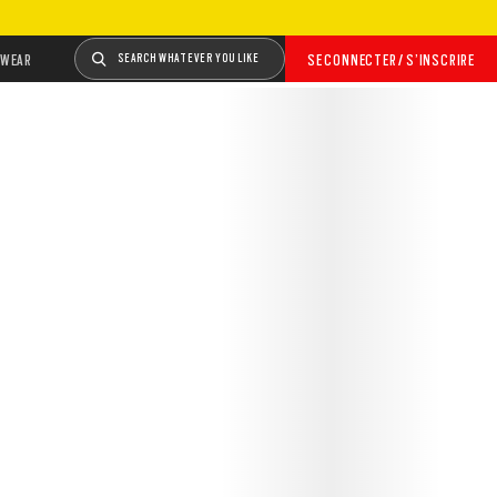
WEAR
SEARCH WHATEVER YOU LIKE
SE CONNECTER / S’INSCRIRE