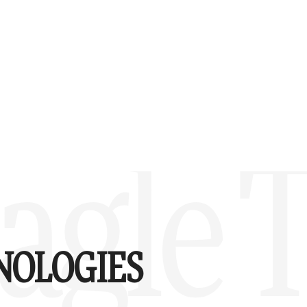
agle 
NOLOGIES