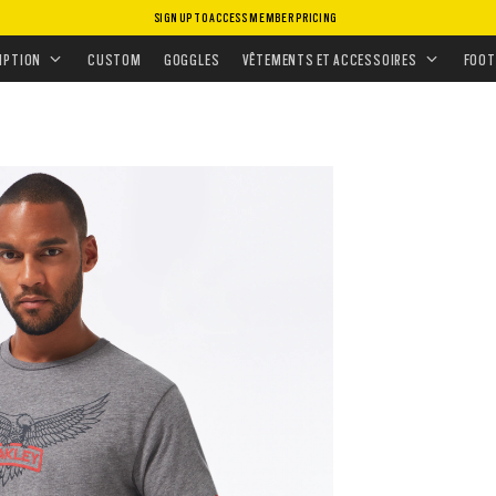
SIGN UP TO ACCESS MEMBER PRICING
MENT
•
HAUTS
•
T-SHIRTS & DÉBARDEURS
IPTION
CUSTOM
GOGGLES
VÊTEMENTS ET ACCESSOIRES
FOOT