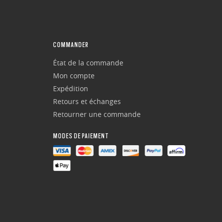
COMMANDER
État de la commande
Mon compte
Expédition
Retours et échanges
Retourner une commande
MODES DE PAIEMENT