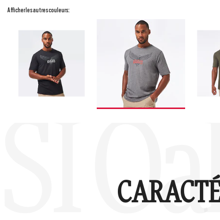
Afficher les autres couleurs:
SI Oa
CARACTÉ