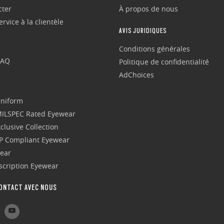
cter
À propos de nous
rvice à la clientèle
AVIS JURIDIQUES
Conditions générales
FAQ
Politique de confidentialité
AdChoices
Uniform
 MILSPEC Rated Eyewear
clusive Collection
P Compliant Eyewear
wear
escription Eyewear
ONTACT AVEC NOUS