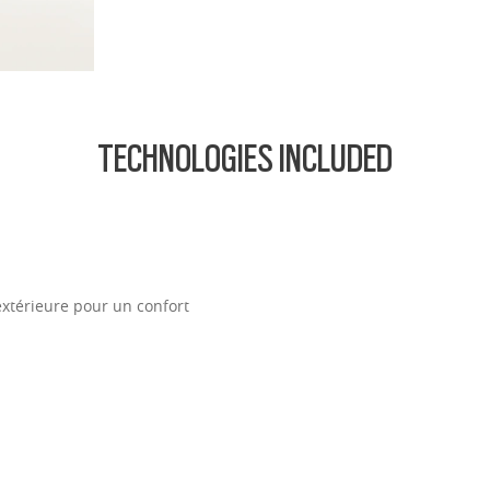
ofile for a sleek, discreet look
design for all-day wearability
 vision even at high prescriptions
TECHNOLOGIES INCLUDED
extérieure pour un confort