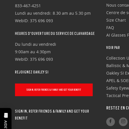
Nous conta
833-467-4251
Centre de se
Lundi au vendredi: 8.30 am au 5.30 pm
Size Chart
WebID: 375 696 093
FAQ
HEURES D'OUVERTURE DU SERVICE DE CLAVARDAGE
AI Glasses 
Du lundi au vendredi
VOIR PAR
9:00am au 4:30pm
Collection 
WebID: 375 696 093
Ballistic &
REJOIGNEZ OAKLEY SI
Oakley SI Ex
APEL & SOE
Safety Eye
SIGN IN, REFER FRIENDS & FAMILY AND GET YOUR BENEFIT
Tactical Pr
RESTEZ EN C
SIGN IN, REFER FRIENDS & FAMILY AND GET YOUR
BENEFIT
AIDE?