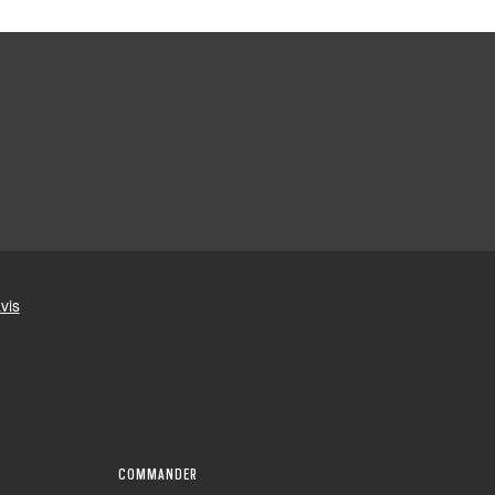
COMMANDER