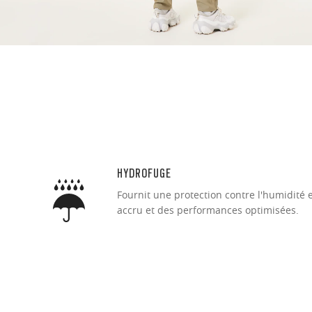
Ultra-thin pr
Lightweight 
Sharp, clear
HYDROFUGE
Fournit une protection contre l'humidité 
accru et des performances optimisées.