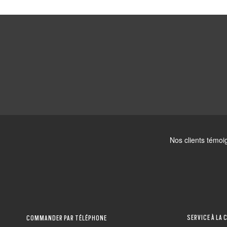
SERVICE À LA 
COMMANDER PAR TÉLÉPHONE