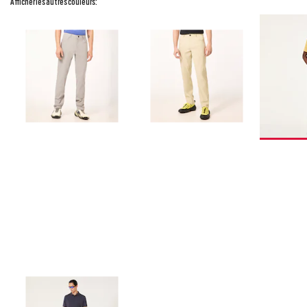
Afficher les autres couleurs: