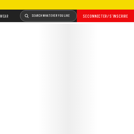
WEAR
SEARCH WHATEVER YOU LIKE
SE CONNECTER / S’INSCRIRE