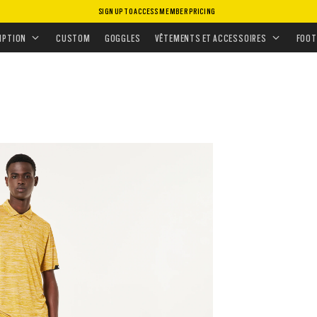
SIGN UP TO ACCESS MEMBER PRICING
ANNÉE POUR LES MISSIONS TACTIQUES
TRANSITION PANT
IPTION
CUSTOM
GOGGLES
VÊTEMENTS ET ACCESSOIRES
FOOT