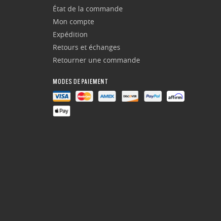
État de la commande
Mon compte
Expédition
Retours et échanges
Retourner une commande
MODES DE PAIEMENT