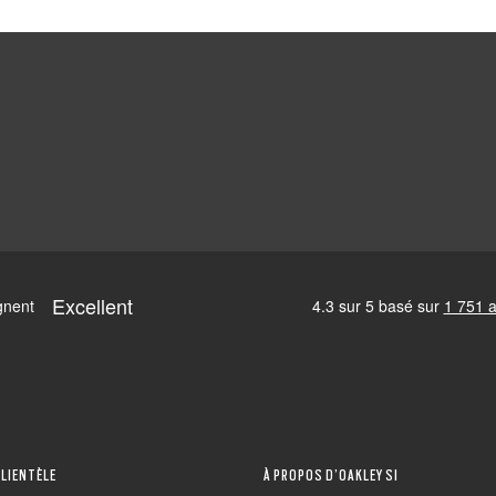
CLIENTÈLE
À PROPOS D’OAKLEY SI