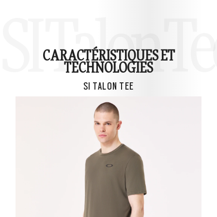
SI Talon Te
CARACTÉRISTIQUES ET
TECHNOLOGIES
SI TALON TEE