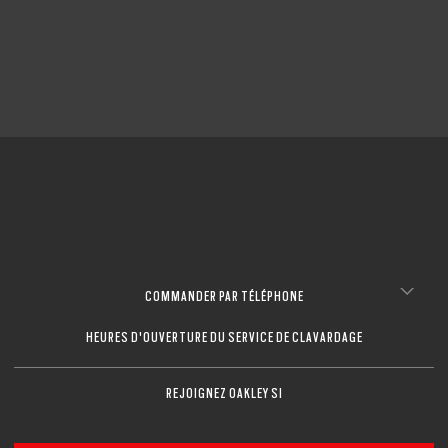
COMMANDER PAR TÉLÉPHONE
HEURES D'OUVERTURE DU SERVICE DE CLAVARDAGE
REJOIGNEZ OAKLEY SI