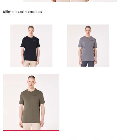
Afficher les autres couleurs: