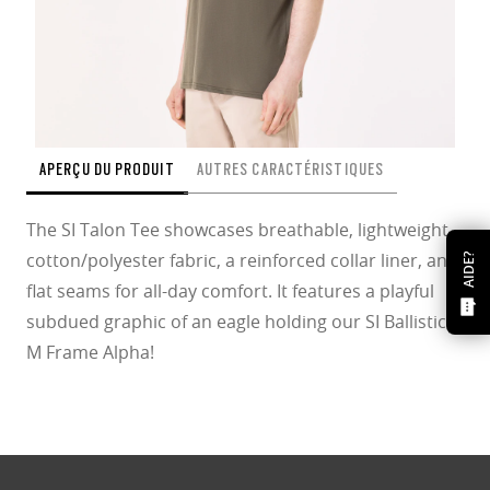
APERÇU DU PRODUIT
AUTRES CARACTÉRISTIQUES
The SI Talon Tee showcases breathable, lightweight
cotton/polyester fabric, a reinforced collar liner, and
AIDE?
flat seams for all-day comfort. It features a playful
subdued graphic of an eagle holding our SI Ballistic
M Frame Alpha!