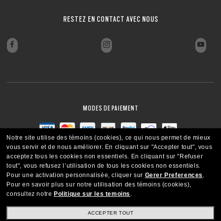
FERMER
FERMER
FERMER
FERMER
RESTEZ EN CONTACT AVEC NOUS
FERMER
FERMER
MODES DE PAIEMENT
Notre site utilise des témoins (cookies), ce qui nous permet de mieux
vous servir et de nous améliorer.
En cliquant sur "Accepter tout", vous
acceptez tous les cookies non essentiels.
En cliquant sur "Refuser
tout", vous refusez l’utilisation de tous les cookies non essentiels.
Pour une activation personnalisée, cliquer sur
Gerer Preferences
.
Pour en savoir plus sur notre utilisation des témoins (cookies),
consultez notre
Politique sur les temoins
.
ACCEPTER TOUT