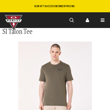
SIGN UP TO ACCESS MEMBER PRICING
Skip to
SI Talon Tee
main
content