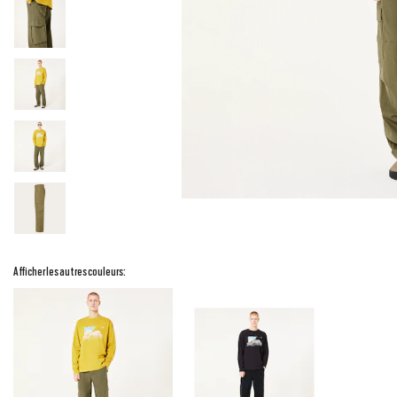
Afficher les autres couleurs: