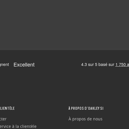
CLIENTÈLE
À PROPOS D’OAKLEY SI
cter
À propos de nous
rvice à la clientèle