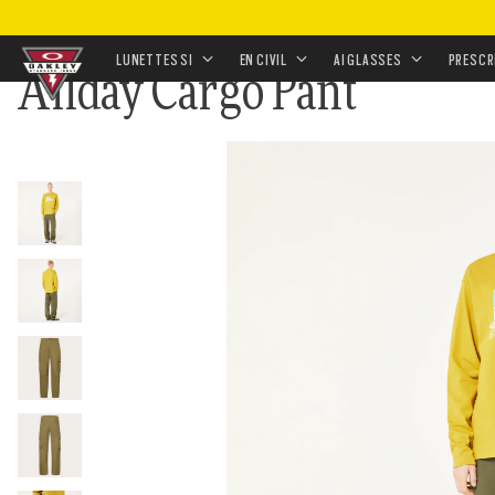
ACCUEIL
•
RENVOI
•
FIELD GUIDE SUNGLASSES AND 
LUNETTES SI
EN CIVIL
AI GLASSES
PRESCR
Allday Cargo Pant
Skip to
main
content