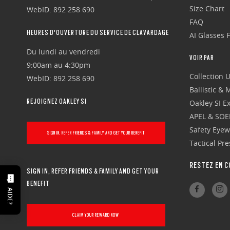
Size Chart
WebID: 892 258 690
FAQ
HEURES D'OUVERTURE DU SERVICE DE CLAVARDAGE
AI Glasses 
Du lundi au vendredi
VOIR PAR
9:00am au 4:30pm
Collection 
WebID: 892 258 690
Ballistic &
REJOIGNEZ OAKLEY SI
Oakley SI Ex
APEL & SOE
Safety Eye
SIGN IN, REFER FRIENDS & FAMILY AND GET YOUR BENEFIT
Tactical Pr
RESTEZ EN C
SIGN IN, REFER FRIENDS & FAMILY AND GET YOUR
BENEFIT
AIDE?
CLAIM YOUR REWARD NOW