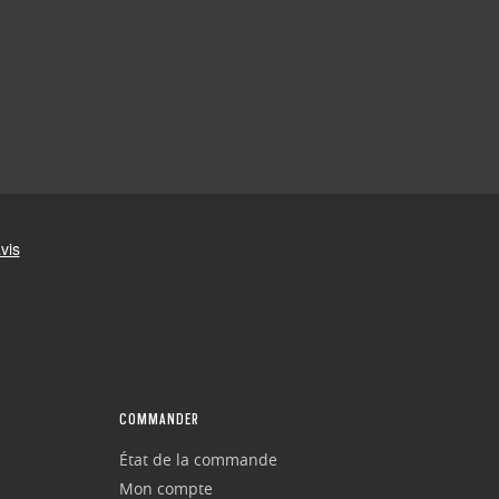
COMMANDER
État de la commande
Mon compte