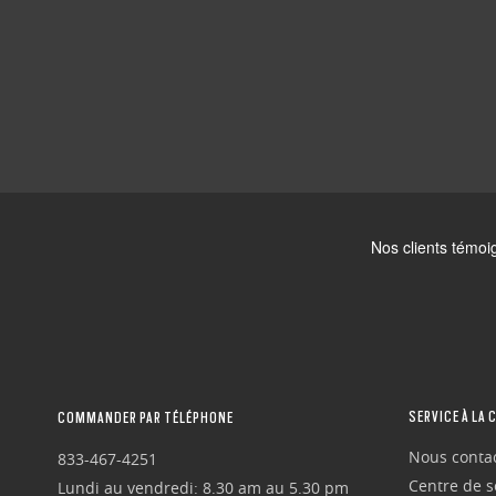
SERVICE À LA 
COMMANDER PAR TÉLÉPHONE
Nous conta
833-467-4251
Centre de se
Lundi au vendredi: 8.30 am au 5.30 pm