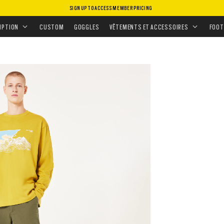
SIGN UP TO ACCESS MEMBER PRICING
GEAR
•
ALLDAY CARGO PANT
IPTION
CUSTOM
GOGGLES
VÊTEMENTS ET ACCESSOIRES
FOOT