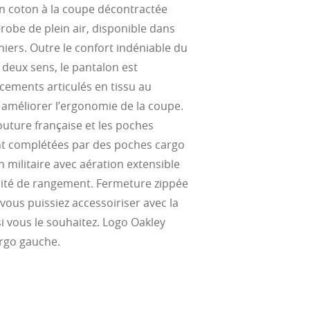
n coton à la coupe décontractée
-robe de plein air, disponible dans
ke water, snow,
on
er
niers. Outre le confort indéniable du
te, and far
Suited for low
s deux sens, le pantalon est
ent
al Standards
nd the eye, FD
% transmission
al Standards
ements articulés en tissu au
nd the eye, FD
al Standards
al Standards
améliorer l’ergonomie de la coupe.
nd the eye, FD
nd the eye, FD
outure française et les poches
d
(ISO TR
nt complétées par des poches cargo
thout the bulk.
on militaire avec aération extensible
ité de rangement. Fermeture zippée
ous puissiez accessoiriser avec la
si vous le souhaitez. Logo Oakley
rgo gauche.
w –6.00)