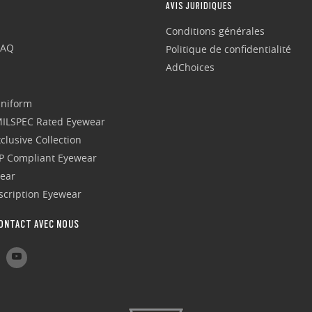
AVIS JURIDIQUES
Conditions générales
FAQ
Politique de confidentialité
AdChoices
Uniform
 MILSPEC Rated Eyewear
clusive Collection
P Compliant Eyewear
wear
escription Eyewear
ONTACT AVEC NOUS