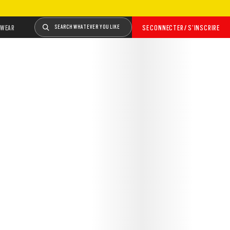
WEAR
SEARCH WHATEVER YOU LIKE
SE CONNECTER / S’INSCRIRE