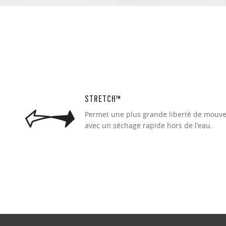
STRETCH™
Permet une plus grande liberté de mouve
avec un séchage rapide hors de l’eau.