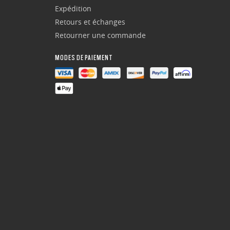
Expédition
Retours et échanges
Retourner une commande
MODES DE PAIEMENT