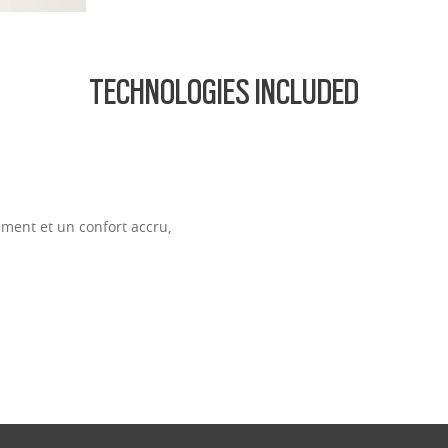
TECHNOLOGIES INCLUDED
ment et un confort accru,