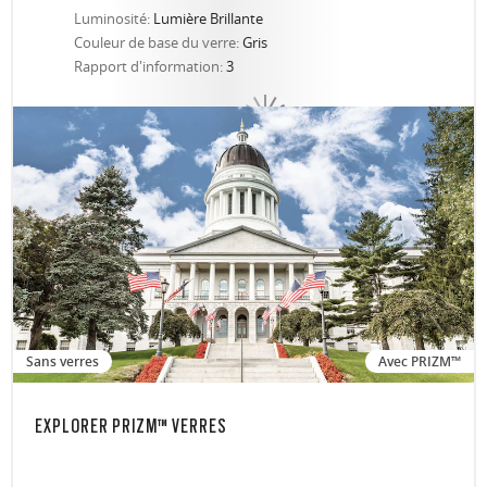
Luminosité:
Lumière Brillante
Couleur de base du verre:
Gris
Rapport d'information:
3
Sans verres
Avec PRIZM™
EXPLORER PRIZM™ VERRES