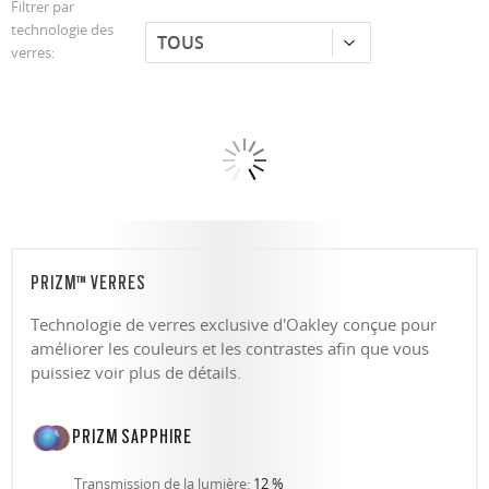
Filtrer par
technologie des
verres:
PRIZM™ VERRES
Technologie de verres exclusive d'Oakley conçue pour
améliorer les couleurs et les contrastes afin que vous
puissiez voir plus de détails.
PRIZM SAPPHIRE
Transmission de la lumière:
12 %