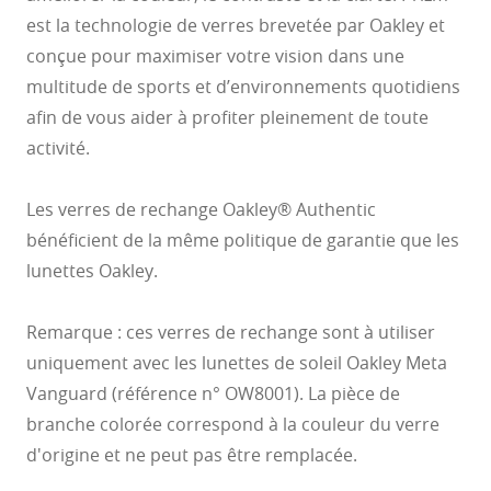
est la technologie de verres brevetée par Oakley et
conçue pour maximiser votre vision dans une
multitude de sports et d’environnements quotidiens
afin de vous aider à profiter pleinement de toute
activité.
Les verres de rechange Oakley® Authentic
bénéficient de la même politique de garantie que les
lunettes Oakley.
Remarque : ces verres de rechange sont à utiliser
O Athuentics 1.50 Slim
uniquement avec les lunettes de soleil Oakley Meta
A solid everyday lens for low prescriptions (+1.50 to –1.50). Lightweight,
Transitions® XTRActive® New Generation
Vanguard (référence n° OW8001). La pièce de
durable, and perfect for casual wearers.
Slim, low-bulk design for everyday comfort
Prizm Gaming™ 2.0
branche colorée correspond à la couleur du verre
Oakley Blue Ready
Oakley Stealth™ Pro
Transitions® GEN S™
Shatter-resistant for added peace of mind
Unlike most light-responsive lenses that only react to UV light,
Ideal for light prescriptions without compromising durability
Transitions® Light Intelligent Lenses™
Transitions® XTRActive® New Generation uses broad-spectrum
Single vision
d'origine et ne peut pas être remplacée.
Sun lenses
technology. They darken behind a car windshield, get extra dark
The Transitions® GEN S™ lens is ultra responsive to light, making it the
Plutonite® 1.59 Thin
outdoors even in hot conditions, return to clear faster, and filter up to 7x
One prescription across the whole lens for sharp, clear vision. Perfect if
fastest dark lens¹ in the clear-to-dark photochromic category. Fully clear
more blue-violet light*. Available in three colors: grey, brown, and
Offering dynamic protection for when you’re on the go, Transitions®
Oakley Prizm Gaming™ 2.0 lenses are engineered for gamers,