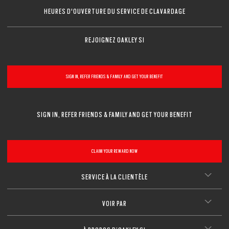
HEURES D'OUVERTURE DU SERVICE DE CLAVARDAGE
REJOIGNEZ OAKLEY SI
SIGN IN, REFER FRIENDS & FAMILY AND GET YOUR BENEFIT
SIGN IN, REFER FRIENDS & FAMILY AND GET YOUR BENEFIT
CLAIM YOUR REWARD NOW
SERVICE À LA CLIENTÈLE
VOIR PAR