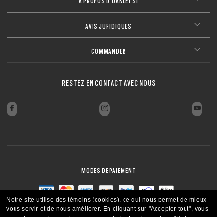
À PROPOS D’OAKLEY SI
AVIS JURIDIQUES
COMMANDER
RESTEZ EN CONTACT AVEC NOUS
MODES DE PAIEMENT
Notre site utilise des témoins (cookies), ce qui nous permet de mieux
vous servir et de nous améliorer.
En cliquant sur "Accepter tout", vous