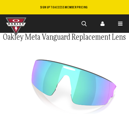
SIGN UP TO ACCESS MEMBER PRICING
Skip to
Oakley Meta Vanguard Replacement Lens
main
content