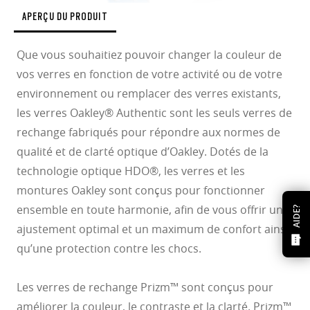
APERÇU DU PRODUIT
Que vous souhaitiez pouvoir changer la couleur de
vos verres en fonction de votre activité ou de votre
environnement ou remplacer des verres existants,
les verres Oakley® Authentic sont les seuls verres de
rechange fabriqués pour répondre aux normes de
qualité et de clarté optique d’Oakley. Dotés de la
technologie optique HDO®, les verres et les
montures Oakley sont conçus pour fonctionner
ensemble en toute harmonie, afin de vous offrir un
AIDE?
ajustement optimal et un maximum de confort ainsi
qu’une protection contre les chocs.
Les verres de rechange Prizm™ sont conçus pour
améliorer la couleur, le contraste et la clarté. Prizm™