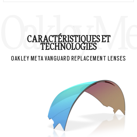
Oakley Me
CARACTÉRISTIQUES ET
TECHNOLOGIES
OAKLEY META VANGUARD REPLACEMENT LENSES