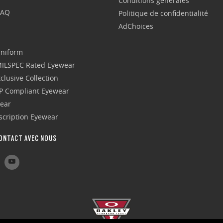
Conditions générales
FAQ
Politique de confidentialité
AdChoices
Uniform
 MILSPEC Rated Eyewear
clusive Collection
P Compliant Eyewear
wear
escription Eyewear
ONTACT AVEC NOUS