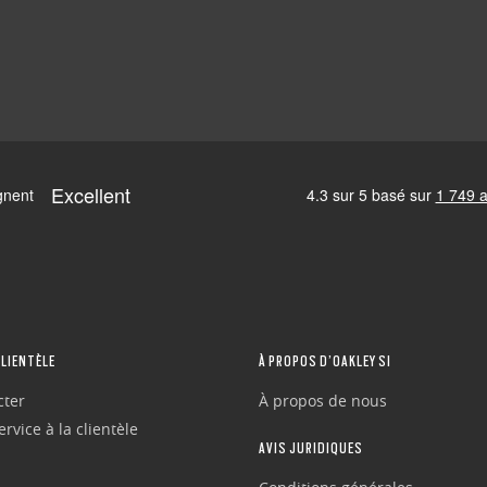
CLIENTÈLE
À PROPOS D’OAKLEY SI
cter
À propos de nous
rvice à la clientèle
AVIS JURIDIQUES