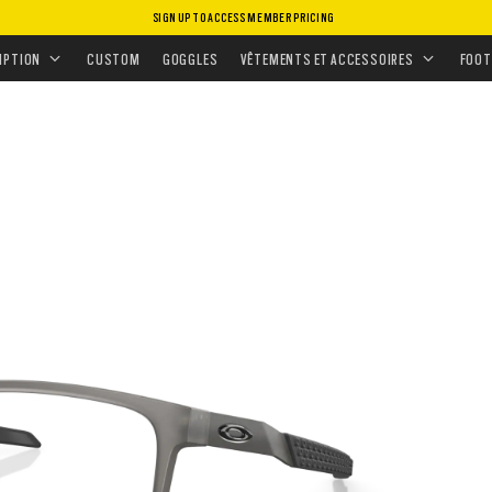
SIGN UP TO ACCESS MEMBER PRICING
 GRADUÉS
ADUÉS
•
EXCHANGE
IPTION
CUSTOM
GOGGLES
VÊTEMENTS ET ACCESSOIRES
FOOT