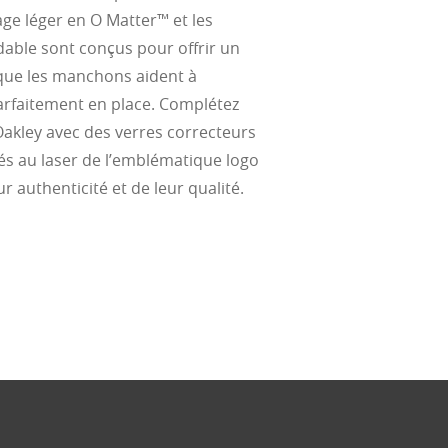
al Standards
nd the eye, FD
% transmission
al Standards
ge léger en O Matter™ et les
nd the eye, FD
al Standards
al Standards
dable sont conçus pour offrir un
nd the eye, FD
nd the eye, FD
 que les manchons aident à
d
parfaitement en place. Complétez
(ISO TR
thout the bulk.
Oakley avec des verres correcteurs
és au laser de l’emblématique logo
r authenticité et de leur qualité.
w –6.00)