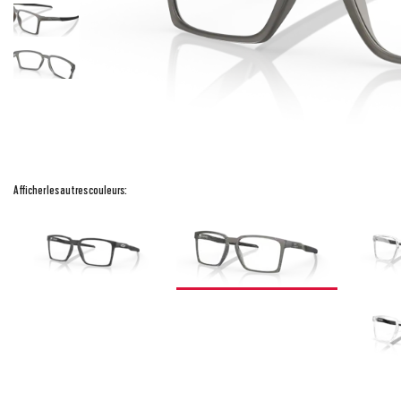
Afficher les autres couleurs: