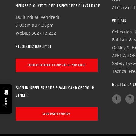
HEURES D'OUVERTURE DU SERVICE DE CLAVARDAGE
AI Glasses 
Du lundi au vendredi
VOIR PAR
9:00am au 4:30pm
Collection 
WebID: 302 413 232
Ballistic &
REJOIGNEZ OAKLEY SI
Oakley SI Ex
APEL & SOE
Safety Eye
SIGN IN, REFER FRIENDS & FAMILY AND GET YOUR BENEFIT
Tactical Pr
RESTEZ EN C
SIGN IN, REFER FRIENDS & FAMILY AND GET YOUR
BENEFIT
AIDE?
CLAIM YOUR REWARD NOW