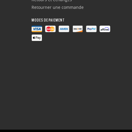
Retourner une commande
MODES DE PAIEMENT