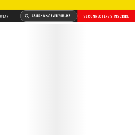
WEAR
SEARCH WHATEVER YOU LIKE
SE CONNECTER / S’INSCRIRE