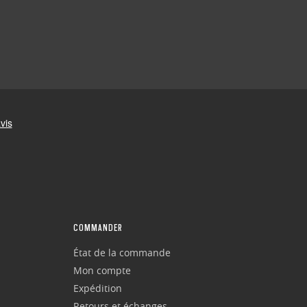
COMMANDER
État de la commande
Mon compte
Expédition
Retours et échanges