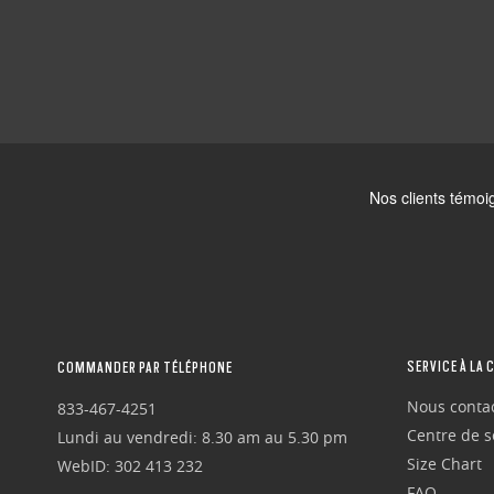
SERVICE À LA 
COMMANDER PAR TÉLÉPHONE
Nous conta
833-467-4251
Centre de se
Lundi au vendredi: 8.30 am au 5.30 pm
Size Chart
WebID: 302 413 232
FAQ