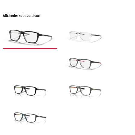
Afficher les autres couleurs: