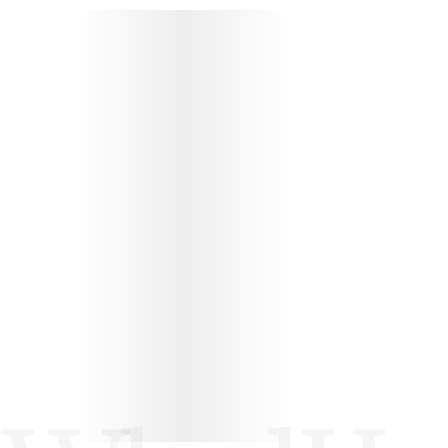
PROTÉGEZ VOS WHEEL HOUSE