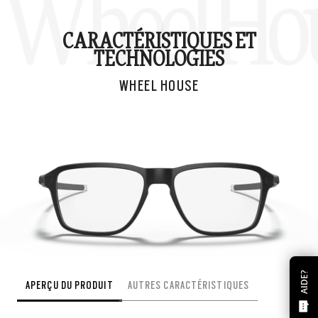
Wheel Ho
CARACTÉRISTIQUES ET
TECHNOLOGIES
WHEEL HOUSE
AIDE?
APERÇU DU PRODUIT
AUTRES CARACTÉRISTIQUES