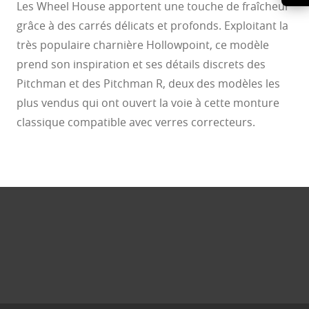
Les Wheel House apportent une touche de fraîcheur
grâce à des carrés délicats et profonds. Exploitant la
très populaire charnière Hollowpoint, ce modèle
prend son inspiration et ses détails discrets des
Pitchman et des Pitchman R, deux des modèles les
plus vendus qui ont ouvert la voie à cette monture
classique compatible avec verres correcteurs.