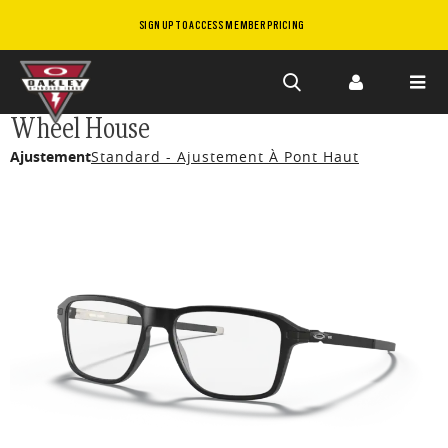
SIGN UP TO ACCESS MEMBER PRICING
Skip to
Wheel House
main
Ajustement
Standard - Ajustement À Pont Haut
content