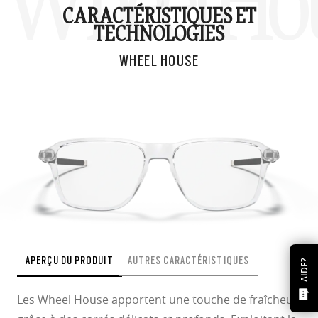
Wheel Ho
CARACTÉRISTIQUES ET
TECHNOLOGIES
WHEEL HOUSE
APERÇU DU PRODUIT
AUTRES CARACTÉRISTIQUES
AIDE?
Les Wheel House apportent une touche de fraîcheur