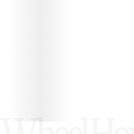
PROTÉGEZ VOS WHEEL HOUSE