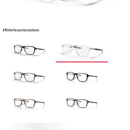
Afficher les autres couleurs: