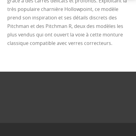
grâce à des carrés délicats et profonds. Exploitant la
très populaire charnière Hollowpoint, ce modèle
prend son inspiration et ses détails discrets des
Pitchman et des Pitchman R, deux des modèles les
plus vendus qui ont ouvert la voie à cette monture
classique compatible avec verres correcteurs.