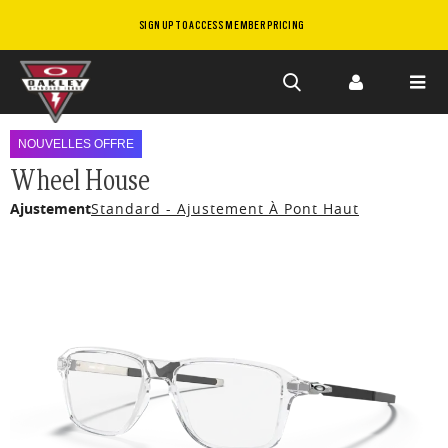
SIGN UP TO ACCESS MEMBER PRICING
Skip to
main
NOUVELLES OFFRE
content
Wheel House
Ajustement
Standard - Ajustement À Pont Haut