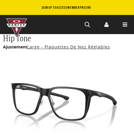
SIGN UP TO ACCESS MEMBER PRICING
Skip to
Hip Tone
main
Ajustement
Large - Plaquettes De Nez Réglables
content