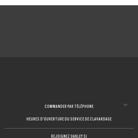
COMMANDER PAR TÉLÉPHONE
HEURES D'OUVERTURE DU SERVICE DE CLAVARDAGE
REJOIGNEZ OAKLEY SI
O Athuentics 1.50 Slim