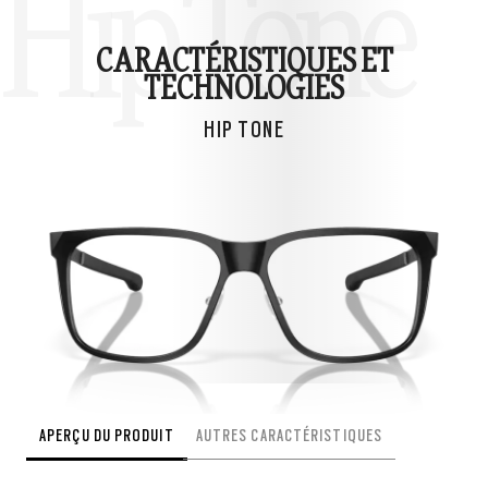
Hip Tone
CARACTÉRISTIQUES ET
TECHNOLOGIES
HIP TONE
APERÇU DU PRODUIT
AUTRES CARACTÉRISTIQUES