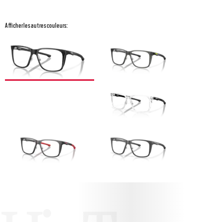
Afficher les autres couleurs: