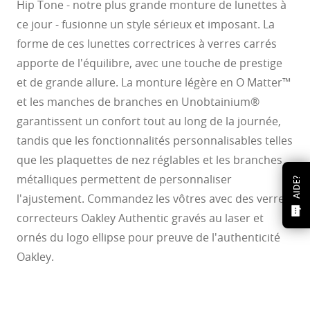
Hip Tone - notre plus grande monture de lunettes à
ce jour - fusionne un style sérieux et imposant. La
forme de ces lunettes correctrices à verres carrés
apporte de l'équilibre, avec une touche de prestige
et de grande allure. La monture légère en O Matter™
et les manches de branches en Unobtainium®
garantissent un confort tout au long de la journée,
tandis que les fonctionnalités personnalisables telles
que les plaquettes de nez réglables et les branches
métalliques permettent de personnaliser
AIDE?
l'ajustement. Commandez les vôtres avec des verres
correcteurs Oakley Authentic gravés au laser et
ornés du logo ellipse pour preuve de l'authenticité
Oakley.