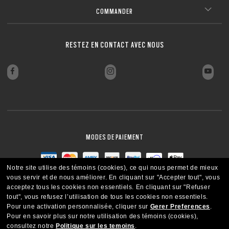
FERMER
COMMANDER
FERMER
RESTEZ EN CONTACT AVEC NOUS
MODES DE PAIEMENT
Notre site utilise des témoins (cookies), ce qui nous permet de mieux
vous servir et de nous améliorer.
En cliquant sur "Accepter tout", vous
acceptez tous les cookies non essentiels.
En cliquant sur "Refuser
tout", vous refusez l’utilisation de tous les cookies non essentiels.
Pour une activation personnalisée, cliquer sur
Gerer Preferences
.
Pour en savoir plus sur notre utilisation des témoins (cookies),
consultez notre
Politique sur les temoins
.