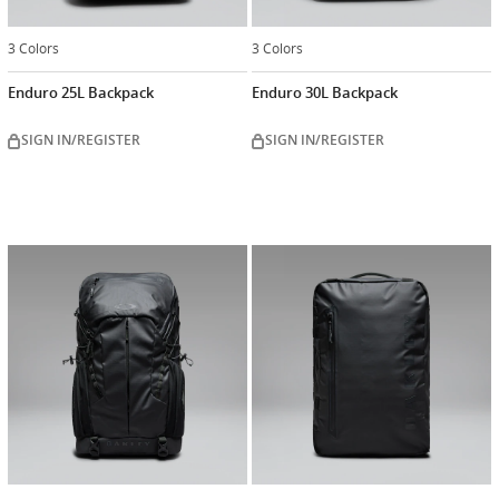
3 Colors
3 Colors
Enduro 25L Backpack
Enduro 30L Backpack
SIGN IN/REGISTER
SIGN IN/REGISTER