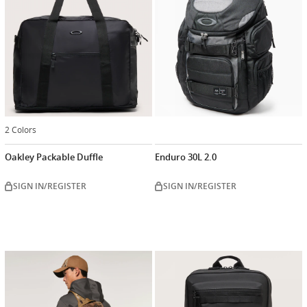
2 Colors
Oakley Packable Duffle
Enduro 30L 2.0
SIGN IN/REGISTER
SIGN IN/REGISTER