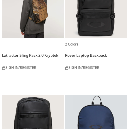
2 Colors
Extractor Sling Pack 2.0 Kryptek
Rover Laptop Backpack
SIGN IN/REGISTER
SIGN IN/REGISTER