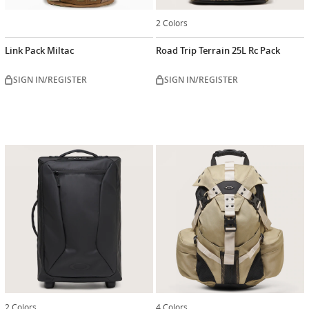
2 Colors
Link Pack Miltac
Road Trip Terrain 25L Rc Pack
SIGN IN/REGISTER
SIGN IN/REGISTER
2 Colors
4 Colors