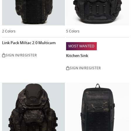
2 Colors
5 Colors
Link Pack Miltac 2.0 Multicam
MOST WANTED
SIGN IN/REGISTER
Kitchen Sink
SIGN IN/REGISTER