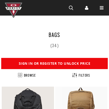
Skip to
main
BAGS
content
(34)
SIGN IN OR REGISTER TO UNLOCK PRICE
BROWSE
FILTERS