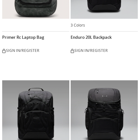
3 Colors
Primer Rc Laptop Bag
Enduro 20L Backpack
SIGN IN/REGISTER
SIGN IN/REGISTER