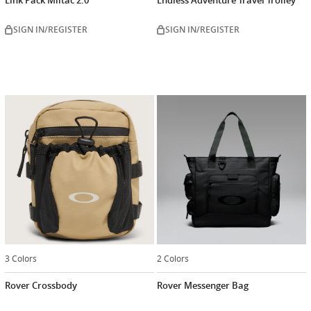
SIGN IN/REGISTER
SIGN IN/REGISTER
3 Colors
2 Colors
Rover Crossbody
Rover Messenger Bag