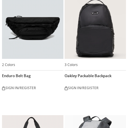
2 Colors
3 Colors
Enduro Belt Bag
Oakley Packable Backpack
SIGN IN/REGISTER
SIGN IN/REGISTER