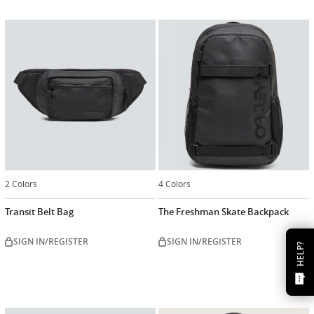
2 Colors
4 Colors
Transit Belt Bag
The Freshman Skate Backpack
SIGN IN/REGISTER
SIGN IN/REGISTER
HELP?