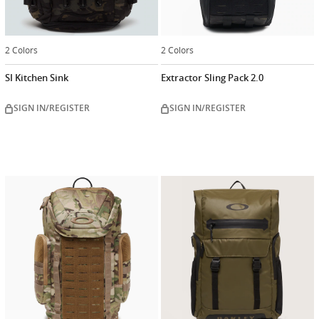
2 Colors
2 Colors
SI Kitchen Sink
Extractor Sling Pack 2.0
SIGN IN/REGISTER
SIGN IN/REGISTER