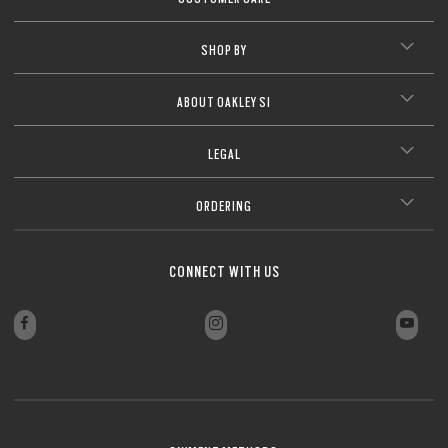
SHOP BY
ABOUT OAKLEY SI
LEGAL
ORDERING
CONNECT WITH US