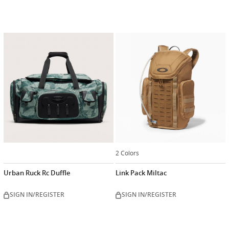
2 Colors
Urban Ruck Rc Duffle
Link Pack Miltac
SIGN IN/REGISTER
SIGN IN/REGISTER