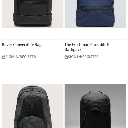
Rover Convertible Bag
The Freshman Packable Rc
Backpack
SIGN IN/REGISTER
SIGN IN/REGISTER