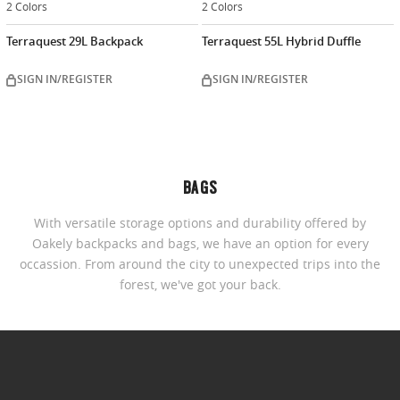
2 Colors
2 Colors
Terraquest 29L Backpack
Terraquest 55L Hybrid Duffle
SIGN IN/REGISTER
SIGN IN/REGISTER
BAGS
With versatile storage options and durability offered by
Oakely backpacks and bags, we have an option for every
occassion. From around the city to unexpected trips into the
forest, we've got your back.