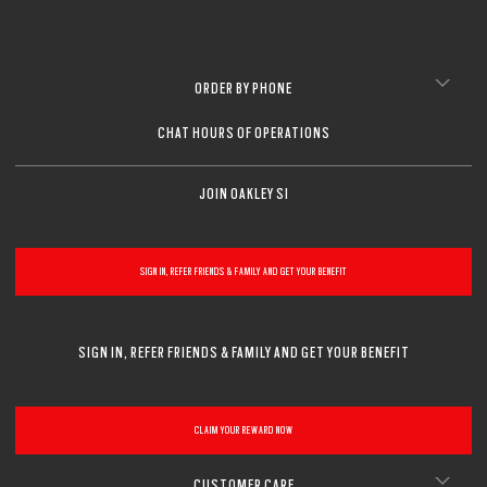
ORDER BY PHONE
CHAT HOURS OF OPERATIONS
JOIN OAKLEY SI
SIGN IN, REFER FRIENDS & FAMILY AND GET YOUR BENEFIT
SIGN IN, REFER FRIENDS & FAMILY AND GET YOUR BENEFIT
CLAIM YOUR REWARD NOW
CUSTOMER CARE