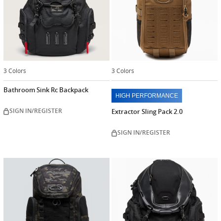
3 Colors
3 Colors
Bathroom Sink Rc Backpack
HIGH PERFORMANCE
SIGN IN/REGISTER
Extractor Sling Pack 2.0
SIGN IN/REGISTER