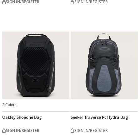
SIGN IN/REGISTER
SIGN IN/REGISTER
2 Colors
Oakley Shoeone Bag
Seeker Traverse Rc Hydra Bag
SIGN IN/REGISTER
SIGN IN/REGISTER