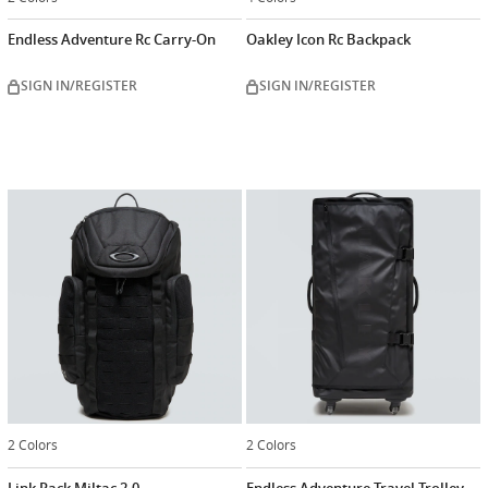
Endless Adventure Rc Carry-On
Oakley Icon Rc Backpack
SIGN IN/REGISTER
SIGN IN/REGISTER
2 Colors
2 Colors
Link Pack Miltac 2.0
Endless Adventure Travel Trolley