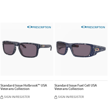
PRESCRIPTION
PRESCRIPTION
Standard Issue Holbrook™ USA
Standard Issue Fuel Cell USA
Veterans Collection
Veterans Collection
SIGN IN/REGISTER
SIGN IN/REGISTER