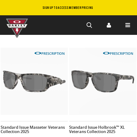
SIGN UP TO ACCESS MEMBER PRICING
Skip to
main
content
PRESCRIPTION
PRESCRIPTION
Standard Issue Masseter Veterans
Standard Issue Holbrook™ XL
Collection 2025
Veterans Collection 2025