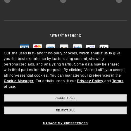
PAYMENT METHODS
Our site uses first- and third-party cookies, which enable us to give
you the best experience by customizing content, showing
personalized ads, and analyzing traffic. Some data may be shared
with third parties for this purpose.
By clicking "Accept all", you accept
all non-essential cookies.
You can manage your preferences in the
Cookie Manager
.
For details, consult our
Privacy Policy
and
Terms
of use
.
ACCEPT ALL
REJECT ALL
CANADA
ENGLISH
MANAGE MY PREFERENCES
Copyright © 2026 Oakley SI, Inc. All Rights Reserved