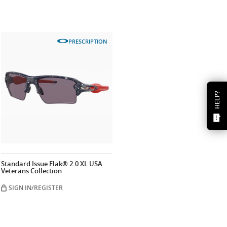
PRESCRIPTION
HELP?
Standard Issue Flak® 2.0 XL USA
Veterans Collection
SIGN IN/REGISTER