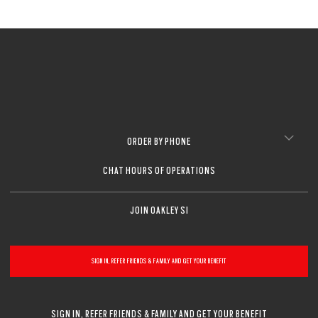
ORDER BY PHONE
CHAT HOURS OF OPERATIONS
JOIN OAKLEY SI
SIGN IN, REFER FRIENDS & FAMILY AND GET YOUR BENEFIT
SIGN IN, REFER FRIENDS & FAMILY AND GET YOUR BENEFIT