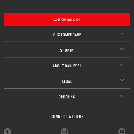
CLAIM YOUR REWARD NOW
CUSTOMER CARE
SHOP BY
ABOUT OAKLEY SI
LEGAL
ORDERING
CONNECT WITH US