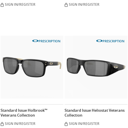
SIGN IN/REGISTER
SIGN IN/REGISTER
PRESCRIPTION
PRESCRIPTION
Standard Issue Holbrook™
Standard Issue Heliostat Veterans
Veterans Collection
Collection
SIGN IN/REGISTER
SIGN IN/REGISTER