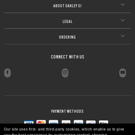
ABOUT OAKLEY SI
LEGAL
ORDERING
CONNECT WITH US
PAYMENT METHODS
Our site uses first- and third-party cookies, which enable us to give