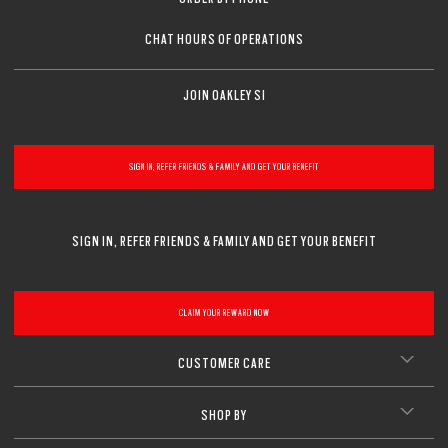
CHAT HOURS OF OPERATIONS
JOIN OAKLEY SI
SIGN IN, REFER FRIENDS & FAMILY AND GET YOUR BENEFIT
SIGN IN, REFER FRIENDS & FAMILY AND GET YOUR BENEFIT
CLAIM YOUR REWARD NOW
CUSTOMER CARE
SHOP BY