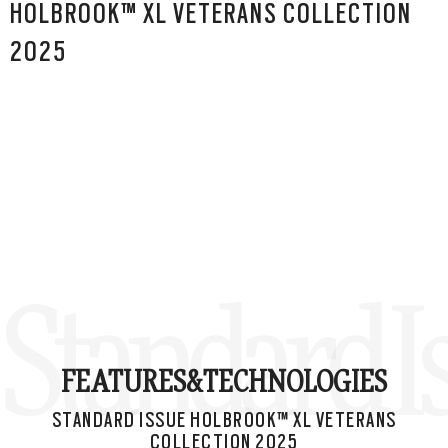
HOLBROOK™ XL VETERANS COLLECTION
2025
Standard I
FEATURES&
TECHNOLOGIES
STANDARD ISSUE HOLBROOK™ XL VETERANS
COLLECTION 2025