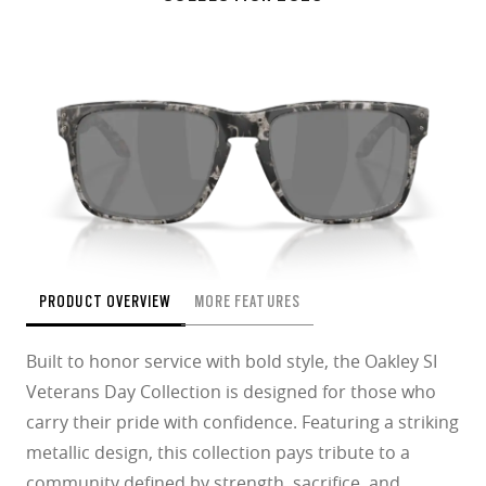
PRODUCT OVERVIEW
MORE FEATURES
Built to honor service with bold style, the Oakley SI
Veterans Day Collection is designed for those who
carry their pride with confidence. Featuring a striking
metallic design, this collection pays tribute to a
community defined by strength, sacrifice, and