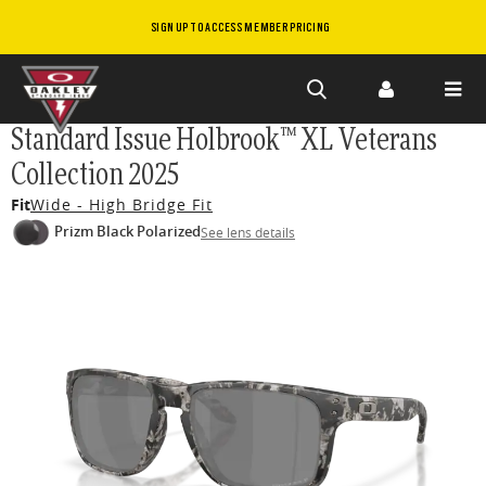
SIGN UP TO ACCESS MEMBER PRICING
Skip to
Standard Issue Holbrook™ XL Veterans
main
Collection 2025
content
Fit
Wide - High Bridge Fit
Prizm Black Polarized
See lens details