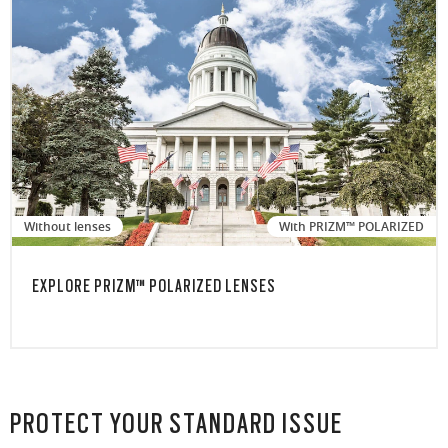
Without lenses
With PRIZM™ POLARIZED
EXPLORE PRIZM™ POLARIZED LENSES
PROTECT YOUR STANDARD ISSUE