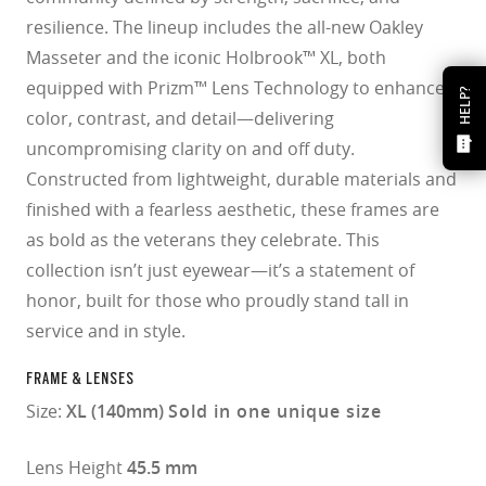
resilience. The lineup includes the all-new Oakley
Masseter and the iconic Holbrook™ XL, both
equipped with Prizm™ Lens Technology to enhance
HELP?
color, contrast, and detail—delivering
uncompromising clarity on and off duty.
Constructed from lightweight, durable materials and
finished with a fearless aesthetic, these frames are
as bold as the veterans they celebrate. This
collection isn’t just eyewear—it’s a statement of
honor, built for those who proudly stand tall in
service and in style.
FRAME & LENSES
Size:
XL (140mm)
Sold in one unique size
Lens Height
45.5 mm