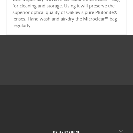
CLOSE
for cleaning and storage. Using it will preserve the
superior optical quality of Oakley's pure Plutonite®
CLOSE
lenses. Hand wash and air-dry the Microclear™ bag
regularly.
ORDER BY PHONE