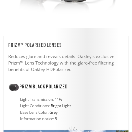
PRIZM™ POLARIZED LENSES
Reduces glare and reveals details. Oakley’s exclusive
Prizm™ Lens Technology with the glare-free filtering
benefits of Oakley HDPolarized.
PRIZM BLACK POLARIZED
Light Transmission:
11%
Light Conditions:
Bright Light
Base Lens Color:
Grey
Information notice:
3