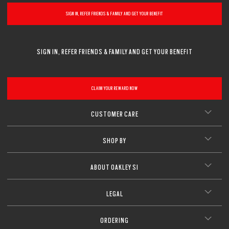
SIGN IN, REFER FRIENDS & FAMILY AND GET YOUR BENEFIT
SIGN IN, REFER FRIENDS & FAMILY AND GET YOUR BENEFIT
CLAIM YOUR REWARD NOW
CUSTOMER CARE
SHOP BY
ABOUT OAKLEY SI
LEGAL
ORDERING