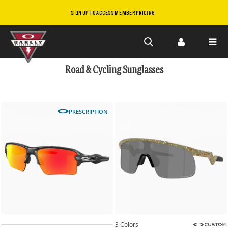
SIGN UP TO ACCESS MEMBER PRICING
Skip to
main
Road & Cycling Sunglasses
content
PRESCRIPTION
3 Colors