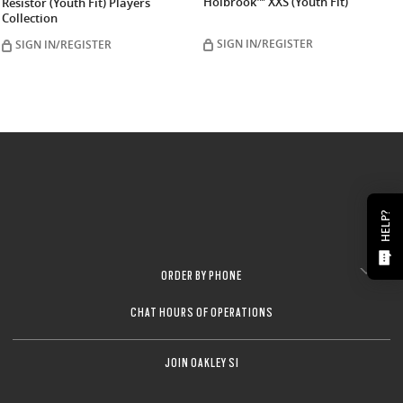
Holbrook™ XXS (Youth Fit)
Resistor (Youth Fit) Players
Collection
SIGN IN/REGISTER
SIGN IN/REGISTER
HELP?
ORDER BY PHONE
CHAT HOURS OF OPERATIONS
JOIN OAKLEY SI