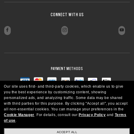
CONNECT WITH US
PAYMENT METHODS
Our site uses first- and third-party cookies, which enable us to give
you the best experience by customizing content, showing
personalized ads, and analyzing traffic. Some data may be shared
with third parties for this purpose.
By clicking "Accept all", you accept
all non-essential cookies.
You can manage your preferences in the
Cookie Manager
.
For details, consult our
Privacy Policy
and
Terms
of use
.
ACCEPT ALL