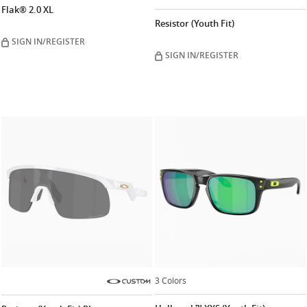
Flak® 2.0 XL
Resistor (Youth Fit)
SIGN IN/REGISTER
SIGN IN/REGISTER
3 Colors