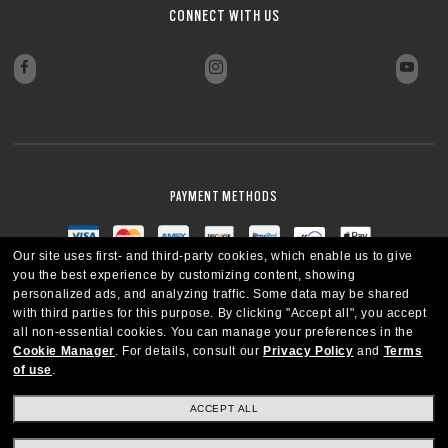
CONNECT WITH US
PAYMENT METHODS
Our site uses first- and third-party cookies, which enable us to give
you the best experience by customizing content, showing
personalized ads, and analyzing traffic. Some data may be shared
with third parties for this purpose.
By clicking "Accept all", you accept
all non-essential cookies.
You can manage your preferences in the
Cookie Manager
.
For details, consult our
Privacy Policy
and
Terms
of use
.
ACCEPT ALL