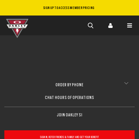
SIGN UP TO ACCESS MEMBER PRICING
Skip to
main
content
ORDER BY PHONE
CHAT HOURS OF OPERATIONS
JOIN OAKLEY SI
SIGN IN, REFER FRIENDS & FAMILY AND GET YOUR BENEFIT