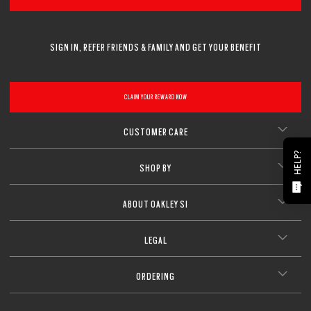
SIGN IN, REFER FRIENDS & FAMILY AND GET YOUR BENEFIT
CLAIM YOUR REWARD NOW
CUSTOMER CARE
HELP?
SHOP BY
ABOUT OAKLEY SI
LEGAL
ORDERING