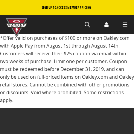
SIGN UP TO ACCESS MEMBER PRICING
Skip to
*Offer valid on purchases of $100 or more on Oakley.com
main
with Apple Pay from August 1st through August 14th.
content
Customers will receive their $25 coupon via email within
two weeks of purchase. Limit one per customer. Coupon
must be redeemed before December 31, 2019, and can
only be used on full-priced items on Oakley.com and Oakley
retail stores. Cannot be combined with other promotions
or discounts. Void where prohibited. Some restrictions
apply.