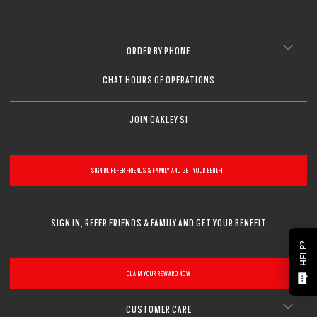
ORDER BY PHONE
CHAT HOURS OF OPERATIONS
JOIN OAKLEY SI
SIGN IN, REFER FRIENDS & FAMILY AND GET YOUR BENEFIT
SIGN IN, REFER FRIENDS & FAMILY AND GET YOUR BENEFIT
HELP?
CLAIM YOUR REWARD NOW
CUSTOMER CARE