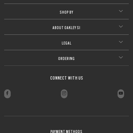
SHOP BY
ABOUT OAKLEY SI
LEGAL
ORDERING
CONNECT WITH US
PAYMENT METHODS