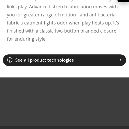
links play. Advanced stretch fabrication moves with
you for greater range of motion - and antibacterial
fabric treatment fights odor when play heats up. It’s
finished with a classic two-button branded closure
for enduring style.
See all product technologies