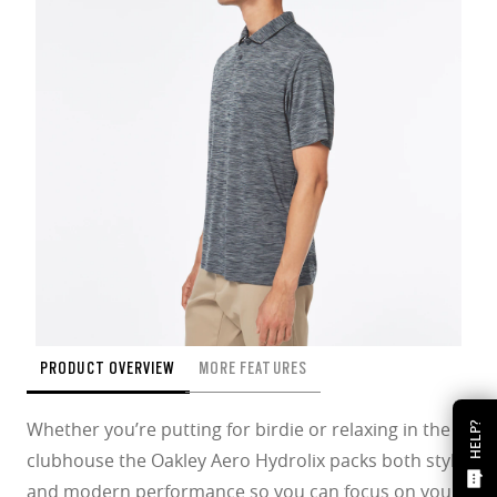
PRODUCT OVERVIEW
MORE FEATURES
Whether you’re putting for birdie or relaxing in the
HELP?
clubhouse the Oakley Aero Hydrolix packs both style
and modern performance so you can focus on your