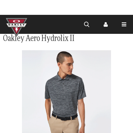
Skip to
Oakley Aero Hydrolix II
main
content