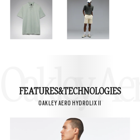
Oakley Aer
FEATURES&
TECHNOLOGIES
OAKLEY AERO HYDROLIX II