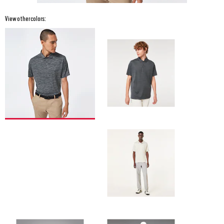
View other colors: