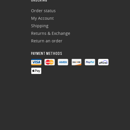
ORDERING
Order status
My Account
Shipping
Returns & Exchange
Return an order
PAYMENT METHODS