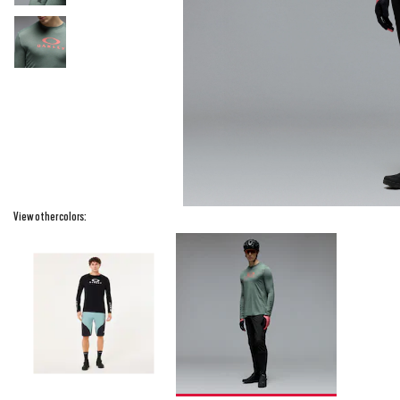
View other colors: