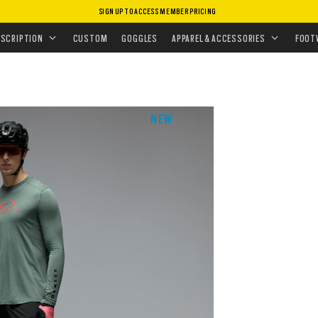
SIGN UP TO ACCESS MEMBER PRICING
EAR
•
T-SHIRTS & TANK TOPS
ESCRIPTION
CUSTOM
GOGGLES
APPAREL & ACCESSORIES
FOOT
NEW