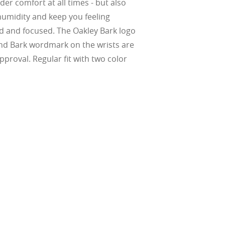
er comfort at all times - but also
Suited for low
ent
al Standards
humidity and keep you feeling
nd the eye, FD
% transmission
al Standards
nd the eye, FD
ted and focused. The Oakley Bark logo
al Standards
al Standards
nd the eye, FD
nd the eye, FD
nd Bark wordmark on the wrists are
d
pproval. Regular fit with two color
(ISO TR
thout the bulk.
w –6.00)