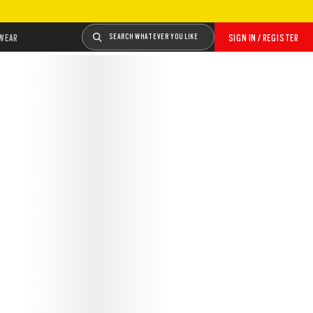
WEAR
SEARCH WHATEVER YOU LIKE
SIGN IN / REGISTER