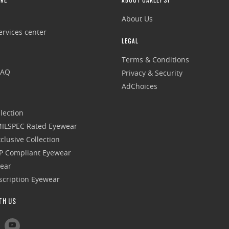
RE
ABOUT OAKLEY SI
About Us
rvices center
LEGAL
Terms & Conditions
FAQ
Privacy & Security
AdChoices
lection
 MILSPEC Rated Eyewear
clusive Collection
P Compliant Eyewear
wear
escription Eyewear
TH US