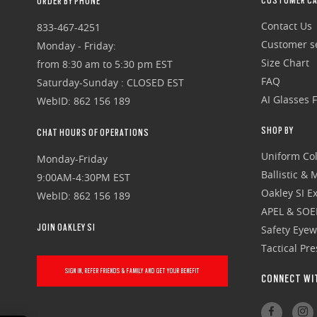
CUSTOMER CA
ORDER BY PHONE
Contact Us
833-467-4251
Customer se
Monday - Friday:
Size Chart
from 8:30 am to 5:30 pm EST
FAQ
Saturday-Sunday : CLOSED EST
AI Glasses 
WebID: 862 156 189
SHOP BY
CHAT HOURS OF OPERATIONS
Uniform Col
Monday-Friday
Ballistic &
9:00AM-4:30PM EST
Oakley SI Ex
WebID: 862 156 189
APEL & SOE
JOIN OAKLEY SI
Safety Eye
Tactical Pr
SIGN IN, REFER FRIENDS & FAMILY AND GET YOUR BENEFIT
CONNECT WI