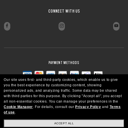
CONNECT WITH US
PAYMENT METHODS
Our site uses first- and third-party cookies, which enable us to give
you the best experience by customizing content, showing
personalized ads, and analyzing traffic. Some data may be shared
with third parties for this purpose.
By clicking "Accept all", you accept
all non-essential cookies.
You can manage your preferences in the
Cookie Manager
.
For details, consult our
Privacy Policy
and
Terms
of use
.
ACCEPT ALL