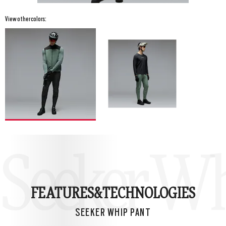
View other colors:
Seeker Wh
FEATURES&
TECHNOLOGIES
SEEKER WHIP PANT