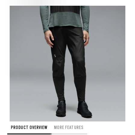
PRODUCT OVERVIEW
MORE FEATURES