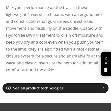
Max your performance on the trails in these
lightweight 4-way stretch pants with an ergonomic fit
and construction that guarantees unrestricted
movement and flexibility on the saddle. Coated with
Hydrofree DWR treatment to drain off moisture and
keep you dry and cool even when you push yourself
to the limit, they are also fitted with a race-ratchet
closure system for a secure and adaptable fit at the
HELP?
waist and elastic inserts at the hem for additional
comfort around the ankle.
See all product technologies