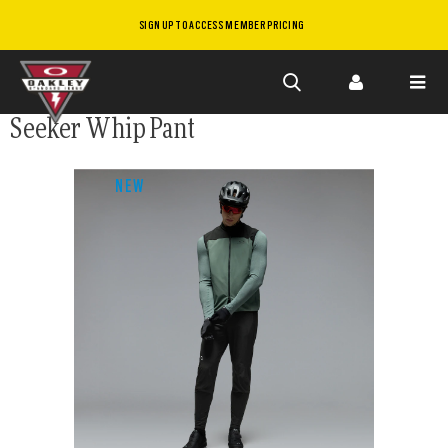
SIGN UP TO ACCESS MEMBER PRICING
Skip to
Seeker Whip Pant
main
content
NEW