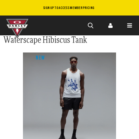
SIGN UP TO ACCESS MEMBER PRICING
Skip to
Waterscape Hibiscus Tank
main
content
NEW