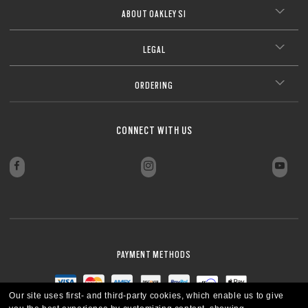
ABOUT OAKLEY SI
LEGAL
ORDERING
CONNECT WITH US
PAYMENT METHODS
Our site uses first- and third-party cookies, which enable us to give