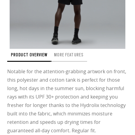
PRODUCT OVERVIEW
MORE FEATURES
Notable for the attention-grabbing artwork on front,
this polyester and cotton tank is perfect for those
long, hot days in the summer sun, blocking harmful
rays with its UPF 30+ protection and keeping you
fresher for longer thanks to the Hydrolix technology
built into the fabric, which minimizes moisture
retention and speeds up drying times for
guaranteed all-day comfort. Regular fit.