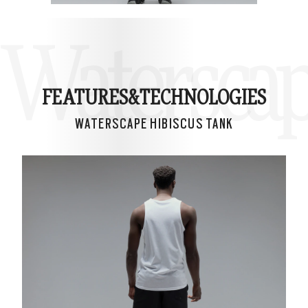
Waterscap
FEATURES&
TECHNOLOGIES
WATERSCAPE HIBISCUS TANK