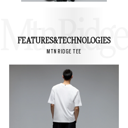
Mtn Ridge
FEATURES&
TECHNOLOGIES
MTN RIDGE TEE