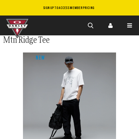
SIGN UP TO ACCESS MEMBER PRICING
Skip to
Mtn Ridge Tee
main
content
NEW