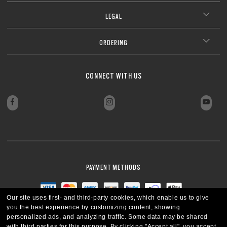
LEGAL
ORDERING
CONNECT WITH US
PAYMENT METHODS
Our site uses first- and third-party cookies, which enable us to give
you the best experience by customizing content, showing
personalized ads, and analyzing traffic. Some data may be shared
with third parties for this purpose.
By clicking "Accept all", you accept