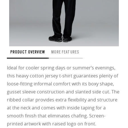
PRODUCT OVERVIEW
MORE FEATURES
Ideal for cooler spring days or summer’s evenings,
this heavy cotton jersey t-shirt guarantees plenty of
loose-fitting informal comfort with its boxy shape,
gusset sleeve construction and slanted side cut. The
ribbed collar provides extra flexibility and structure
at the neck and comes with inside taping for a
smooth finish that eliminates chafing. Screen-
printed artwork with raised logo on front.