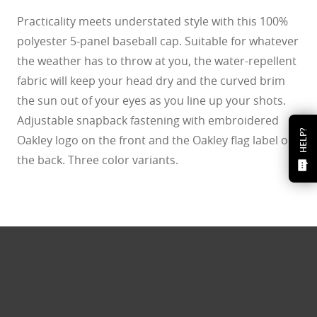
Practicality meets understated style with this 100%
polyester 5-panel baseball cap. Suitable for whatever
the weather has to throw at you, the water-repellent
fabric will keep your head dry and the curved brim
the sun out of your eyes as you line up your shots.
Adjustable snapback fastening with embroidered
HELP?
Oakley logo on the front and the Oakley flag label on
the back. Three color variants.