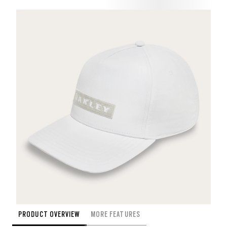
PRODUCT OVERVIEW
MORE FEATURES