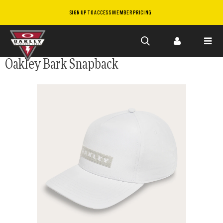
SIGN UP TO ACCESS MEMBER PRICING
Skip to
Oakley Bark Snapback
main
content