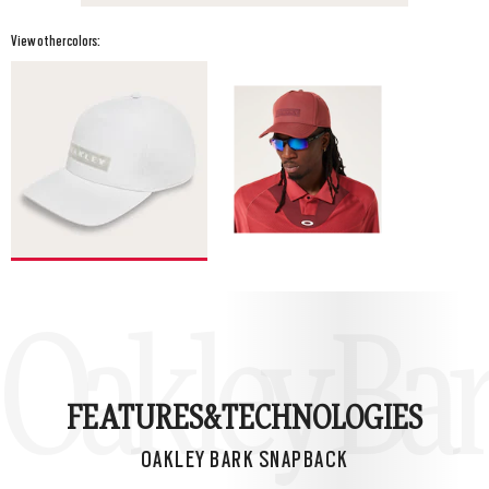
View other colors:
Oakley Ba
FEATURES&
TECHNOLOGIES
OAKLEY BARK SNAPBACK