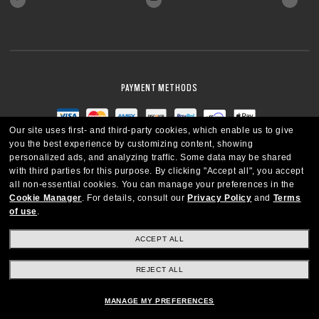
PAYMENT METHODS
Our site uses first- and third-party cookies, which enable us to give
you the best experience by customizing content, showing
personalized ads, and analyzing traffic. Some data may be shared
with third parties for this purpose.
By clicking "Accept all", you accept
all non-essential cookies.
You can manage your preferences in the
Cookie Manager
.
For details, consult our
Privacy Policy
and
Terms
of use
.
ACCEPT ALL
REJECT ALL
CANADA
ENGLISH
MANAGE MY PREFERENCES
Copyright © 2026 Oakley SI, Inc. All Rights Reserved