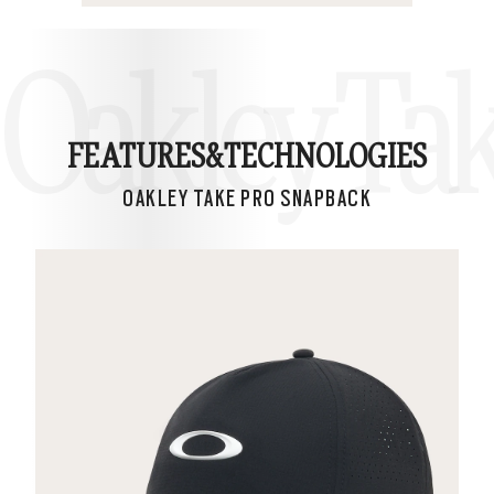
Oakley Ta
FEATURES&
TECHNOLOGIES
OAKLEY TAKE PRO SNAPBACK