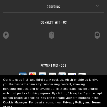
ORDERING
CONNECT WITH US
PAYMENT METHODS
Our site uses first- and third-party cookies, which enable us to give
you the best experience by customizing content, showing
personalized ads, and analyzing traffic. Some data may be shared
with third parties for this purpose.
By clicking "Accept all", you accept
all non-essential cookies.
You can manage your preferences in the
Cookie Manager
.
For details, consult our
Privacy Policy
and
Terms