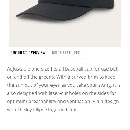
PRODUCT OVERVIEW
MORE FEATURES
Adjustable one-size-fits-all baseball cap for use both
on and off the greens. With a curved brim to keep
the sun out of your eyes as you take your swing, it is
also designed with laser-cut holes on the sides for
optimum breathability and ventilation. Plain design
with Oakley Ellipse logo on front.