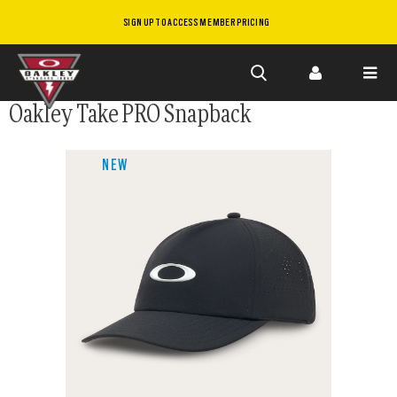
SIGN UP TO ACCESS MEMBER PRICING
Skip to
Oakley Take PRO Snapback
main
content
NEW