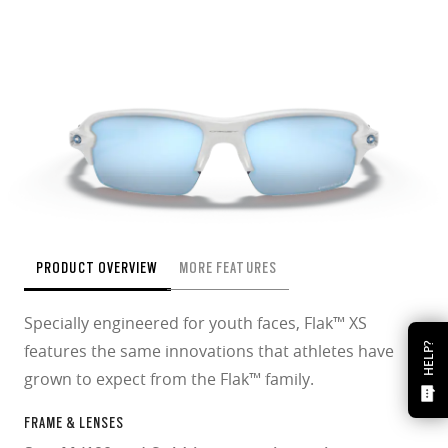
PRODUCT OVERVIEW
MORE FEATURES
Specially engineered for youth faces, Flak™ XS
features the same innovations that athletes have
HELP?
grown to expect from the Flak™ family.
FRAME & LENSES