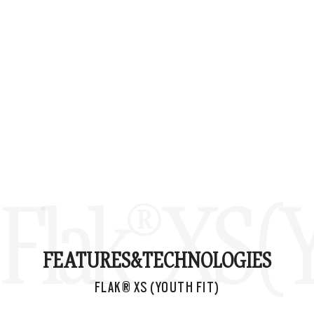
Flak® XS (Y
FEATURES&
TECHNOLOGIES
FLAK® XS (YOUTH FIT)