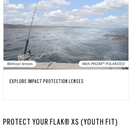
Without lenses
With PRIZM™ POLARIZED
EXPLORE IMPACT PROTECTION LENSES
PROTECT YOUR FLAK® XS (YOUTH FIT)