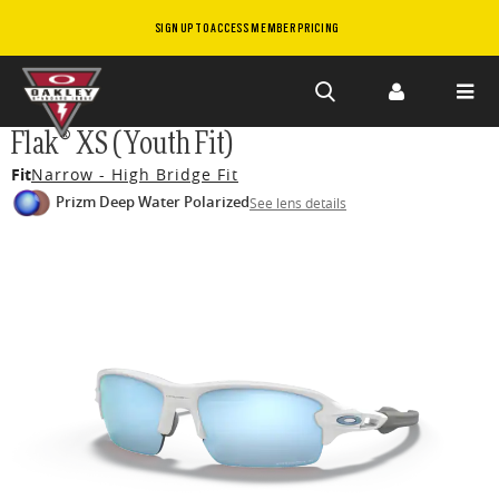
SIGN UP TO ACCESS MEMBER PRICING
Skip to
Flak® XS (Youth Fit)
main
Fit
Narrow - High Bridge Fit
content
Prizm Deep Water Polarized
See lens details