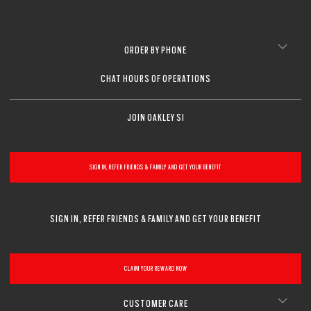
ORDER BY PHONE
CHAT HOURS OF OPERATIONS
JOIN OAKLEY SI
SIGN IN, REFER FRIENDS & FAMILY AND GET YOUR BENEFIT
SIGN IN, REFER FRIENDS & FAMILY AND GET YOUR BENEFIT
CLAIM YOUR REWARD NOW
CUSTOMER CARE