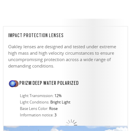
IMPACT PROTECTION LENSES
Oakley lenses are designed and tested under extreme
high mass and high velocity circumstances to ensure
uncompromising protection across a wide range of
demanding conditions.
PRIZM DEEP WATER POLARIZED
Light Transmission:
12%
Light Conditions:
Bright Light
Base Lens Color:
Rose
Information notice:
3