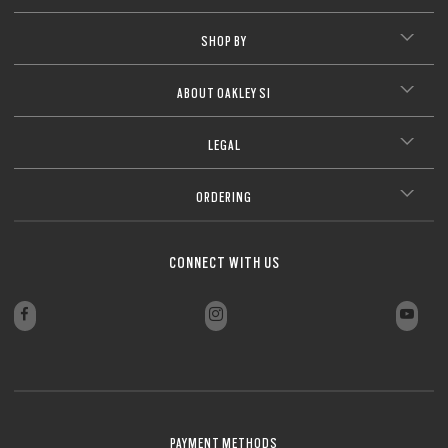
SHOP BY
ABOUT OAKLEY SI
LEGAL
ORDERING
CONNECT WITH US
PAYMENT METHODS