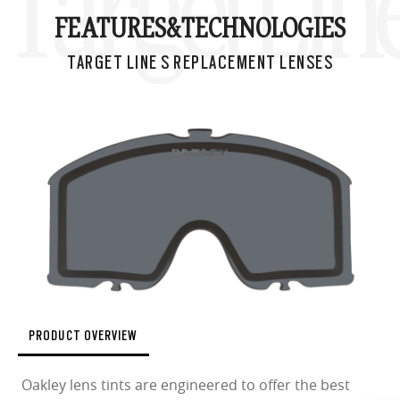
Target Lin
FEATURES&
TECHNOLOGIES
TARGET LINE S REPLACEMENT LENSES
PRODUCT OVERVIEW
Oakley lens tints are engineered to offer the best