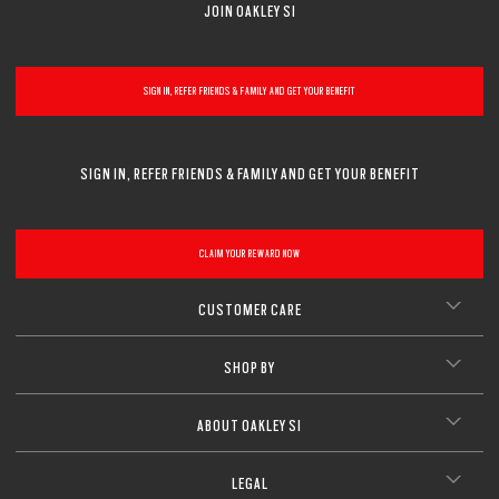
JOIN OAKLEY SI
CLOSE
SIGN IN, REFER FRIENDS & FAMILY AND GET YOUR BENEFIT
SIGN IN, REFER FRIENDS & FAMILY AND GET YOUR BENEFIT
CLAIM YOUR REWARD NOW
CUSTOMER CARE
SHOP BY
ABOUT OAKLEY SI
LEGAL