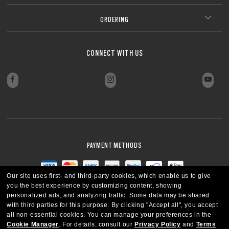
ORDERING
CONNECT WITH US
PAYMENT METHODS
Our site uses first- and third-party cookies, which enable us to give
you the best experience by customizing content, showing
personalized ads, and analyzing traffic. Some data may be shared
with third parties for this purpose.
By clicking "Accept all", you accept
all non-essential cookies.
You can manage your preferences in the
Cookie Manager
.
For details, consult our
Privacy Policy
and
Terms