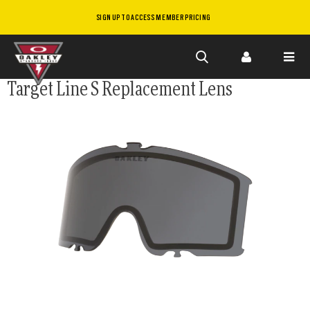
SIGN UP TO ACCESS MEMBER PRICING
Skip to
Target Line S Replacement Lens
main
content