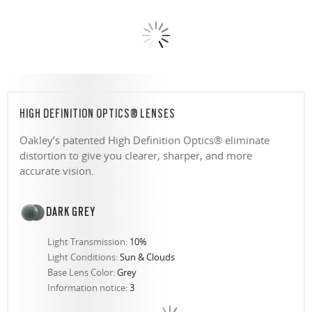
HIGH DEFINITION OPTICS® LENSES
Oakley’s patented High Definition Optics® eliminate
distortion to give you clearer, sharper, and more
accurate vision.
DARK GREY
Light Transmission:
10%
Light Conditions:
Sun & Clouds
Base Lens Color:
Grey
Information notice:
3