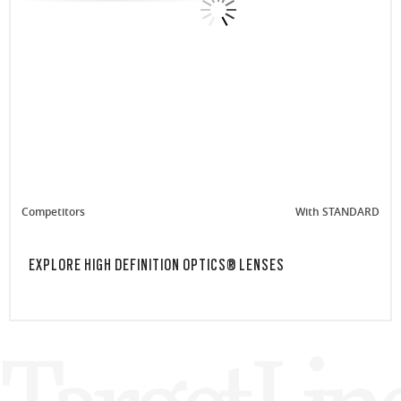
Competitors
With STANDARD
EXPLORE HIGH DEFINITION OPTICS® LENSES