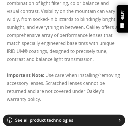
combination of light filtering, color balance and
visual contrast. Visibility on the mountain can vary
HELP?
wildly, from socked-in blizzards to blindingly bright
sunlight, and everything in between. Oakley offers a
comprehensive array of performance lenses that
match specially engineered base tints with unique
IRIDIUM® coatings, designed to precisely tune,
contrast and balance light transmission.
Important Note:
Use care when installing/removing
accessory lenses. Scratched lenses cannot be
returned and are not covered under Oakley's
warranty policy.
See all product technologies
O Athuentics 1.50 Slim
A solid everyday lens for low prescriptions (+1.50 to –1.50). Lightweight,
Transitions® XTRActive® New Generation