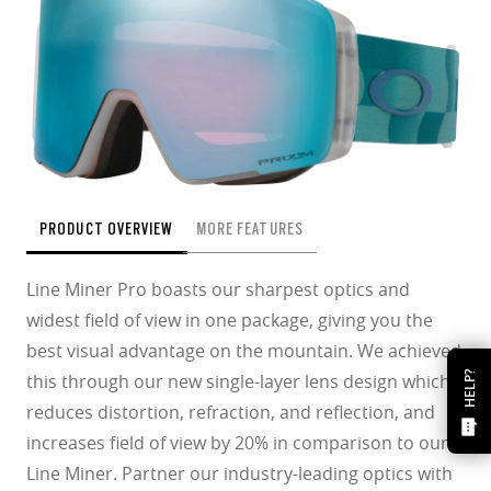
PRODUCT OVERVIEW
MORE FEATURES
Line Miner Pro boasts our sharpest optics and
widest field of view in one package, giving you the
best visual advantage on the mountain. We achieved
HELP?
this through our new single-layer lens design which
reduces distortion, refraction, and reflection, and
increases field of view by 20% in comparison to our
Line Miner. Partner our industry-leading optics with