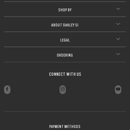
SHOP BY
ABOUT OAKLEY SI
LEGAL
ORDERING
CONNECT WITH US
PAYMENT METHODS