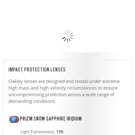
IMPACT PROTECTION LENSES
Oakley lenses are designed and tested under extreme
high mass and high velocity circumstances to ensure
uncompromising protection across a wide range of
demanding conditions.
PRIZM SNOW SAPPHIRE IRIDIUM
Light Transmission:
13%