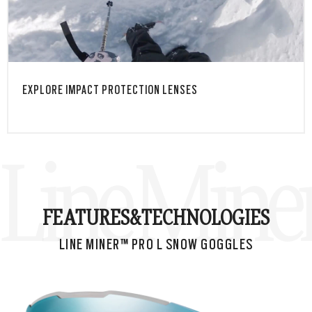
M™
TAP & HOLD
EXPLORE IMPACT PROTECTION LENSES
Line Mine
FEATURES&
TECHNOLOGIES
LINE MINER™ PRO L SNOW GOGGLES