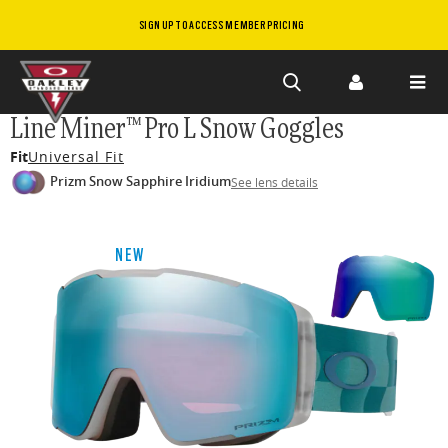
SIGN UP TO ACCESS MEMBER PRICING
Skip to
Line Miner™ Pro L Snow Goggles
main
Fit
Universal Fit
content
Prizm Snow Sapphire Iridium
See lens details
NEW