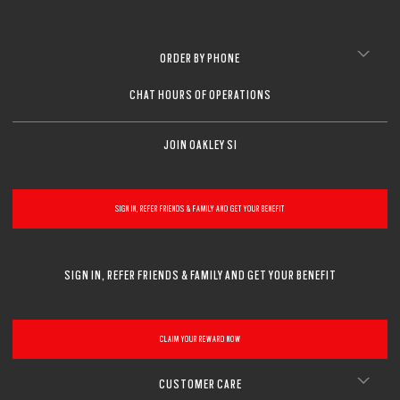
ORDER BY PHONE
CHAT HOURS OF OPERATIONS
JOIN OAKLEY SI
SIGN IN, REFER FRIENDS & FAMILY AND GET YOUR BENEFIT
SIGN IN, REFER FRIENDS & FAMILY AND GET YOUR BENEFIT
CLAIM YOUR REWARD NOW
CUSTOMER CARE