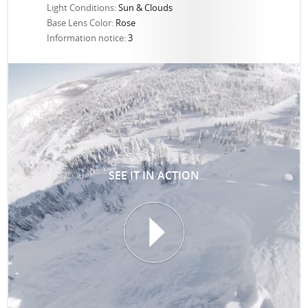
Light Conditions:
Sun & Clouds
Base Lens Color:
Rose
Information notice:
3
SEE IT IN ACTION
T
I
I
N
E
E
P
S
R
I
O
Z
T