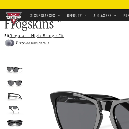
HOME
•
EYEWEAR
•
SUNGLASSES
•
OFF-DUTY SUNGL
SI SUNGLASSES
OFF DUTY
AI GLASSES
PR
Frogskins™
Skip to
Fit
Regular - High Bridge Fit
main
Grey
See lens details
content