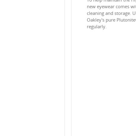
new eyewear comes with
cleaning and storage. Us
Oakley's pure Plutonit
regularly.