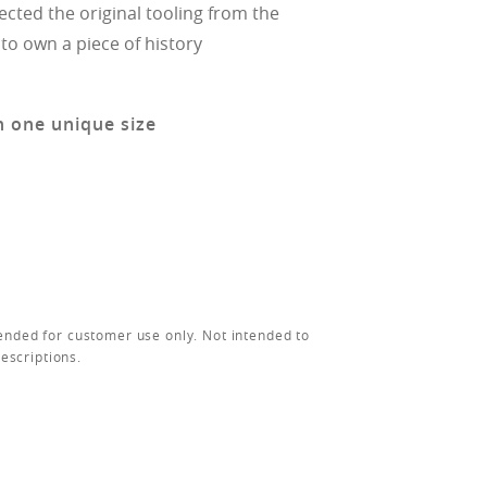
ected the original tooling from the
 to own a piece of history
n one unique size
ended for customer use only. Not intended to
rescriptions.