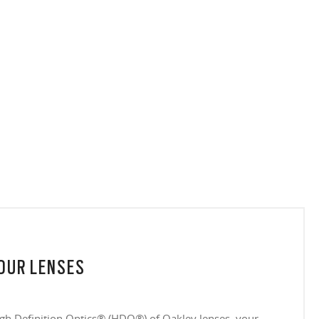
YOUR LENSES
igh Definition Optics® (HDO®) of Oakley lenses, your