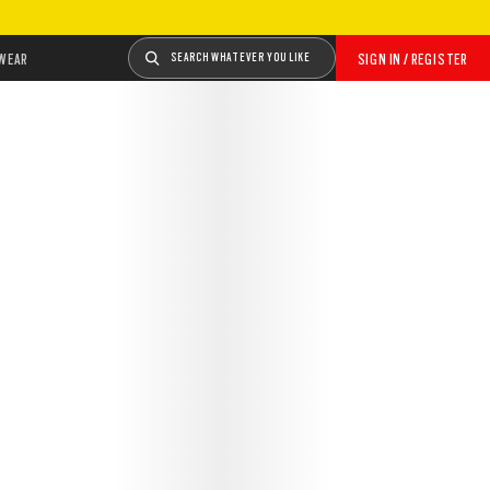
WEAR
SEARCH WHATEVER YOU LIKE
SIGN IN / REGISTER