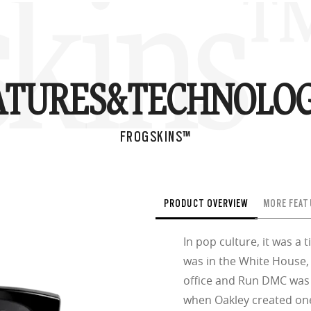
skins
ATURES&
TECHNOLOG
FROGSKINS™
PRODUCT OVERVIEW
MORE FEAT
In pop culture, it was a
was in the White House,
office and Run DMC was in
when Oakley created one