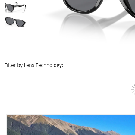
Filter by Lens Technology: