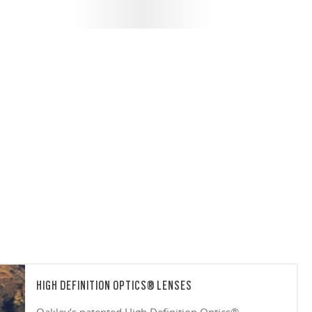
HIGH DEFINITION OPTICS® LENSES