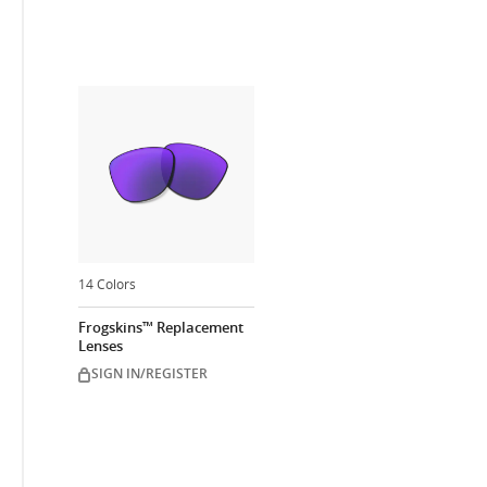
14 Colors
Frogskins™ Replacement
Lenses
SIGN IN/REGISTER