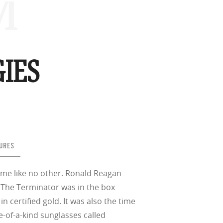
™
IES
URES
 time like no other. Ronald Reagan
 The Terminator was in the box
 certified gold. It was also the time
-of-a-kind sunglasses called