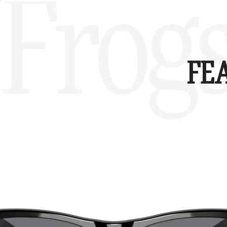
Frog
FE