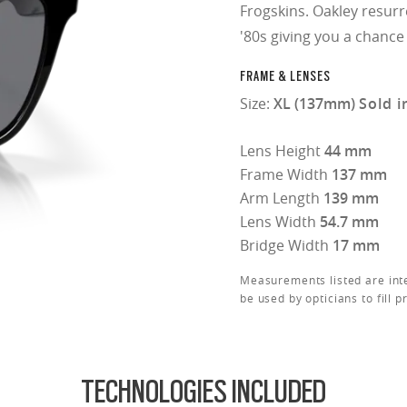
Frogskins. Oakley resurr
'80s giving you a chance
FRAME & LENSES
Size:
XL (137mm)
Sold i
Lens Height
44 mm
Frame Width
137 mm
Arm Length
139 mm
Lens Width
54.7 mm
Bridge Width
17 mm
Measurements listed are int
be used by opticians to fill p
TECHNOLOGIES INCLUDED