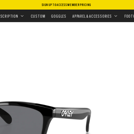
SIGN UP TO ACCESS MEMBER PRICING
ASSES
•
PRIZM POLARIZED
•
FROGSKINS™
ESCRIPTION
CUSTOM
GOGGLES
APPAREL & ACCESSORIES
FOOT