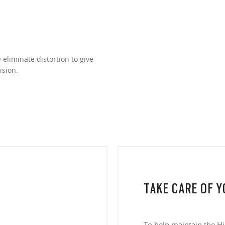
eliminate distortion to give
ision.
TAKE CARE OF 
To help maintain the H