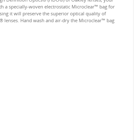
 a specially-woven electrostatic Microclear™ bag for
ing it will preserve the superior optical quality of
e® lenses. Hand wash and air-dry the Microclear™ bag