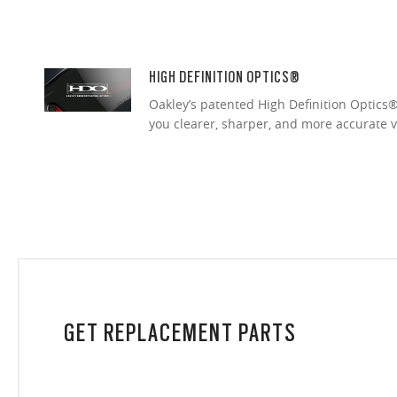
HIGH DEFINITION OPTICS®
Oakley’s patented High Definition Optics® 
you clearer, sharper, and more accurate v
GET REPLACEMENT PARTS