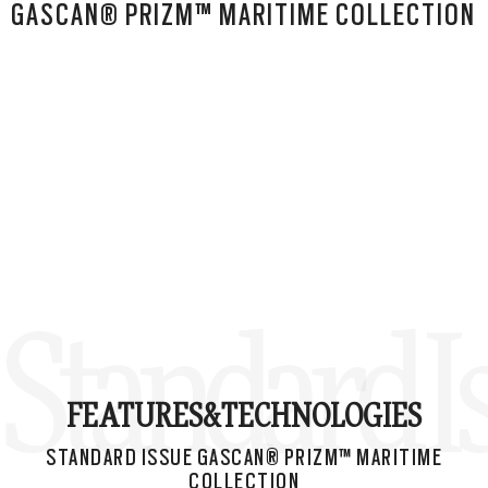
GASCAN® PRIZM™ MARITIME COLLECTION
Standard I
FEATURES&
TECHNOLOGIES
STANDARD ISSUE GASCAN® PRIZM™ MARITIME
COLLECTION