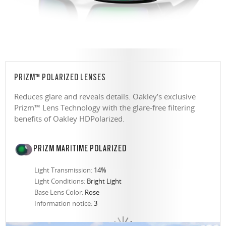
PRIZM™ POLARIZED LENSES
Reduces glare and reveals details. Oakley’s exclusive
Prizm™ Lens Technology with the glare-free filtering
benefits of Oakley HDPolarized.
PRIZM MARITIME POLARIZED
Light Transmission:
14%
Light Conditions:
Bright Light
Base Lens Color:
Rose
Information notice:
3