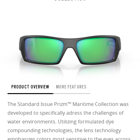
PRODUCT OVERVIEW
MORE FEATURES
The Standard Issue Prizm™ Maritime Collection was
developed to specifically adress the challenges of
water environments. Utilizing formulated dye
compounding technologies, the lens technology
emphasizes colors most sensitive to the eyes across