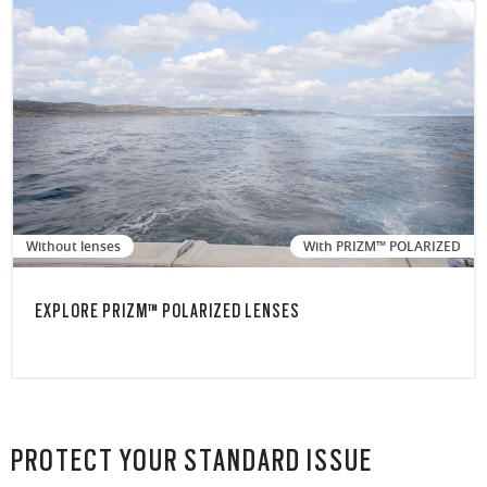
Without lenses
With PRIZM™ POLARIZED
EXPLORE PRIZM™ POLARIZED LENSES
PROTECT YOUR STANDARD ISSUE