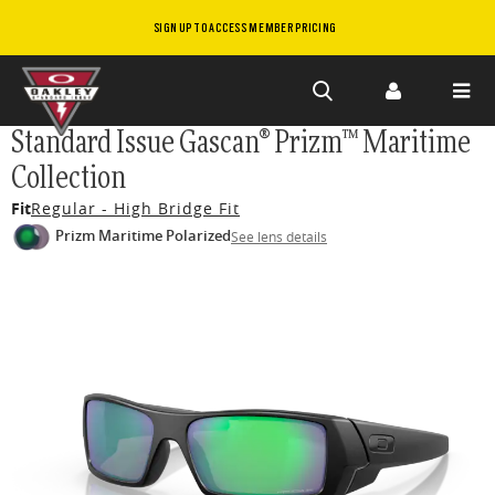
SIGN UP TO ACCESS MEMBER PRICING
Skip to
Standard Issue Gascan® Prizm™ Maritime
main
Collection
content
Fit
Regular - High Bridge Fit
Prizm Maritime Polarized
See lens details