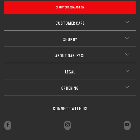
CLAIM YOUR REWARD NOW
CUSTOMER CARE
SHOP BY
ABOUT OAKLEY SI
LEGAL
ORDERING
CONNECT WITH US