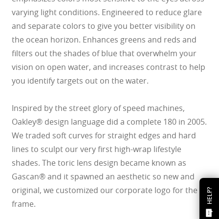
varying light conditions. Engineered to reduce glare
and separate colors to give you better visibility on
the ocean horizon. Enhances greens and reds and
filters out the shades of blue that overwhelm your
vision on open water, and increases contrast to help
you identify targets out on the water.
Inspired by the street glory of speed machines,
Oakley® design language did a complete 180 in 2005.
We traded soft curves for straight edges and hard
lines to sculpt our very first high-wrap lifestyle
shades. The toric lens design became known as
Gascan® and it spawned an aesthetic so new and
original, we customized our corporate logo for the
HELP?
frame.