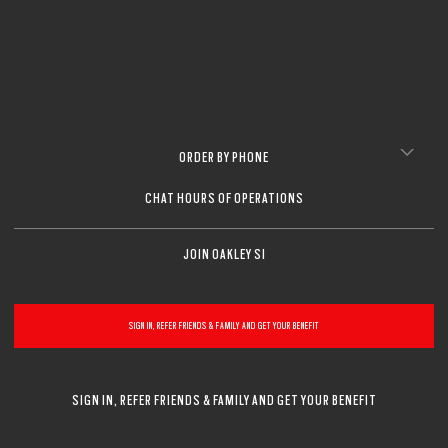
ORDER BY PHONE
CHAT HOURS OF OPERATIONS
JOIN OAKLEY SI
SIGN IN, REFER FRIENDS & FAMILY AND GET YOUR BENEFIT
SIGN IN, REFER FRIENDS & FAMILY AND GET YOUR BENEFIT