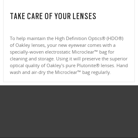
TAKE CARE OF YOUR LENSES
To help maintain the High Definition Optics® (HDO®)
of Oakley lenses, your new eyewear comes with a
specially-woven electrostatic Microclear™ bag for
cleaning and storage. Using it will preserve the superior
optical quality of Oakley's pure Plutonite® lenses. Hand
wash and air-dry the Microclear™ bag regularly.