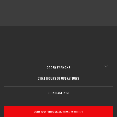
ORDER BY PHONE
CHAT HOURS OF OPERATIONS
JOIN OAKLEY SI
SIGN IN, REFER FRIENDS & FAMILY AND GET YOUR BENEFIT