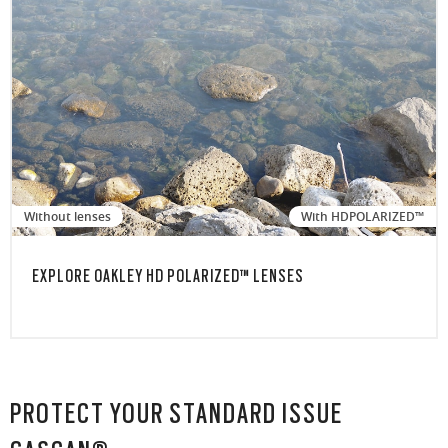
Without lenses
With HDPOLARIZED™
EXPLORE OAKLEY HD POLARIZED™ LENSES
PROTECT YOUR STANDARD ISSUE