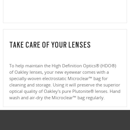
Everyday comfort and versatility
clear lenses, CR39 and polycarbonate, with a premium anti-reflective
CLOSE
Our thinnest and lightest lens yet, designed for strong prescriptions
coating. Blue-violet light is between 400–455nm (ISO TR 20772:2018).
(above +6.00 or below –6.00) without sacrificing comfort or style.
Ultra-thin profile for a sleek, discreet look
CLOSE
Lightweight design for all-day wearability
CLOSE
Sharp, clear vision even at high prescriptions
CLOSE
CLOSE
CLOSE
CLOSE
CLOSE
CLOSE
TAKE CARE OF YOUR LENSES
CLOSE
To help maintain the High Definition Optics® (HDO®)
of Oakley lenses, your new eyewear comes with a
specially-woven electrostatic Microclear™ bag for
cleaning and storage. Using it will preserve the superior
optical quality of Oakley's pure Plutonite® lenses. Hand
wash and air-dry the Microclear™ bag regularly.