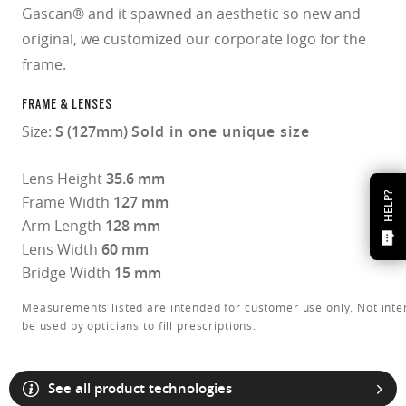
Gascan® and it spawned an aesthetic so new and
original, we customized our corporate logo for the
frame.
FRAME & LENSES
Size:
S (127mm)
Sold in one unique size
Lens Height
35.6 mm
HELP?
Frame Width
127 mm
Arm Length
128 mm
Lens Width
60 mm
Bridge Width
15 mm
Measurements listed are intended for customer use only. Not inte
be used by opticians to fill prescriptions.
See all product technologies