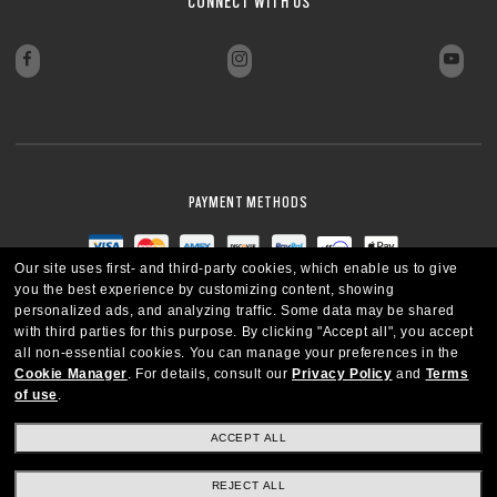
CONNECT WITH US
PAYMENT METHODS
Our site uses first- and third-party cookies, which enable us to give
you the best experience by customizing content, showing
personalized ads, and analyzing traffic. Some data may be shared
with third parties for this purpose.
By clicking "Accept all", you accept
all non-essential cookies.
You can manage your preferences in the
Cookie Manager
.
For details, consult our
Privacy Policy
and
Terms
of use
.
ACCEPT ALL
REJECT ALL