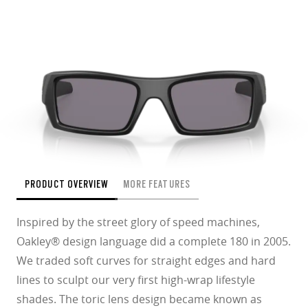
PRODUCT OVERVIEW
MORE FEATURES
Inspired by the street glory of speed machines,
Oakley® design language did a complete 180 in 2005.
We traded soft curves for straight edges and hard
lines to sculpt our very first high-wrap lifestyle
shades. The toric lens design became known as