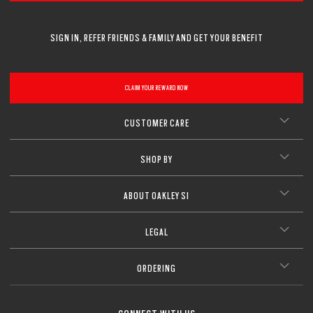
SIGN IN, REFER FRIENDS & FAMILY AND GET YOUR BENEFIT
CLAIM YOUR REWARD NOW
CUSTOMER CARE
SHOP BY
ABOUT OAKLEY SI
LEGAL
ORDERING