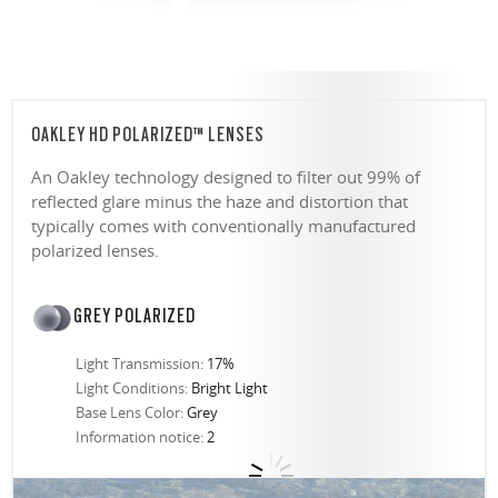
OAKLEY HD POLARIZED™ LENSES
An Oakley technology designed to filter out 99% of
reflected glare minus the haze and distortion that
typically comes with conventionally manufactured
polarized lenses.
GREY POLARIZED
Light Transmission:
17%
Light Conditions:
Bright Light
Base Lens Color:
Grey
Information notice:
2