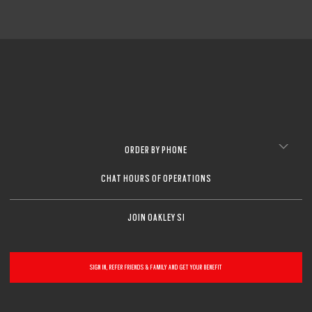
ORDER BY PHONE
CHAT HOURS OF OPERATIONS
JOIN OAKLEY SI
SIGN IN, REFER FRIENDS & FAMILY AND GET YOUR BENEFIT