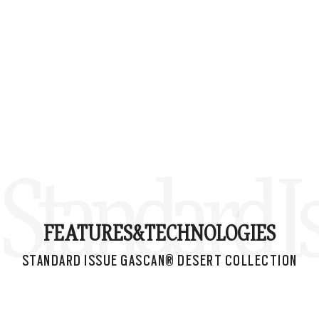
Standard I
FEATURES&
TECHNOLOGIES
STANDARD ISSUE GASCAN® DESERT COLLECTION