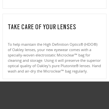
(above +6.00 or below –6.00) without sacrificing comfort or style.
Ultra-thin profile for a sleek, discreet look
CLOSE
Lightweight design for all-day wearability
CLOSE
Sharp, clear vision even at high prescriptions
CLOSE
CLOSE
CLOSE
CLOSE
CLOSE
CLOSE
TAKE CARE OF YOUR LENSES
CLOSE
To help maintain the High Definition Optics® (HDO®)
of Oakley lenses, your new eyewear comes with a
specially-woven electrostatic Microclear™ bag for
cleaning and storage. Using it will preserve the superior
optical quality of Oakley's pure Plutonite® lenses. Hand
wash and air-dry the Microclear™ bag regularly.