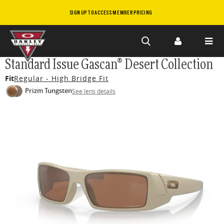
SIGN UP TO ACCESS MEMBER PRICING
Skip to
Standard Issue Gascan® Desert Collection
main
Fit
Regular - High Bridge Fit
content
Prizm Tungsten
See lens details