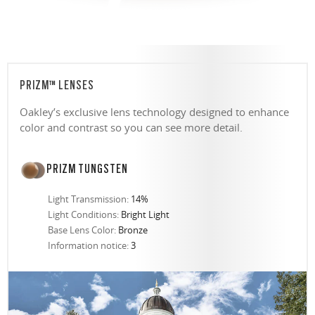
PRIZM™ LENSES
Oakley’s exclusive lens technology designed to enhance
color and contrast so you can see more detail.
PRIZM TUNGSTEN
Light Transmission:
14%
Light Conditions:
Bright Light
Base Lens Color:
Bronze
Information notice:
3