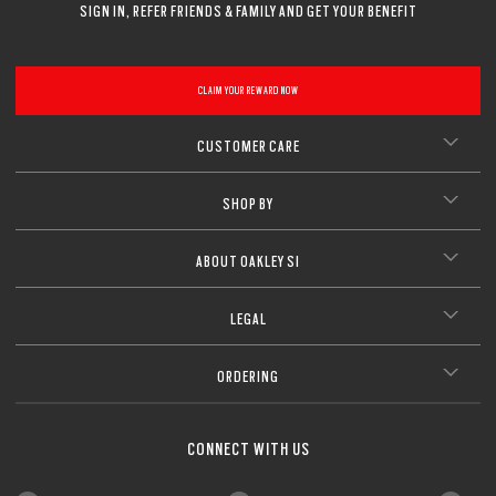
SIGN IN, REFER FRIENDS & FAMILY AND GET YOUR BENEFIT
CLAIM YOUR REWARD NOW
CUSTOMER CARE
SHOP BY
ABOUT OAKLEY SI
LEGAL
ORDERING
CONNECT WITH US