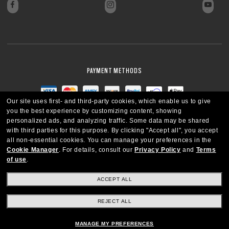
PAYMENT METHODS
Our site uses first- and third-party cookies, which enable us to give
you the best experience by customizing content, showing
personalized ads, and analyzing traffic. Some data may be shared
with third parties for this purpose.
By clicking "Accept all", you accept
all non-essential cookies.
You can manage your preferences in the
Cookie Manager
.
For details, consult our
Privacy Policy
and
Terms
of use
.
ACCEPT ALL
REJECT ALL
CANADA
ENGLISH
MANAGE MY PREFERENCES