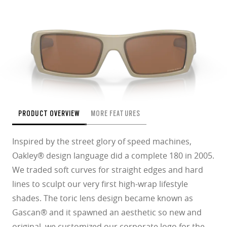
PRODUCT OVERVIEW
MORE FEATURES
Inspired by the street glory of speed machines,
Oakley® design language did a complete 180 in 2005.
We traded soft curves for straight edges and hard
lines to sculpt our very first high-wrap lifestyle
shades. The toric lens design became known as
Gascan® and it spawned an aesthetic so new and
original, we customized our corporate logo for the