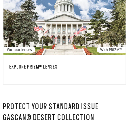
Without lenses
With PRIZM™
EXPLORE PRIZM™ LENSES
PROTECT YOUR STANDARD ISSUE
GASCAN® DESERT COLLECTION