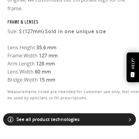
frame.
FRAME & LENSES
Size:
S (127mm)
Sold in one unique size
Lens Height
35.6 mm
Frame Width
127 mm
HELP?
Arm Length
128 mm
Lens Width
60 mm
Bridge Width
15 mm
Measurements listed are intended for customer use only. Not inte
be used by opticians to fill prescriptions.
See all product technologies