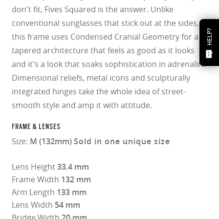
don't fit, Fives Squared is the answer. Unlike
conventional sunglasses that stick out at the sides,
HELP?
this frame uses Condensed Cranial Geometry for a
tapered architecture that feels as good as it looks
and it's a look that soaks sophistication in adrenalin.
Dimensional reliefs, metal icons and sculpturally
integrated hinges take the whole idea of street-
smooth style and amp it with attitude.
FRAME & LENSES
Size:
M (132mm)
Sold in one unique size
Lens Height
33.4 mm
Frame Width
132 mm
Arm Length
133 mm
Lens Width
54 mm
Bridge Width
20 mm