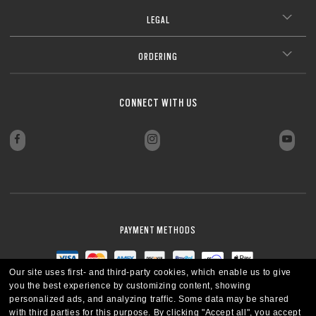
LEGAL
ORDERING
CONNECT WITH US
PAYMENT METHODS
Our site uses first- and third-party cookies, which enable us to give
you the best experience by customizing content, showing
personalized ads, and analyzing traffic. Some data may be shared
with third parties for this purpose.
By clicking "Accept all", you accept