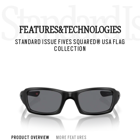
Standard I
FEATURES&
TECHNOLOGIES
STANDARD ISSUE FIVES SQUARED® USA FLAG
COLLECTION
PRODUCT OVERVIEW
MORE FEATURES