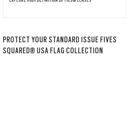
EXPLORE HIGH DEFINITION OPTICS® LENSES
PROTECT YOUR STANDARD ISSUE FIVES
SQUARED® USA FLAG COLLECTION