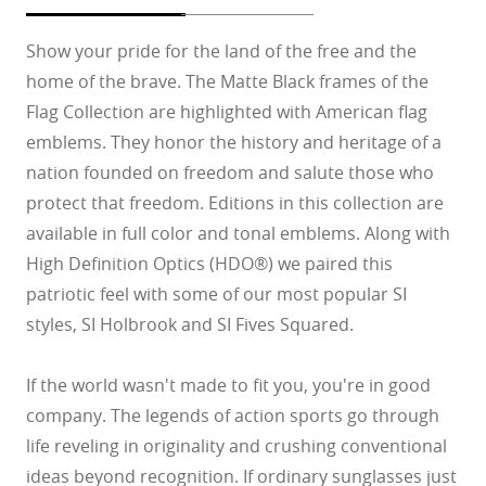
Show your pride for the land of the free and the
home of the brave. The Matte Black frames of the
Flag Collection are highlighted with American flag
emblems. They honor the history and heritage of a
nation founded on freedom and salute those who
protect that freedom. Editions in this collection are
available in full color and tonal emblems. Along with
High Definition Optics (HDO®) we paired this
patriotic feel with some of our most popular SI
styles, SI Holbrook and SI Fives Squared.
If the world wasn't made to fit you, you're in good
company. The legends of action sports go through
life reveling in originality and crushing conventional
ideas beyond recognition. If ordinary sunglasses just