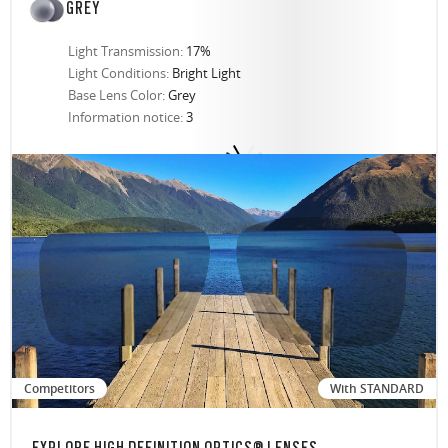
GREY
Light Transmission:
17%
Light Conditions:
Bright Light
Base Lens Color:
Grey
Information notice:
3
Competitors
With STANDARD