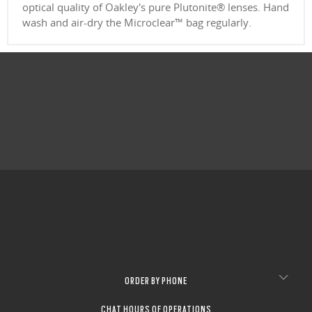
optical quality of Oakley's pure Plutonite® lenses. Hand
wash and air-dry the Microclear™ bag regularly.
ORDER BY PHONE
CHAT HOURS OF OPERATIONS