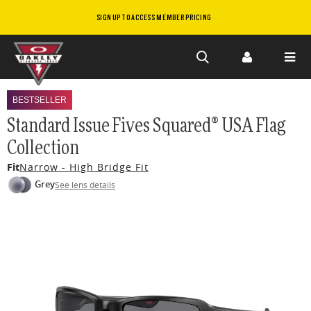
SIGN UP TO ACCESS MEMBER PRICING
Skip to
main
BESTSELLER
content
Standard Issue Fives Squared® USA Flag
Collection
Fit
Narrow - High Bridge Fit
Grey
See lens details