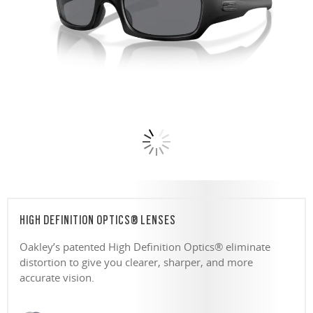
HIGH DEFINITION OPTICS® LENSES
Oakley’s patented High Definition Optics® eliminate
distortion to give you clearer, sharper, and more
accurate vision.