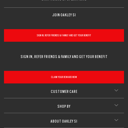
JOIN OAKLEY SI
SIGN IN, REFER FRIENDS & FAMILY AND GET YOUR BENEFIT
SIGN IN, REFER FRIENDS & FAMILY AND GET YOUR BENEFIT
CLAIM YOUR REWARD NOW
CUSTOMER CARE
SHOP BY
ABOUT OAKLEY SI