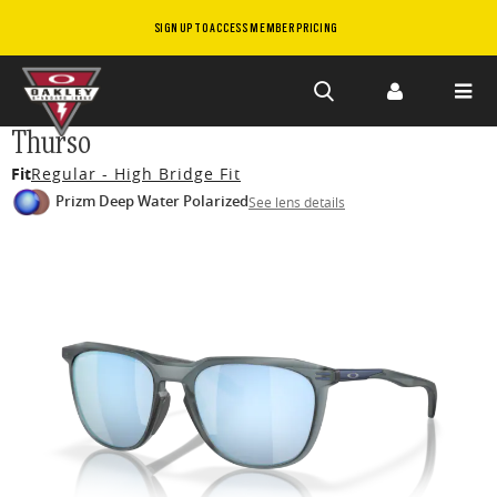
SIGN UP TO ACCESS MEMBER PRICING
Skip to
Thurso
main
Fit
Regular - High Bridge Fit
content
Prizm Deep Water Polarized
See lens details