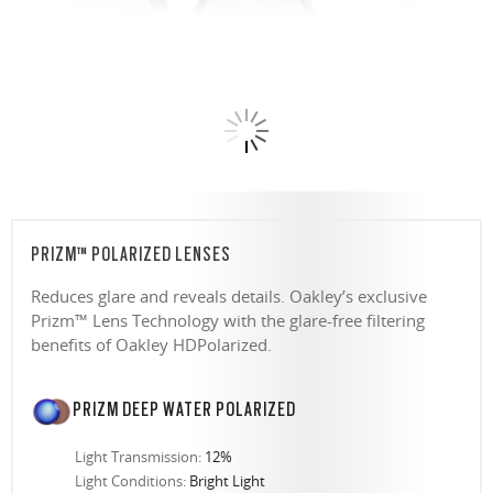
PRIZM™ POLARIZED LENSES
Reduces glare and reveals details. Oakley’s exclusive
Prizm™ Lens Technology with the glare-free filtering
benefits of Oakley HDPolarized.
PRIZM DEEP WATER POLARIZED
Light Transmission:
12%
Light Conditions:
Bright Light