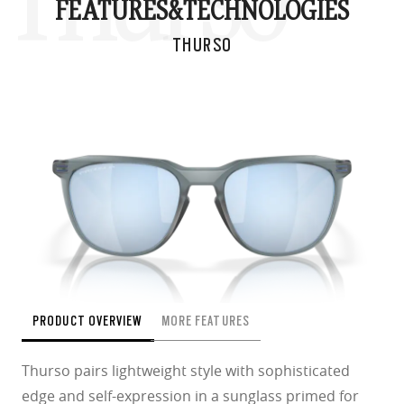
Thurso
FEATURES&
TECHNOLOGIES
THURSO
PRODUCT OVERVIEW
MORE FEATURES
Thurso pairs lightweight style with sophisticated
edge and self-expression in a sunglass primed for