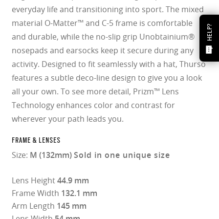
everyday life and transitioning into sport. The mixed
material O-Matter™ and C-5 frame is comfortable
HELP?
and durable, while the no-slip grip Unobtainium®
nosepads and earsocks keep it secure during any
activity. Designed to fit seamlessly with a hat, Thurso
features a subtle deco-line design to give you a look
all your own. To see more detail, Prizm™ Lens
Technology enhances color and contrast for
wherever your path leads you.
FRAME & LENSES
Size:
M (132mm)
Sold in one unique size
Lens Height
44.9 mm
Frame Width
132.1 mm
Arm Length
145 mm
Lens Width
54 mm