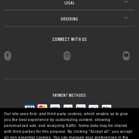
LEGAL
ORDERING
CONNECT WITH US
PAYMENT METHODS
Our site uses first- and third-party cookies, which enable us to give
you the best experience by customizing content, showing
personalized ads, and analyzing traffic. Some data may be shared
with third parties for this purpose.
By clicking "Accept all", you accept
all non-essential cookies.
You can manage your preferences in the