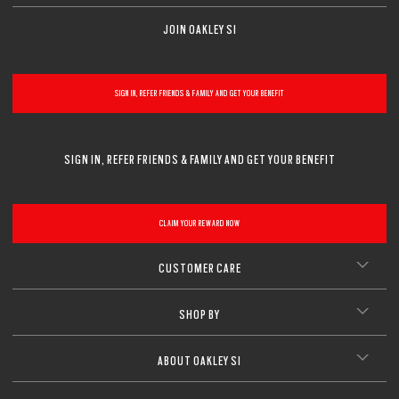
JOIN OAKLEY SI
SIGN IN, REFER FRIENDS & FAMILY AND GET YOUR BENEFIT
SIGN IN, REFER FRIENDS & FAMILY AND GET YOUR BENEFIT
CLAIM YOUR REWARD NOW
CUSTOMER CARE
SHOP BY
ABOUT OAKLEY SI