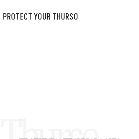
PROTECT YOUR THURSO