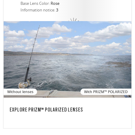
Base Lens Color:
Rose
Information notice:
3
Without lenses
With PRIZM™ POLARIZED
EXPLORE PRIZM™ POLARIZED LENSES